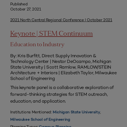
Published
October 27, 2021
2021 North Central Regional Conference | October 2021
Keynote | STEM Continuum
Education to Industry
By: Kris Burfitt, Direct Supply Innovation &
Technology Center | Nestor DeOcampo, Michigan
State University | Scott Ramlow, RAMLOW/STEIN
Architecture + Interiors | Elizabeth Taylor, Milwaukee
School of Engineering
This keynote panel is a collaborative exploration of
forward-thinking strategies for STEM outreach,
education, and application.
Institutions Mentioned:
,
Michigan State University
Milwaukee School of Engineering
Planning Types: