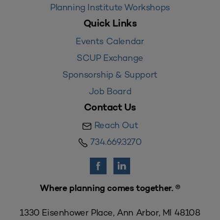
Planning Institute Workshops
Quick Links
Events Calendar
SCUP Exchange
Sponsorship & Support
Job Board
Contact Us
Reach Out
734.669.3270
Where planning comes together. ®
1330 Eisenhower Place, Ann Arbor, MI 48108