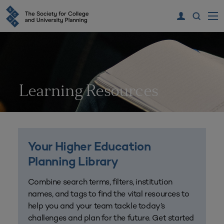
Learning Resources
Your Higher Education
Planning Library
Combine search terms, filters, institution
names, and tags to find the vital resources to
help you and your team tackle today’s
challenges and plan for the future. Get started