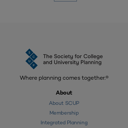
Where planning comes together.®
About
About SCUP
Membership
Integrated Planning