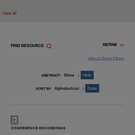
Clear All
REFINE
FIND RESOURCE
About these filters.
Show
Hide
|
ABSTRACT:
Alphabetical
Date
|
SORT BY:
CONFERENCE RECORDINGS