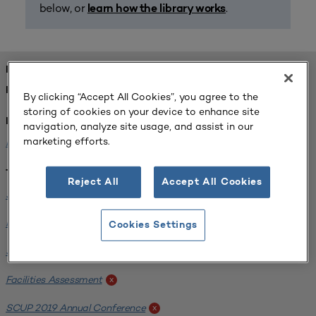
below, or
.
learn how the library works
FOUND 2 RESOURCES
REFINED BY:
By clicking “Accept All Cookies”, you agree to the
storing of cookies on your device to enhance site
Institution:
navigation, analyze site usage, and assist in our
marketing efforts.
Michigan State University
x
Tags:
Reject All
Accept All Cookies
Science / Engineering Facility
x
Interdisciplinary Learning Environments
x
Cookies Settings
SCUP 2019 Annual Conference
x
Facilities Assessment
x
SCUP 2019 Annual Conference
x