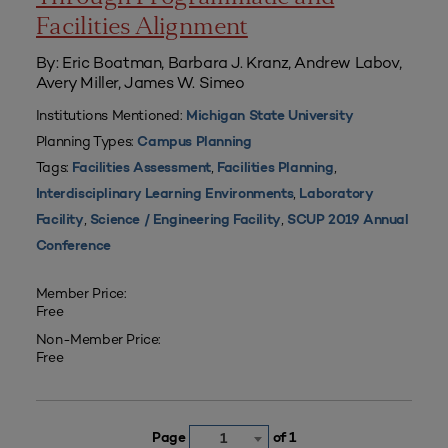
Facilities Alignment
By: Eric Boatman, Barbara J. Kranz, Andrew Labov,
Avery Miller, James W. Simeo
Institutions Mentioned:
Michigan State University
Planning Types:
Campus Planning
Tags:
,
,
Facilities Assessment
Facilities Planning
,
Interdisciplinary Learning Environments
Laboratory
,
,
Facility
Science / Engineering Facility
SCUP 2019 Annual
Conference
Member Price:
Free
Non-Member Price:
Free
Page
of 1
1