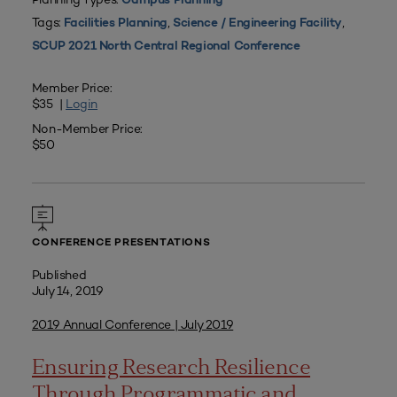
Campus Planning
Tags:
,
,
Facilities Planning
Science / Engineering Facility
SCUP 2021 North Central Regional Conference
Member Price:
$35 |
Login
Non-Member Price:
$50
CONFERENCE PRESENTATIONS
Published
July 14, 2019
2019 Annual Conference | July 2019
Ensuring Research Resilience
Through Programmatic and