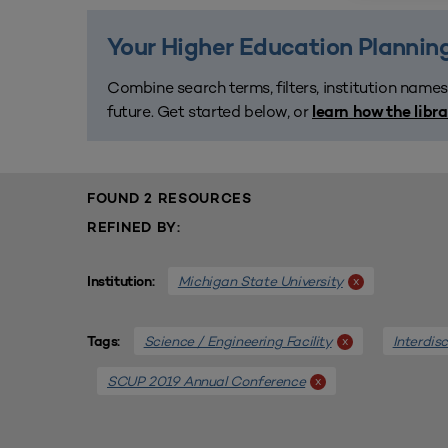
Your Higher Education Planning
Combine search terms, filters, institution names
future. Get started below, or
learn how the libr
FOUND 2 RESOURCES
REFINED BY:
Michigan State University
x
Institution:
Science / Engineering Facility
Interdis
x
Tags:
SCUP 2019 Annual Conference
x