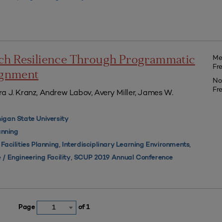
Me
ch Resilience Through Programmatic
Fr
lignment
No
Fr
a J. Kranz, Andrew Labov, Avery Miller, James W.
igan State University
nning
,
,
,
Facilities Planning
Interdisciplinary Learning Environments
,
 / Engineering Facility
SCUP 2019 Annual Conference
Page
of 1
1