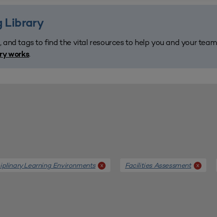
 Library
, and tags to find the vital resources to help you and your tea
.
ary works
ciplinary Learning Environments
Facilities Assessment
x
x