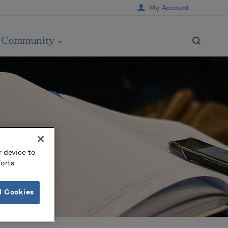
My Account
Community
r device to
orts.
l Cookies