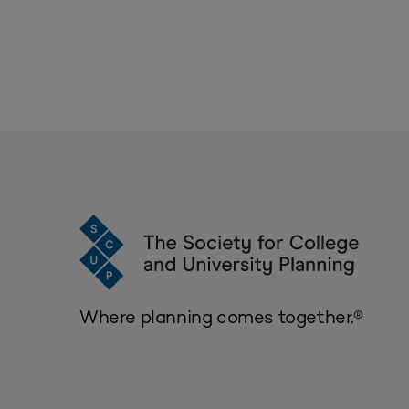
Where planning comes together.®