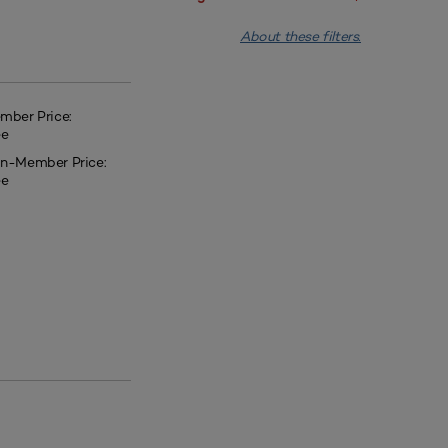
About these filters.
mber Price:
ee
n-Member Price:
ee