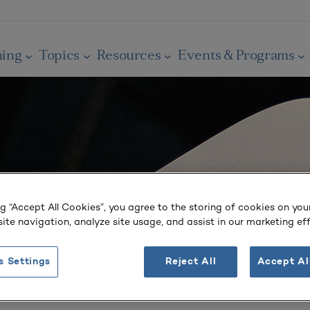
ning
Topics
Resources
Events & Programs
ng “Accept All Cookies”, you agree to the storing of cookies on you
ite navigation, analyze site usage, and assist in our marketing eff
s Settings
Reject All
Accept Al