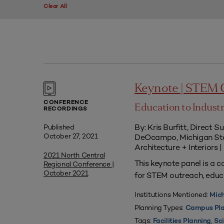
Clear All
Keynote | STEM
CONFERENCE
Education to Indust
RECORDINGS
By: Kris Burfitt, Direct 
Published
October 27, 2021
DeOcampo, Michigan Sta
Architecture + Interiors 
2021 North Central
This keynote panel is a c
Regional Conference |
October 2021
for STEM outreach, educa
Institutions Mentioned:
Mich
Planning Types:
Campus Pla
Tags:
,
Facilities Planning
Sci