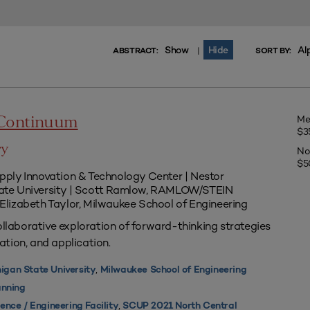
Show
Hide
Al
|
ABSTRACT:
SORT BY:
Me
 Continuum
$3
ry
No
$5
Supply Innovation & Technology Center | Nestor
te University | Scott Ramlow, RAMLOW/STEIN
| Elizabeth Taylor, Milwaukee School of Engineering
ollaborative exploration of forward-thinking strategies
tion, and application.
,
igan State University
Milwaukee School of Engineering
nning
,
ence / Engineering Facility
SCUP 2021 North Central