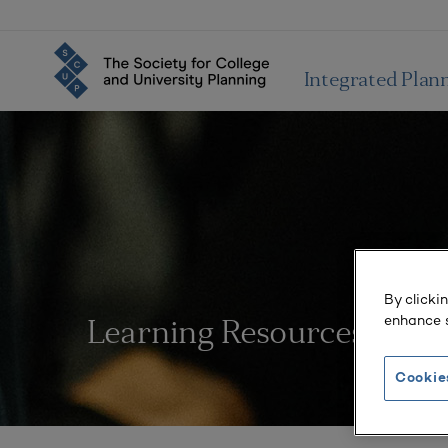
Integrated Plan
By clicki
enhance s
Learning Resources
Cookie