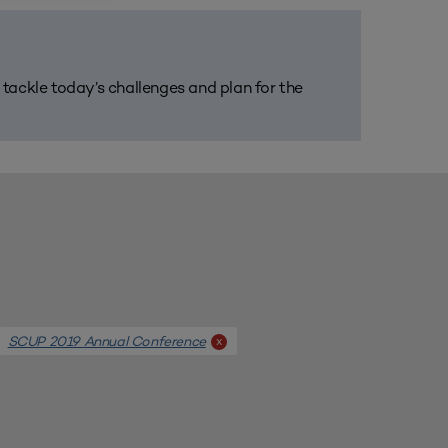
m tackle today’s challenges and plan for the
SCUP 2019 Annual Conference
x