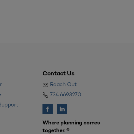
Contact Us
r
Reach Out
e
734.669.3270
Support
Where planning comes
together. ®