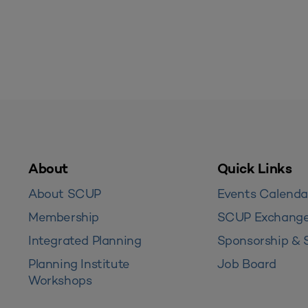
About
Quick Links
About SCUP
Events Calenda
Membership
SCUP Exchang
Integrated Planning
Sponsorship & 
Planning Institute
Job Board
Workshops