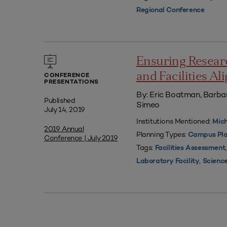
Regional Conference
Ensuring Resear
and Facilities A
CONFERENCE
PRESENTATIONS
By: Eric Boatman, Barbar
Published
Simeo
July 14, 2019
Institutions Mentioned:
Mich
2019 Annual
Planning Types:
Campus Pla
Conference | July 2019
Tags:
Facilities Assessment
,
Laboratory Facility
Science