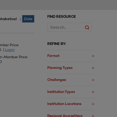
FIND RESOURCE
phabetical
Date
|
REFINE BY:
mber Price:
5 |
Login
Format
n-Member Price:
0
Planning Types
Challenges
Institution Types
Institution Locations
Regional Accreditors