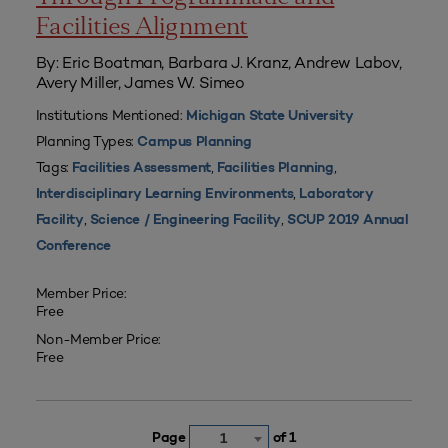
Facilities Alignment
By: Eric Boatman, Barbara J. Kranz, Andrew Labov,
Avery Miller, James W. Simeo
Institutions Mentioned:
Michigan State University
Planning Types:
Campus Planning
Tags:
,
,
Facilities Assessment
Facilities Planning
,
Interdisciplinary Learning Environments
Laboratory
,
,
Facility
Science / Engineering Facility
SCUP 2019 Annual
Conference
Member Price:
Free
Non-Member Price:
Free
Page
of 1
1