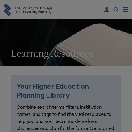
Learning Resources
Your Higher Education
Planning Library
Combine search terms, filters, institution
names, and tags to find the vital resources to
help you and your team tackle today’s
challenges and plan for the future. Get started