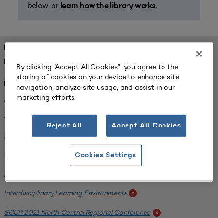
below, or
.
learn how the library works
FOUND 2 RESOURCES
REFINED BY:
By clicking “Accept All Cookies”, you agree to the
storing of cookies on your device to enhance site
Institution:
navigation, analyze site usage, and assist in our
marketing efforts.
Michigan State University
x
Tags:
Reject All
Accept All Cookies
Science / Engineering Facility
x
Interdisciplinary Learning Environments
x
Cookies Settings
Facilities Assessment
x
Interdisciplinary Learning Environments
x
SCUP 2021 North Central Regional Conference
x