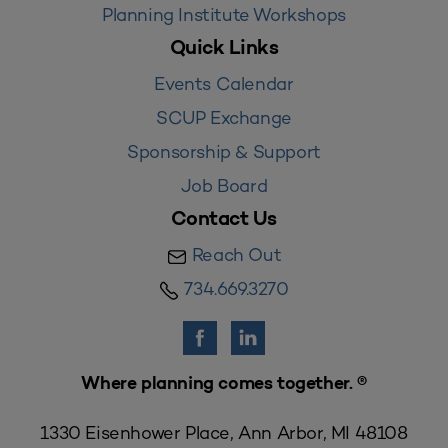
Planning Institute Workshops
Quick Links
Events Calendar
SCUP Exchange
Sponsorship & Support
Job Board
Contact Us
Reach Out
734.669.3270
Where planning comes together. ®
1330 Eisenhower Place, Ann Arbor, MI 48108