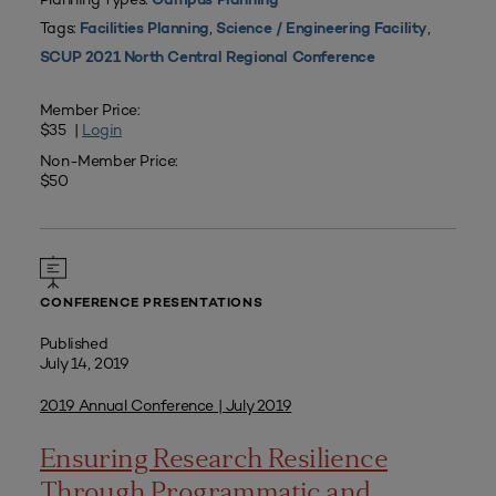
Campus Planning
Tags:
,
,
Facilities Planning
Science / Engineering Facility
SCUP 2021 North Central Regional Conference
Member Price:
$35 |
Login
Non-Member Price:
$50
CONFERENCE PRESENTATIONS
Published
July 14, 2019
2019 Annual Conference | July 2019
Ensuring Research Resilience
Through Programmatic and