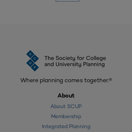
Where planning comes together.®
About
About SCUP
Membership
Integrated Planning