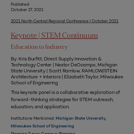
Published
October 27, 2021
2021 North Central Regional Conference | October 2021
Keynote | STEM Continuum
Education to Industry
By: Kris Burfitt, Direct Supply Innovation &
Technology Center | Nestor DeOcampo, Michigan
State University | Scott Ramlow, RAMLOW/STEIN
Architecture + Interiors | Elizabeth Taylor, Milwaukee
School of Engineering
This keynote panel is a collaborative exploration of
forward-thinking strategies for STEM outreach,
education, and application.
Institutions Mentioned:
,
Michigan State University
Milwaukee School of Engineering
Planning Types: