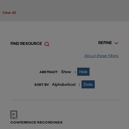
Clear All
REFINE
FIND RESOURCE
About these filters.
Show
Hide
|
ABSTRACT:
Alphabetical
Date
|
SORT BY:
CONFERENCE RECORDINGS