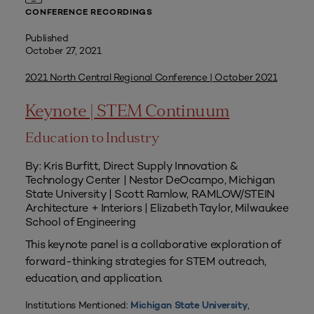
CONFERENCE RECORDINGS
Published
October 27, 2021
2021 North Central Regional Conference | October 2021
Keynote | STEM Continuum
Education to Industry
By: Kris Burfitt, Direct Supply Innovation &
Technology Center | Nestor DeOcampo, Michigan
State University | Scott Ramlow, RAMLOW/STEIN
Architecture + Interiors | Elizabeth Taylor, Milwaukee
School of Engineering
This keynote panel is a collaborative exploration of
forward-thinking strategies for STEM outreach,
education, and application.
Institutions Mentioned:
,
Michigan State University