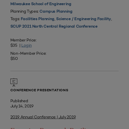
Milwaukee School of Engineering
Planning Types:
Campus Planning
Tags:
,
,
Facilities Planning
Science / Engineering Facility
SCUP 2021 North Central Regional Conference
Member Price:
$35 |
Login
Non-Member Price:
$50
CONFERENCE PRESENTATIONS
Published
July 14, 2019
2019 Annual Conference | July 2019