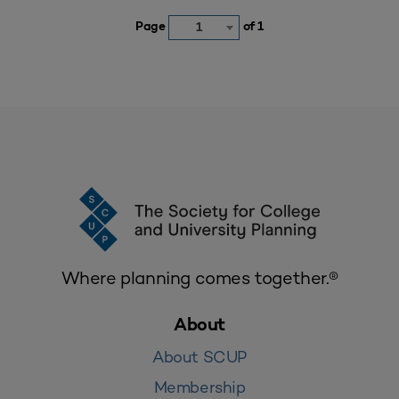
Page
of 1
1
Where planning comes together.®
About
About SCUP
Membership