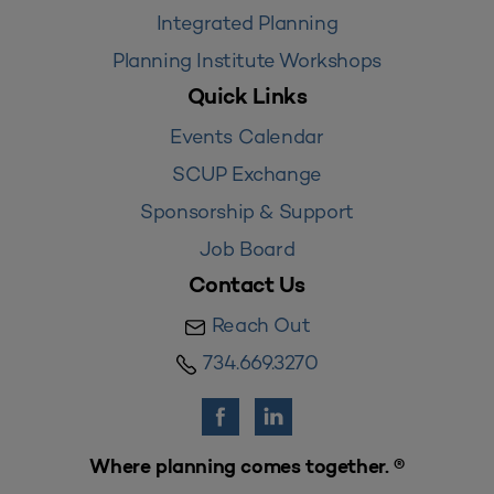
Integrated Planning
Planning Institute Workshops
Quick Links
Events Calendar
SCUP Exchange
Sponsorship & Support
Job Board
Contact Us
Reach Out
734.669.3270
Where planning comes together. ®