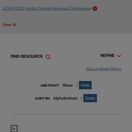
SCUP 2021 North Central Regional Conference
x
Clear All
REFINE
FIND RESOURCE
About these filters.
Show
Hide
|
ABSTRACT:
Alphabetical
Date
|
SORT BY: