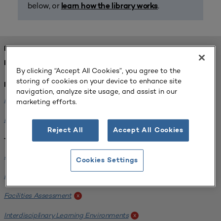
below, or
.
learn how the library works
FOUND 2 RESOURCES
REFINED BY:
By clicking “Accept All Cookies”, you agree to the
storing of cookies on your device to enhance site
Institution:
navigation, analyze site usage, and assist in our
Michigan State University
x
marketing efforts.
Milwaukee School of Engineering
x
Reject All
Accept All Cookies
Tags:
Science / Engineering Facility
x
Cookies Settings
Interdisciplinary Learning Environments
x
Facilities Assessment
x
Interdisciplinary Learning Environments
x