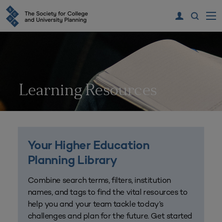
Learning Resources
Your Higher Education
Planning Library
Combine search terms, filters, institution
names, and tags to find the vital resources to
help you and your team tackle today’s
challenges and plan for the future. Get started