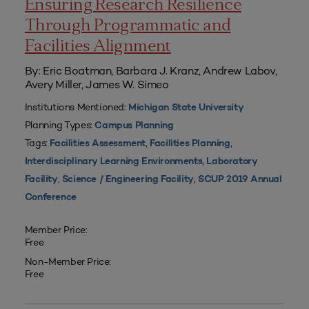
Ensuring Research Resilience
Through Programmatic and
Facilities Alignment
By: Eric Boatman, Barbara J. Kranz, Andrew Labov,
Avery Miller, James W. Simeo
Institutions Mentioned:
Michigan State University
Planning Types:
Campus Planning
Tags:
,
,
Facilities Assessment
Facilities Planning
,
Interdisciplinary Learning Environments
Laboratory
,
,
Facility
Science / Engineering Facility
SCUP 2019 Annual
Conference
Member Price:
Free
Non-Member Price:
Free