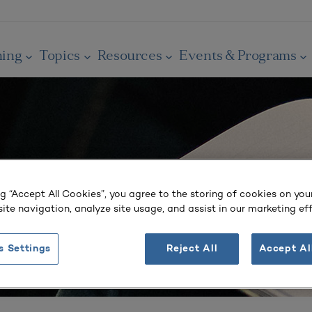
ning
Topics
Resources
Events & Programs
ng “Accept All Cookies”, you agree to the storing of cookies on you
ite navigation, analyze site usage, and assist in our marketing eff
s Settings
Reject All
Accept Al