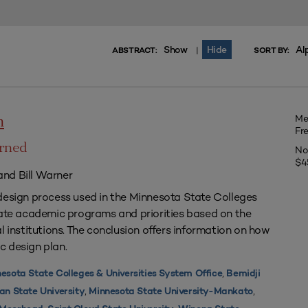
Show
Hide
Al
|
ABSTRACT:
SORT BY:
Me
n
Fr
arned
No
$4
nd Bill Warner
design process used in the Minnesota State Colleges
uate academic programs and priorities based on the
l institutions. The conclusion offers information on how
c design plan.
,
esota State Colleges & Universities System Office
Bemidji
,
,
an State University
Minnesota State University-Mankato