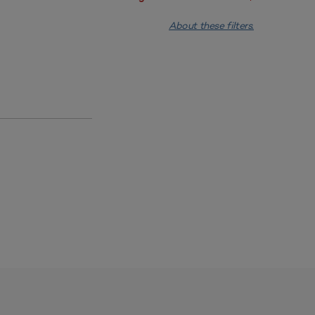
About these filters.