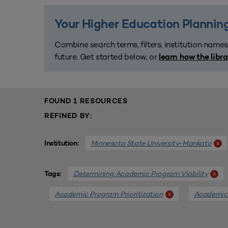
Your Higher Education Planning
Combine search terms, filters, institution names
future. Get started below, or
learn how the libr
FOUND 1 RESOURCES
REFINED BY:
Minnesota State University-Mankato
x
Institution:
Determining Academic Program Viability
x
Tags:
Academic Program Prioritization
Academic
x