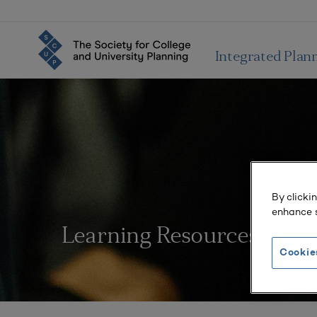
Integrated Plan
By clicki
enhance s
Learning Resources
Cookie