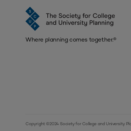
Where planning comes together.®
Copyright ©2024 Society for College and University Pla