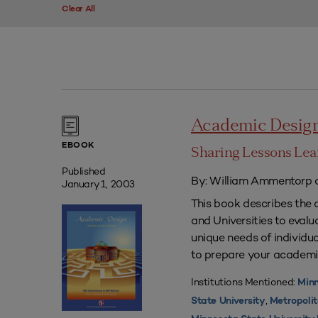
Clear All
Academic Desig
EBOOK
Sharing Lessons Le
Published
By: William Ammentorp a
January 1, 2003
This book describes the 
and Universities to eval
unique needs of individua
to prepare your academi
Institutions Mentioned:
Minn
,
State University
Metropolit