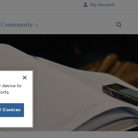
My Account
Community
r device to
orts.
l Cookies