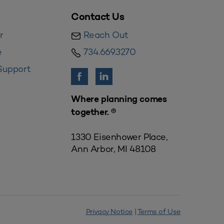
Contact Us
r
Reach Out
e
734.669.3270
Support
Where planning comes
together. ®
1330 Eisenhower Place,
Ann Arbor, MI 48108
Privacy Notice
|
Terms of Use