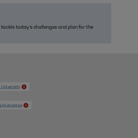
m tackle today’s challenges and plan for the
 University
x
Universities
x