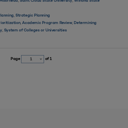
,
,
y Moorhead
Saint Cloud State University
Winona State
,
lanning
Strategic Planning
,
,
oritization
Academic Program Review
Determining
,
ty
System of Colleges or Universities
Page
of 1
1