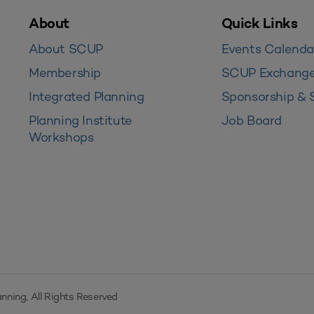
About
Quick Links
About SCUP
Events Calenda
Membership
SCUP Exchang
Integrated Planning
Sponsorship & 
Planning Institute
Job Board
Workshops
nning, All Rights Reserved