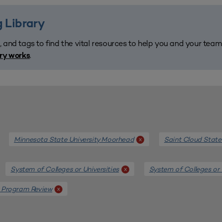
 Library
, and tags to find the vital resources to help you and your tea
.
ary works
Minnesota State University Moorhead
Saint Cloud State
x
System of Colleges or Universities
System of Colleges or 
x
 Program Review
x