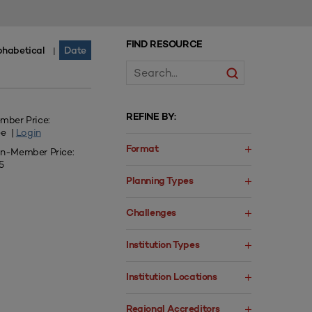
FIND RESOURCE
phabetical
Date
|
REFINE BY:
mber Price:
ee |
Login
Format
n-Member Price:
5
Planning Types
Challenges
Institution Types
Institution Locations
Regional Accreditors