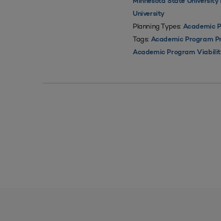
Minnesota State Universit
University
Planning Types:
Academic P
Tags:
Academic Program Pri
Academic Program Viabili