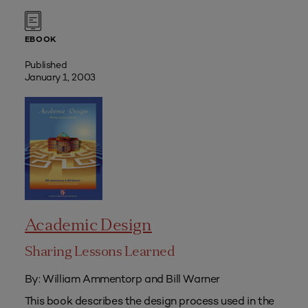
EBOOK
Published
January 1, 2003
Academic Design
Sharing Lessons Learned
By: William Ammentorp and Bill Warner
This book describes the design process used in the