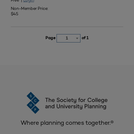
Free |
Login
Non-Member Price:
$45
Page
of 1
1
Where planning comes together.®