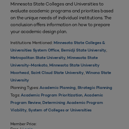
Minnesota State Colleges and Universities to
evaluate academic programs and priorities based
on the unique needs of individual institutions. The
conclusion offers information on how to prepare
your academic design plan.
Institutions Mentioned:
Minnesota State Colleges &
,
,
Universities System Office
Bemidji State University
,
Metropolitan State University
Minnesota State
,
University-Mankato
Minnesota State University
,
,
Moorhead
Saint Cloud State University
Winona State
University
Planning Types:
,
Academic Planning
Strategic Planning
Tags:
,
Academic Program Prioritization
Academic
,
Program Review
Determining Academic Program
,
Viability
System of Colleges or Universities
Member Price: