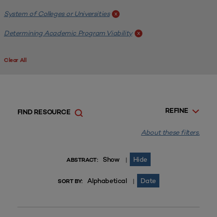
System of Colleges or Universities
x
Determining Academic Program Viability
x
Clear All
REFINE
FIND RESOURCE
About these filters.
Show
Hide
|
ABSTRACT:
Alphabetical
Date
|
SORT BY: