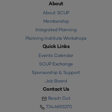
About
About SCUP
Membership
Integrated Planning
Planning Institute Workshops
Quick Links
Events Calendar
SCUP Exchange
Sponsorship & Support
Job Board
Contact Us
Reach Out
734.669.3270