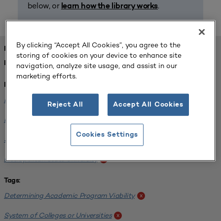
below, or
.
learn how the library works
By clicking “Accept All Cookies”, you agree to the
FOUND 1 RESOURCES
storing of cookies on your device to enhance site
REFINED BY:
navigation, analyze site usage, and assist in our
marketing efforts.
Institution:
Minnesota State University-Mankato
x
Reject All
Accept All Cookies
Minnesota State University Moorhead
x
Cookies Settings
Saint Cloud State University
x
Metropolitan State University
x
Tags:
Determining Academic Program Viability
x
System of Colleges or Universities
x