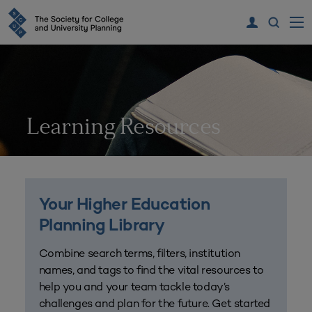
Learning Resources
Your Higher Education
Planning Library
Combine search terms, filters, institution
names, and tags to find the vital resources to
help you and your team tackle today’s
challenges and plan for the future. Get started