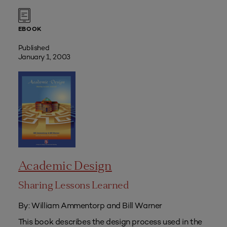
EBOOK
Published
January 1, 2003
Academic Design
Sharing Lessons Learned
By: William Ammentorp and Bill Warner
This book describes the design process used in the