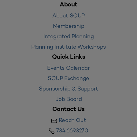
About
About SCUP
Membership
Integrated Planning
Planning Institute Workshops
Quick Links
Events Calendar
SCUP Exchange
Sponsorship & Support
Job Board
Contact Us
Reach Out
734.669.3270