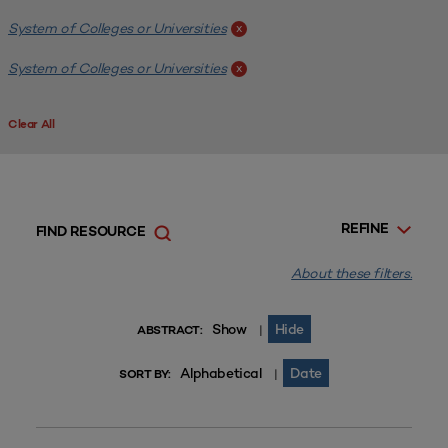
System of Colleges or Universities
x
System of Colleges or Universities
x
Clear All
REFINE
FIND RESOURCE
About these filters.
Show
Hide
|
ABSTRACT:
Alphabetical
Date
|
SORT BY: