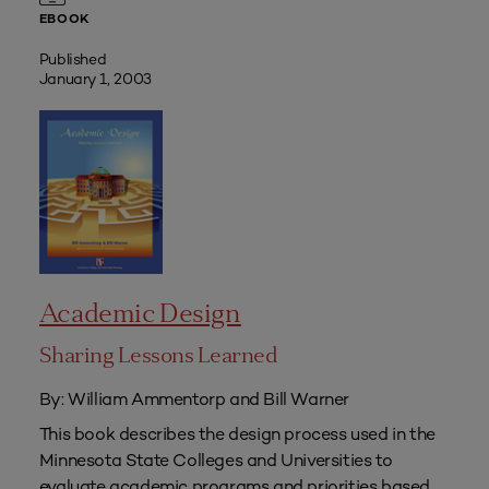
EBOOK
Published
January 1, 2003
Academic Design
Sharing Lessons Learned
By: William Ammentorp and Bill Warner
This book describes the design process used in the
Minnesota State Colleges and Universities to
evaluate academic programs and priorities based