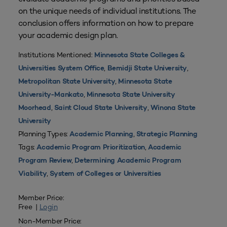
on the unique needs of individual institutions. The
conclusion offers information on how to prepare
your academic design plan.
Institutions Mentioned:
Minnesota State Colleges &
,
,
Universities System Office
Bemidji State University
,
Metropolitan State University
Minnesota State
,
University-Mankato
Minnesota State University
,
,
Moorhead
Saint Cloud State University
Winona State
University
Planning Types:
,
Academic Planning
Strategic Planning
Tags:
,
Academic Program Prioritization
Academic
,
Program Review
Determining Academic Program
,
Viability
System of Colleges or Universities
Member Price:
Free |
Login
Non-Member Price: