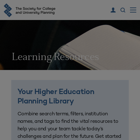
Learning Resources
Your Higher Education
Planning Library
Combine search terms, filters, institution
names, and tags to find the vital resources to
help you and your team tackle today’s
challenges and plan for the future. Get started