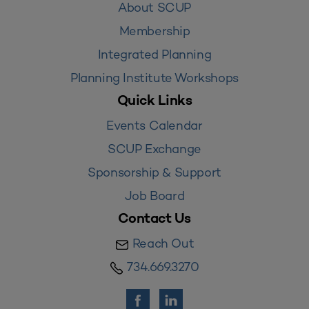
About SCUP
Membership
Integrated Planning
Planning Institute Workshops
Quick Links
Events Calendar
SCUP Exchange
Sponsorship & Support
Job Board
Contact Us
Reach Out
734.669.3270