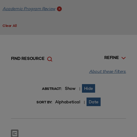
Academic Program Review
x
Clear All
REFINE
FIND RESOURCE
About these filters.
Show
Hide
|
ABSTRACT:
Alphabetical
Date
|
SORT BY: