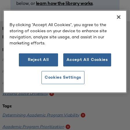
below, or
.
learn how the library works
By clicking “Accept All Cookies”, you agree to the
FOUND 1 RESOURCES
storing of cookies on your device to enhance site
navigation, analyze site usage, and assist in our
REFINED BY:
marketing efforts.
Institution:
Minnesota State University-Mankato
x
Reject All
Accept All Cookies
Minnesota State University Moorhead
x
Cookies Settings
Saint Cloud State University
x
Winona State University
x
Tags:
Determining Academic Program Viability
x
Academic Program Prioritization
x