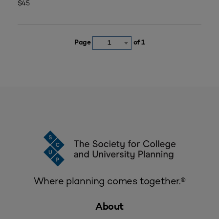
$45
Page
of 1
1
Where planning comes together.®
About