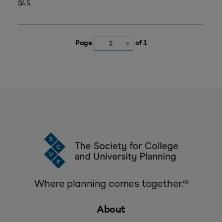
$45
Page
of 1
1
Where planning comes together.®
About