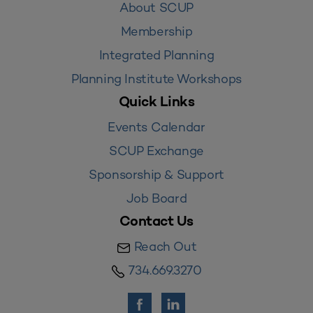
About SCUP
Membership
Integrated Planning
Planning Institute Workshops
Quick Links
Events Calendar
SCUP Exchange
Sponsorship & Support
Job Board
Contact Us
Reach Out
734.669.3270