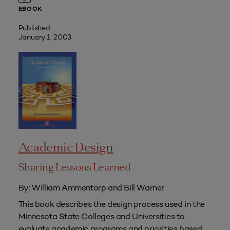
EBOOK
Published
January 1, 2003
Academic Design
Sharing Lessons Learned
By: William Ammentorp and Bill Warner
This book describes the design process used in the
Minnesota State Colleges and Universities to
evaluate academic programs and priorities based