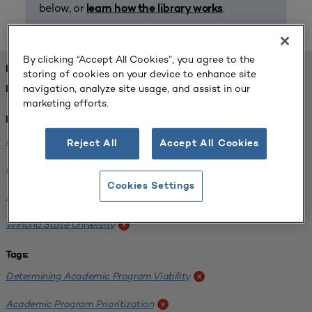
below, or
.
learn how the library works
By clicking “Accept All Cookies”, you agree to the
FOUND 1 RESOURCES
storing of cookies on your device to enhance site
navigation, analyze site usage, and assist in our
REFINED BY:
marketing efforts.
Institution:
Minnesota State University-Mankato
x
Reject All
Accept All Cookies
Minnesota State University Moorhead
x
Cookies Settings
Saint Cloud State University
x
Winona State University
x
Tags:
Determining Academic Program Viability
x
Academic Program Prioritization
x