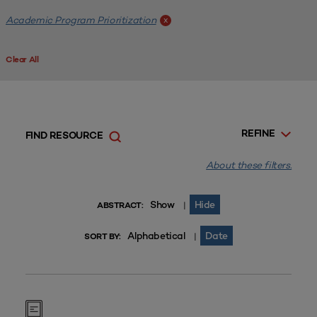
Academic Program Prioritization
x
Clear All
REFINE
FIND RESOURCE
About these filters.
Show
Hide
|
ABSTRACT:
Alphabetical
Date
|
SORT BY: