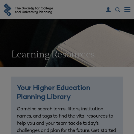
Learning Resources
Your Higher Education
Planning Library
Combine search terms, filters, institution
names, and tags to find the vital resources to
help you and your team tackle today’s
challenges and plan for the future. Get started