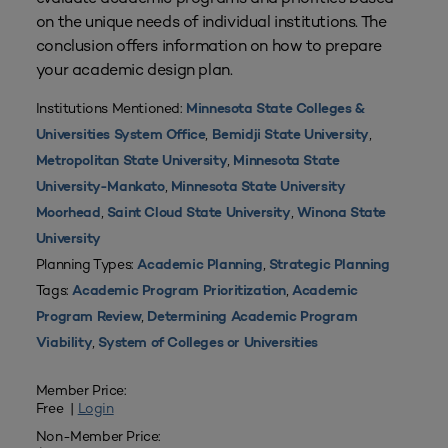
on the unique needs of individual institutions. The
conclusion offers information on how to prepare
your academic design plan.
Institutions Mentioned:
Minnesota State Colleges &
,
,
Universities System Office
Bemidji State University
,
Metropolitan State University
Minnesota State
,
University-Mankato
Minnesota State University
,
,
Moorhead
Saint Cloud State University
Winona State
University
Planning Types:
,
Academic Planning
Strategic Planning
Tags:
,
Academic Program Prioritization
Academic
,
Program Review
Determining Academic Program
,
Viability
System of Colleges or Universities
Member Price:
Free |
Login
Non-Member Price: