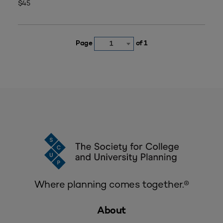
$45
Page
of 1
1
Where planning comes together.®
About