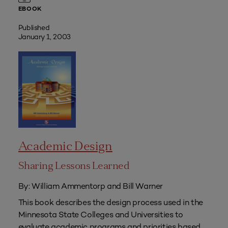
EBOOK
Published
January 1, 2003
Academic Design
Sharing Lessons Learned
By: William Ammentorp and Bill Warner
This book describes the design process used in the
Minnesota State Colleges and Universities to
evaluate academic programs and priorities based