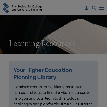
Learning Resources
Your Higher Education
Planning Library
Combine search terms, filters, institution
names, and tags to find the vital resources to
help you and your team tackle today’s
challenges and plan for the future. Get started