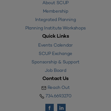
About SCUP
Membership
Integrated Planning
Planning Institute Workshops
Quick Links
Events Calendar
SCUP Exchange
Sponsorship & Support
Job Board
Contact Us
Reach Out
734.669.3270