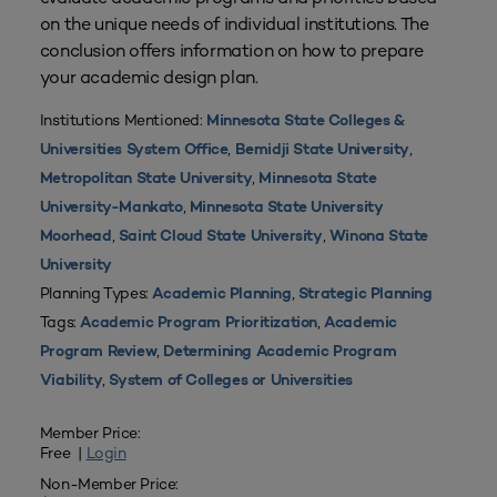
on the unique needs of individual institutions. The
conclusion offers information on how to prepare
your academic design plan.
Institutions Mentioned:
Minnesota State Colleges &
,
,
Universities System Office
Bemidji State University
,
Metropolitan State University
Minnesota State
,
University-Mankato
Minnesota State University
,
,
Moorhead
Saint Cloud State University
Winona State
University
Planning Types:
,
Academic Planning
Strategic Planning
Tags:
,
Academic Program Prioritization
Academic
,
Program Review
Determining Academic Program
,
Viability
System of Colleges or Universities
Member Price:
Free |
Login
Non-Member Price: