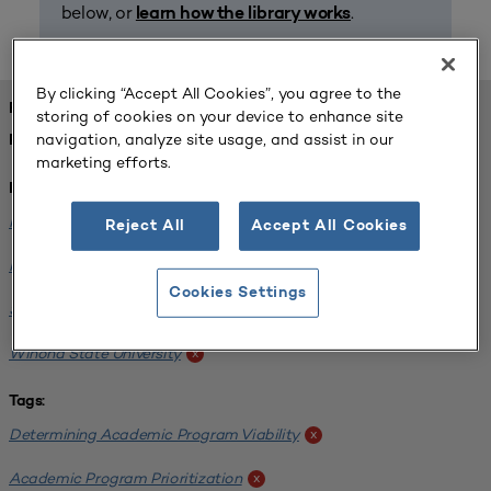
below, or
.
learn how the library works
By clicking “Accept All Cookies”, you agree to the
FOUND 1 RESOURCES
storing of cookies on your device to enhance site
navigation, analyze site usage, and assist in our
REFINED BY:
marketing efforts.
Institution:
Minnesota State University-Mankato
x
Reject All
Accept All Cookies
Minnesota State University Moorhead
x
Cookies Settings
Saint Cloud State University
x
Winona State University
x
Tags:
Determining Academic Program Viability
x
Academic Program Prioritization
x