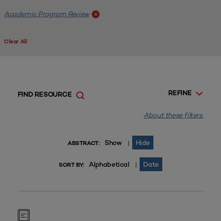
Academic Program Review
x
Clear All
REFINE
FIND RESOURCE
About these filters.
Show
Hide
|
ABSTRACT:
Alphabetical
Date
|
SORT BY: