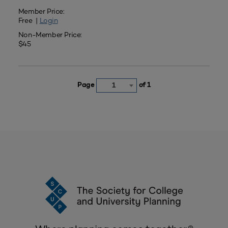
Member Price:
Free |
Login
Non-Member Price:
$45
Page
of 1
1