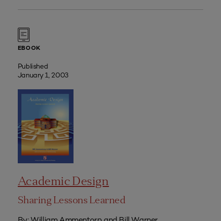
EBOOK
Published
January 1, 2003
Academic Design
Sharing Lessons Learned
By: William Ammentorp and Bill Warner