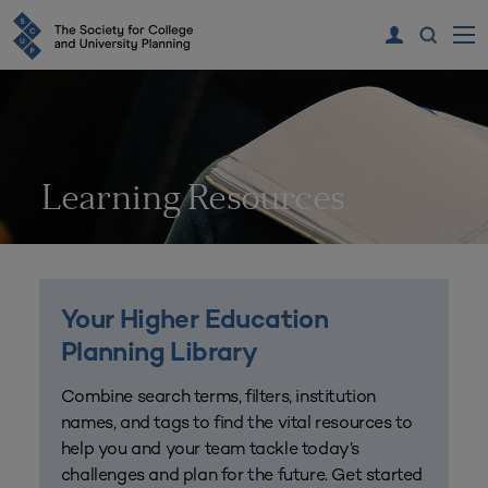
Learning Resources
Your Higher Education
Planning Library
Combine search terms, filters, institution
names, and tags to find the vital resources to
help you and your team tackle today’s
challenges and plan for the future. Get started