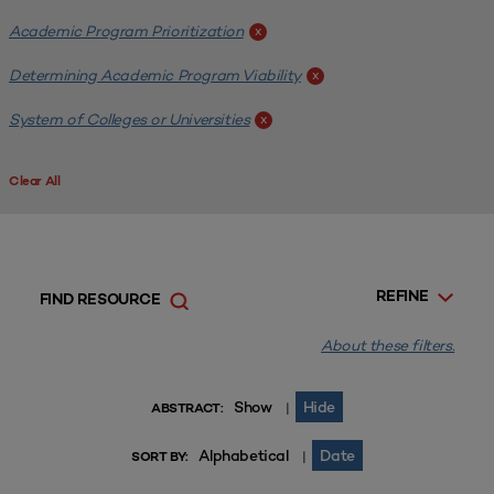
Academic Program Prioritization
x
Determining Academic Program Viability
x
System of Colleges or Universities
x
Clear All
REFINE
FIND RESOURCE
About these filters.
Show
Hide
|
ABSTRACT:
Alphabetical
Date
|
SORT BY: