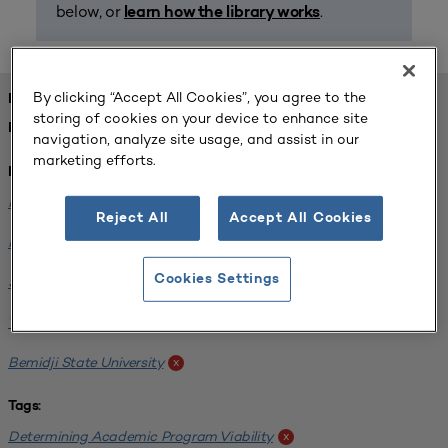
below, or
.
learn how the library works
By clicking “Accept All Cookies”, you agree to the
FOUND 1 RESOURCES
storing of cookies on your device to enhance site
REFINED BY:
navigation, analyze site usage, and assist in our
marketing efforts.
Institution:
Minnesota State University-Mankato
x
Reject All
Accept All Cookies
Minnesota State University Moorhead
x
Cookies Settings
Saint Cloud State University
x
Winona State University
x
Bemidji State University
x
Tags:
Determining Academic Program Viability
x