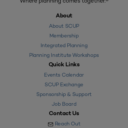
Where planning comes together.®
About
About SCUP
Membership
Integrated Planning
Planning Institute Workshops
Quick Links
Events Calendar
SCUP Exchange
Sponsorship & Support
Job Board
Contact Us
Reach Out