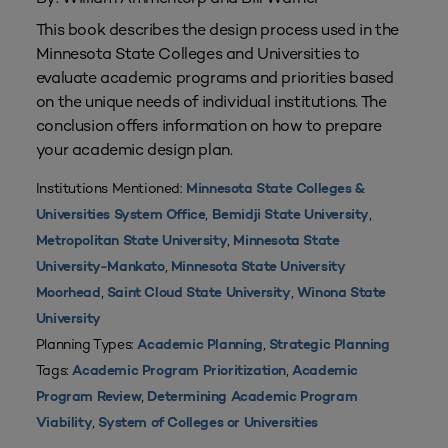
This book describes the design process used in the
Minnesota State Colleges and Universities to
evaluate academic programs and priorities based
on the unique needs of individual institutions. The
conclusion offers information on how to prepare
your academic design plan.
Institutions Mentioned:
Minnesota State Colleges &
,
,
Universities System Office
Bemidji State University
,
Metropolitan State University
Minnesota State
,
University-Mankato
Minnesota State University
,
,
Moorhead
Saint Cloud State University
Winona State
University
Planning Types:
,
Academic Planning
Strategic Planning
Tags:
,
Academic Program Prioritization
Academic
,
Program Review
Determining Academic Program
,
Viability
System of Colleges or Universities