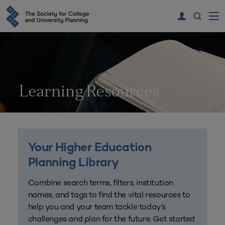
Learning Resources
Your Higher Education
Planning Library
Combine search terms, filters, institution
names, and tags to find the vital resources to
help you and your team tackle today’s
challenges and plan for the future. Get started