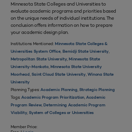
Minnesota State Colleges and Universities to
evaluate academic programs and priorities based
on the unique needs of individual institutions. The
conclusion offers information on how to prepare
your academic design plan.
Institutions Mentioned:
Minnesota State Colleges &
,
,
Universities System Office
Bemidji State University
,
Metropolitan State University
Minnesota State
,
University-Mankato
Minnesota State University
,
,
Moorhead
Saint Cloud State University
Winona State
University
Planning Types:
,
Academic Planning
Strategic Planning
Tags:
,
Academic Program Prioritization
Academic
,
Program Review
Determining Academic Program
,
Viability
System of Colleges or Universities
Member Price: