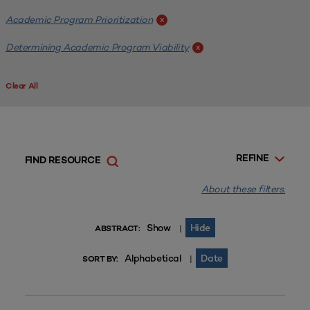
Academic Program Prioritization
x
Determining Academic Program Viability
x
Clear All
REFINE
FIND RESOURCE
About these filters.
Show
Hide
|
ABSTRACT:
Alphabetical
Date
|
SORT BY: