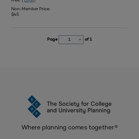
Free |
Login
Non-Member Price:
$45
Page
of 1
1
Where planning comes together.®