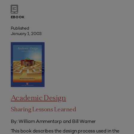
EBOOK
Published
January 1, 2003
Academic Design
Sharing Lessons Learned
By: William Ammentorp and Bill Warner
This book describes the design process used in the