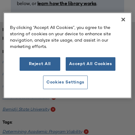
below, or
.
learn how the library works
By clicking “Accept All Cookies”, you agree to the
FOUND 1 RESOURCES
storing of cookies on your device to enhance site
REFINED BY:
navigation, analyze site usage, and assist in our
marketing efforts.
Institution:
Minnesota State University-Mankato
x
Reject All
Accept All Cookies
Minnesota State University Moorhead
x
Cookies Settings
Saint Cloud State University
x
Winona State University
x
Bemidji State University
x
Tags:
Determining Academic Program Viability
x