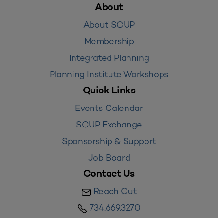
About
About SCUP
Membership
Integrated Planning
Planning Institute Workshops
Quick Links
Events Calendar
SCUP Exchange
Sponsorship & Support
Job Board
Contact Us
Reach Out
734.669.3270