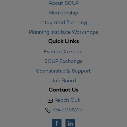
About SCUP
Membership
Integrated Planning
Planning Institute Workshops
Quick Links
Events Calendar
SCUP Exchange
Sponsorship & Support
Job Board
Contact Us
Reach Out
734.669.3270