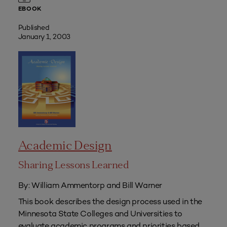
EBOOK
Published
January 1, 2003
Academic Design
Sharing Lessons Learned
By: William Ammentorp and Bill Warner
This book describes the design process used in the
Minnesota State Colleges and Universities to
evaluate academic programs and priorities based