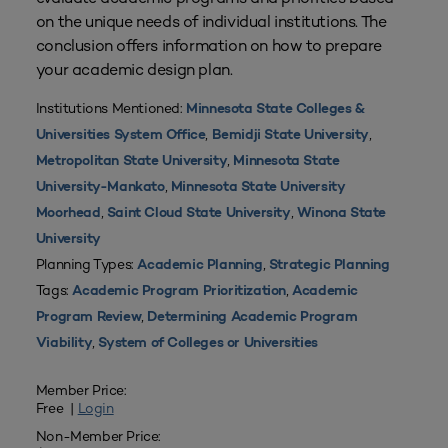
on the unique needs of individual institutions. The
conclusion offers information on how to prepare
your academic design plan.
Institutions Mentioned:
Minnesota State Colleges &
,
,
Universities System Office
Bemidji State University
,
Metropolitan State University
Minnesota State
,
University-Mankato
Minnesota State University
,
,
Moorhead
Saint Cloud State University
Winona State
University
Planning Types:
,
Academic Planning
Strategic Planning
Tags:
,
Academic Program Prioritization
Academic
,
Program Review
Determining Academic Program
,
Viability
System of Colleges or Universities
Member Price:
Free |
Login
Non-Member Price: