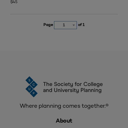
$45
Page
of 1
1
Where planning comes together.®
About