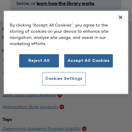
below, or
.
learn how the library works
By clicking “Accept All Cookies”, you agree to the
FOUND 1 RESOURCES
storing of cookies on your device to enhance site
navigation, analyze site usage, and assist in our
REFINED BY:
marketing efforts.
Institution:
Minnesota State University-Mankato
x
Reject All
Accept All Cookies
Bemidji State University
x
Cookies Settings
Winona State University
x
Saint Cloud State University
x
Metropolitan State University
x
Tags:
Determining Academic Program Viability
x