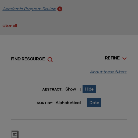
Academic Program Review
x
Clear All
REFINE
FIND RESOURCE
About these filters.
Show
Hide
|
ABSTRACT:
Alphabetical
Date
|
SORT BY: