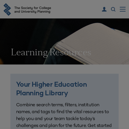
Learning Resources
Your Higher Education
Planning Library
Combine search terms, filters, institution
names, and tags to find the vital resources to
help you and your team tackle today’s
challenges and plan for the future. Get started