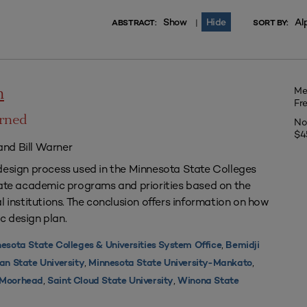
Show
Hide
Al
|
ABSTRACT:
SORT BY:
Me
n
Fr
arned
No
$4
nd Bill Warner
design process used in the Minnesota State Colleges
uate academic programs and priorities based on the
l institutions. The conclusion offers information on how
c design plan.
,
esota State Colleges & Universities System Office
Bemidji
,
,
an State University
Minnesota State University-Mankato
,
,
y Moorhead
Saint Cloud State University
Winona State