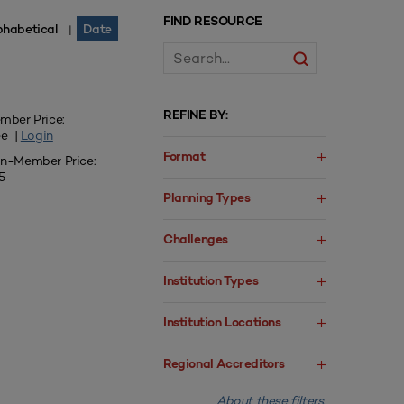
FIND RESOURCE
phabetical
Date
|
REFINE BY:
mber Price:
ee |
Login
Format
n-Member Price:
5
Planning Types
Challenges
Institution Types
Institution Locations
Regional Accreditors
About these filters.