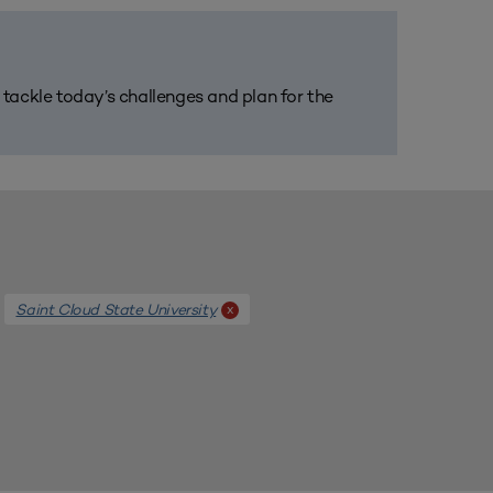
m tackle today’s challenges and plan for the
Saint Cloud State University
x