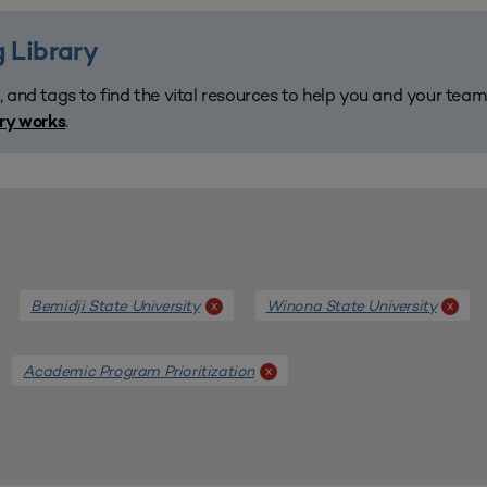
 Library
, and tags to find the vital resources to help you and your tea
.
ary works
Bemidji State University
Winona State University
x
x
Academic Program Prioritization
x