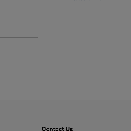
Contact Us