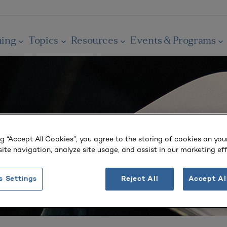
ning
Topics
Resources
Events & Programs
ng “Accept All Cookies”, you agree to the storing of cookies on you
ite navigation, analyze site usage, and assist in our marketing eff
s Settings
Reject All
Accept Al