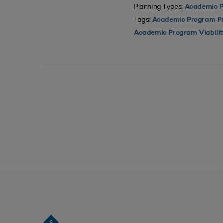
Planning Types:
Academic P
Tags:
Academic Program Pri
Academic Program Viabili