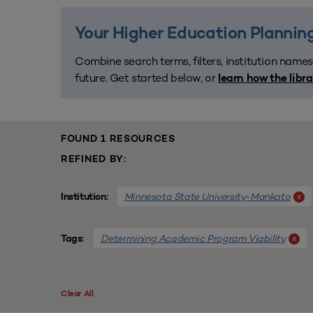
Your Higher Education Planning
Combine search terms, filters, institution names
future. Get started below, or
learn how the libr
FOUND 1 RESOURCES
REFINED BY:
Minnesota State University-Mankato
x
Institution:
Determining Academic Program Viability
x
Tags:
Clear All