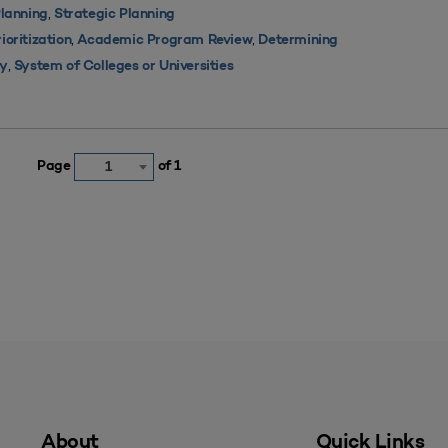
,
lanning
Strategic Planning
,
,
oritization
Academic Program Review
Determining
,
ty
System of Colleges or Universities
Page
of 1
1
About
Quick Links