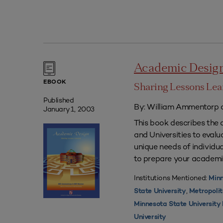
Academic Desig
EBOOK
Sharing Lessons Le
Published
By: William Ammentorp a
January 1, 2003
This book describes the 
and Universities to eval
unique needs of individua
to prepare your academi
Institutions Mentioned:
Minn
,
State University
Metropolit
Minnesota State Universit
University