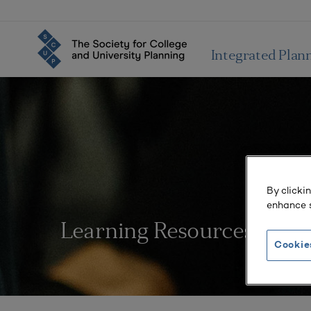
Integrated Plan
By clicki
enhance s
Learning Resources
Cookie