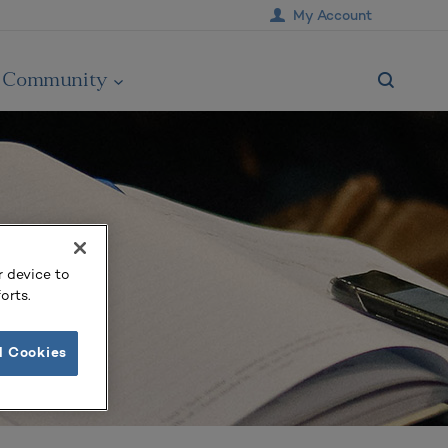
My Account
Community
r device to
orts.
l Cookies