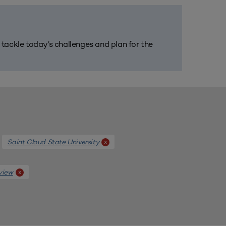
m tackle today’s challenges and plan for the
Saint Cloud State University
x
view
x