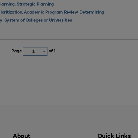
,
lanning
Strategic Planning
,
,
oritization
Academic Program Review
Determining
,
ty
System of Colleges or Universities
Page
of 1
1
About
Quick Links