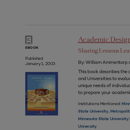
Academic Desig
EBOOK
Sharing Lessons Le
Published
By: William Ammentorp a
January 1, 2003
This book describes the 
and Universities to eval
unique needs of individua
to prepare your academi
Institutions Mentioned:
Minn
,
State University
Metropolit
Minnesota State Universit
University