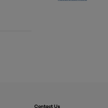
Contact Us