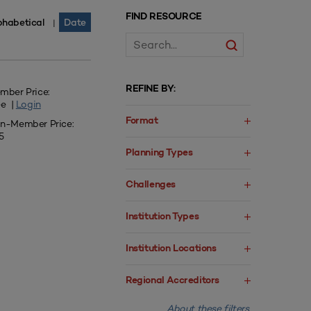
FIND RESOURCE
phabetical
Date
|
REFINE BY:
mber Price:
ee |
Login
Format
n-Member Price:
5
Planning Types
Challenges
Institution Types
Institution Locations
Regional Accreditors
About these filters.