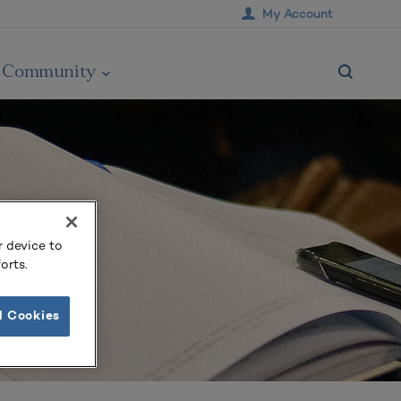
My Account
Community
r device to
orts.
l Cookies