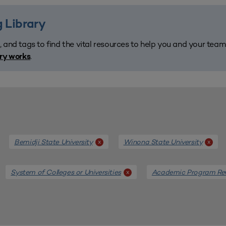
 Library
, and tags to find the vital resources to help you and your tea
.
ary works
Bemidji State University
Winona State University
x
x
System of Colleges or Universities
Academic Program Re
x