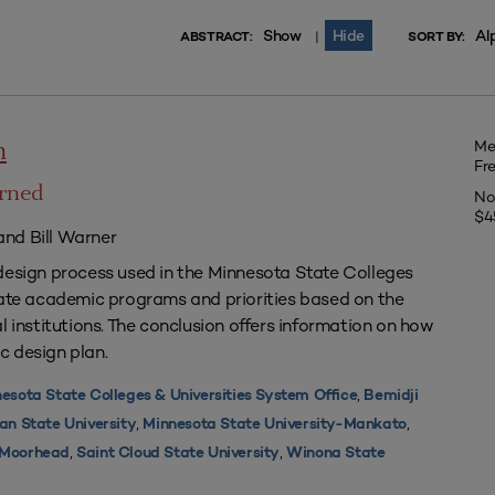
Show
Hide
Al
|
ABSTRACT:
SORT BY:
Me
n
Fr
arned
No
$4
nd Bill Warner
design process used in the Minnesota State Colleges
uate academic programs and priorities based on the
l institutions. The conclusion offers information on how
c design plan.
,
esota State Colleges & Universities System Office
Bemidji
,
,
an State University
Minnesota State University-Mankato
,
,
y Moorhead
Saint Cloud State University
Winona State