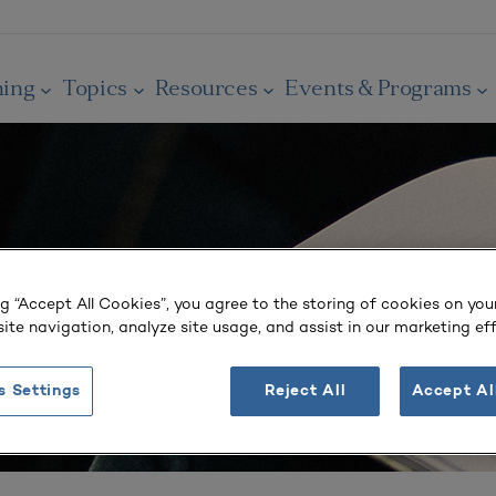
ning
Topics
Resources
Events & Programs
ng “Accept All Cookies”, you agree to the storing of cookies on you
ite navigation, analyze site usage, and assist in our marketing eff
s Settings
Reject All
Accept Al