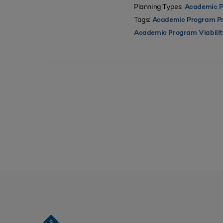
Planning Types:
Academic P
Tags:
Academic Program Pri
Academic Program Viabili