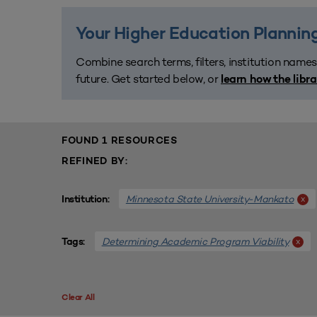
Your Higher Education Planning
Combine search terms, filters, institution names
future. Get started below, or
learn how the libr
FOUND 1 RESOURCES
REFINED BY:
Minnesota State University-Mankato
x
Institution:
Determining Academic Program Viability
x
Tags:
Clear All