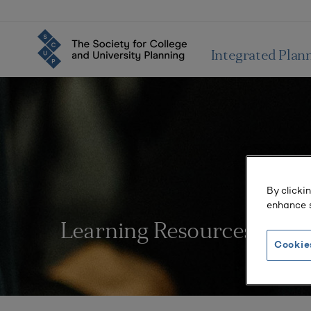
Integrated Plan
By clicki
enhance s
Learning Resources
Cookie