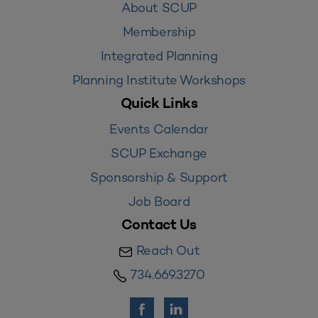
About SCUP
Membership
Integrated Planning
Planning Institute Workshops
Quick Links
Events Calendar
SCUP Exchange
Sponsorship & Support
Job Board
Contact Us
Reach Out
734.669.3270