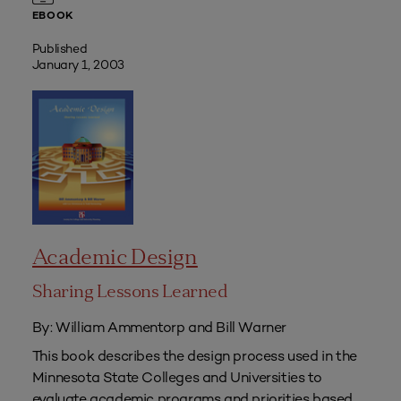
EBOOK
Published
January 1, 2003
Academic Design
Sharing Lessons Learned
By: William Ammentorp and Bill Warner
This book describes the design process used in the
Minnesota State Colleges and Universities to
evaluate academic programs and priorities based