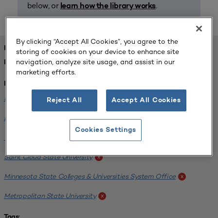
below, or
.
learn how the library works
By clicking “Accept All Cookies”, you agree to the
FOUND 1 RESOURCES
storing of cookies on your device to enhance site
navigation, analyze site usage, and assist in our
REFINED BY:
marketing efforts.
Institution:
Minnesota State University-Mankato
x
Reject All
Accept All Cookies
Bemidji State University
x
Cookies Settings
Winona State University
x
Saint Cloud State University
x
Minnesota State Colleges & Universities System Office
x
Metropolitan State University
x
Tags: