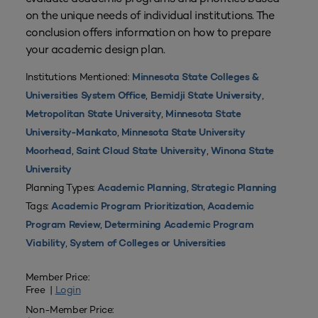
on the unique needs of individual institutions. The
conclusion offers information on how to prepare
your academic design plan.
Institutions Mentioned:
Minnesota State Colleges &
,
,
Universities System Office
Bemidji State University
,
Metropolitan State University
Minnesota State
,
University-Mankato
Minnesota State University
,
,
Moorhead
Saint Cloud State University
Winona State
University
Planning Types:
,
Academic Planning
Strategic Planning
Tags:
,
Academic Program Prioritization
Academic
,
Program Review
Determining Academic Program
,
Viability
System of Colleges or Universities
Member Price:
Free |
Login
Non-Member Price: