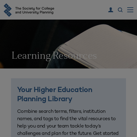
Learning Resources
Your Higher Education
Planning Library
Combine search terms, filters, institution
names, and tags to find the vital resources to
help you and your team tackle today’s
challenges and plan for the future. Get started