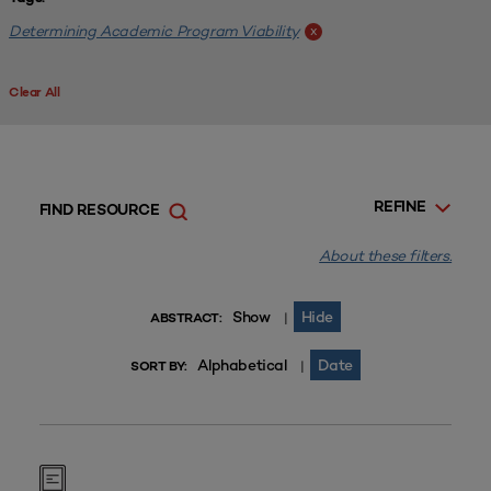
Determining Academic Program Viability
x
Clear All
REFINE
FIND RESOURCE
About these filters.
Show
Hide
|
ABSTRACT:
Alphabetical
Date
|
SORT BY: