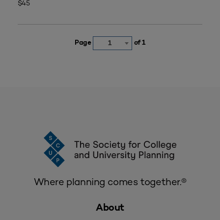
$45
Page
of 1
1
Where planning comes together.®
About