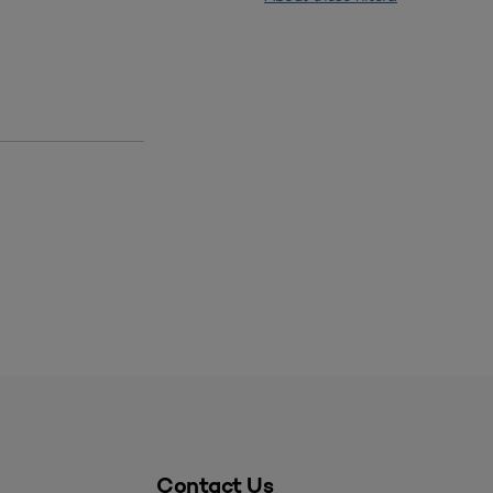
Contact Us