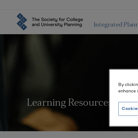
Integrated Plan
By clicki
enhance s
Learning Resources
Cookie