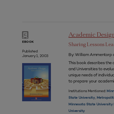
Academic Desig
EBOOK
Sharing Lessons Le
Published
By: William Ammentorp a
January 1, 2003
This book describes the 
and Universities to eval
unique needs of individua
to prepare your academi
Institutions Mentioned:
Minn
,
State University
Metropolit
Minnesota State Universit
University