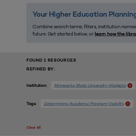
Your Higher Education Planning
Combine search terms, filters, institution names
future. Get started below, or
learn how the libr
FOUND 1 RESOURCES
REFINED BY:
Minnesota State University-Mankato
x
Institution:
Determining Academic Program Viability
x
Tags:
Clear All