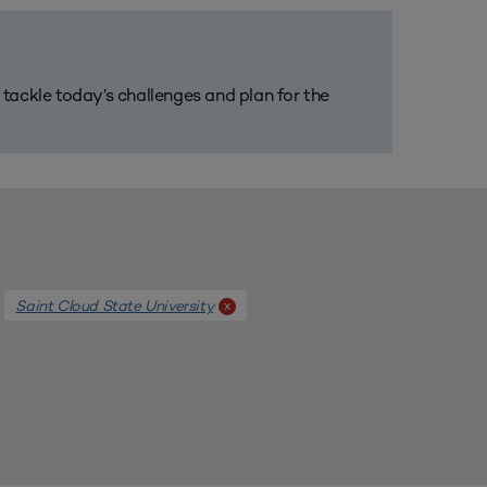
m tackle today’s challenges and plan for the
Saint Cloud State University
x