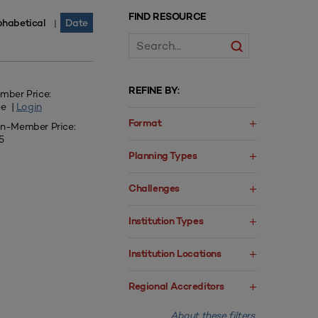
FIND RESOURCE
phabetical
Date
|
REFINE BY:
mber Price:
ee |
Login
Format
n-Member Price:
5
Planning Types
Challenges
Institution Types
Institution Locations
Regional Accreditors
About these filters.