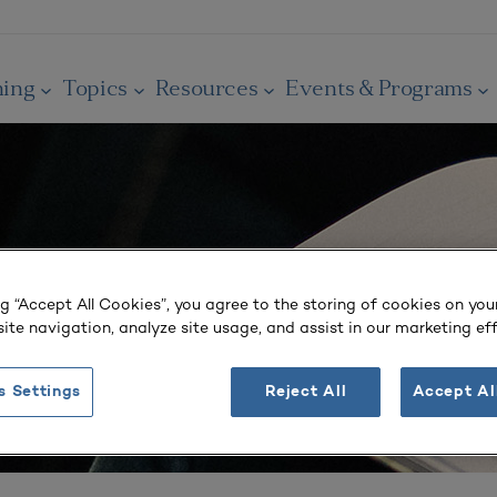
ning
Topics
Resources
Events & Programs
ng “Accept All Cookies”, you agree to the storing of cookies on you
ite navigation, analyze site usage, and assist in our marketing eff
s Settings
Reject All
Accept Al