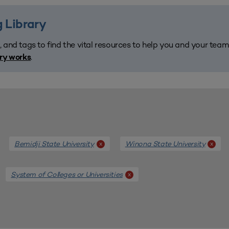
 Library
, and tags to find the vital resources to help you and your tea
.
ary works
Bemidji State University
Winona State University
x
x
System of Colleges or Universities
x