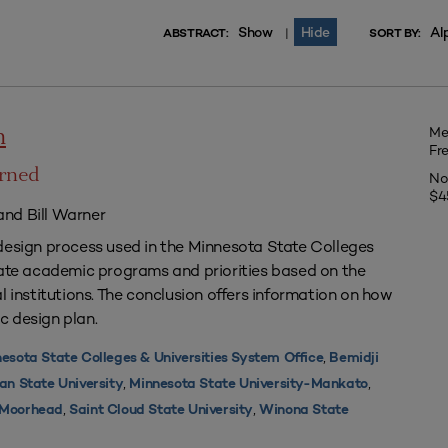
Show
Hide
Al
|
ABSTRACT:
SORT BY:
Me
n
Fr
arned
No
$4
nd Bill Warner
design process used in the Minnesota State Colleges
uate academic programs and priorities based on the
l institutions. The conclusion offers information on how
c design plan.
,
esota State Colleges & Universities System Office
Bemidji
,
,
an State University
Minnesota State University-Mankato
,
,
y Moorhead
Saint Cloud State University
Winona State