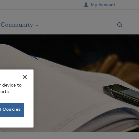
My Account
Community
r device to
orts.
l Cookies