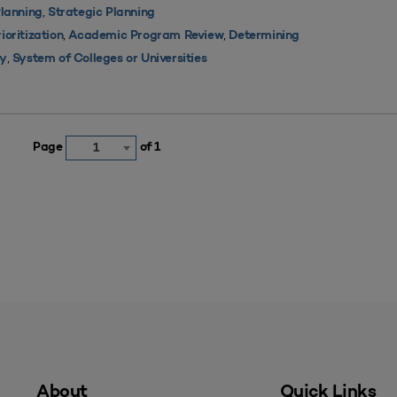
,
lanning
Strategic Planning
,
,
oritization
Academic Program Review
Determining
,
ty
System of Colleges or Universities
Page
of 1
1
About
Quick Links