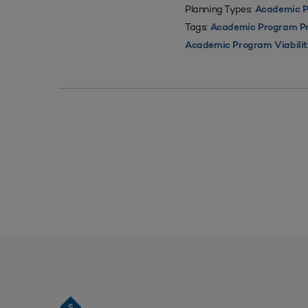
Planning Types:
Academic P
Tags:
Academic Program Pri
Academic Program Viabili