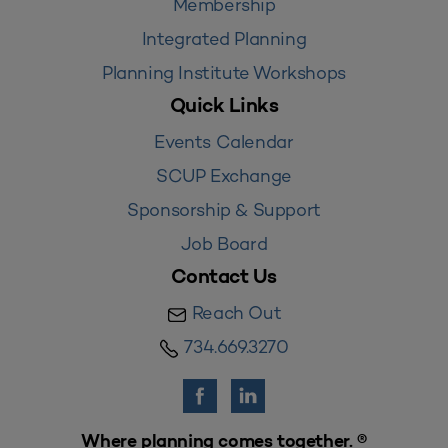
Membership
Integrated Planning
Planning Institute Workshops
Quick Links
Events Calendar
SCUP Exchange
Sponsorship & Support
Job Board
Contact Us
Reach Out
734.669.3270
Where planning comes together. ®