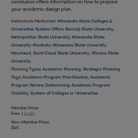
conclusion offers information on how to prepare
your academic design plan.
Institutions Mentioned:
Minnesota State Colleges &
,
,
Universities System Office
Bemidji State University
,
Metropolitan State University
Minnesota State
,
University-Mankato
Minnesota State University
,
,
Moorhead
Saint Cloud State University
Winona State
University
Planning Types:
,
Academic Planning
Strategic Planning
Tags:
,
Academic Program Prioritization
Academic
,
Program Review
Determining Academic Program
,
Viability
System of Colleges or Universities
Member Price:
Free |
Login
Non-Member Price:
$45