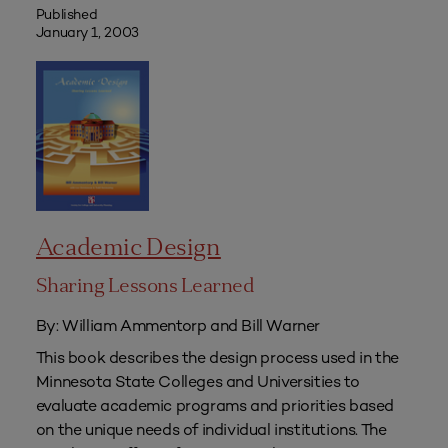
Published
January 1, 2003
Academic Design
Sharing Lessons Learned
By: William Ammentorp and Bill Warner
This book describes the design process used in the
Minnesota State Colleges and Universities to
evaluate academic programs and priorities based
on the unique needs of individual institutions. The