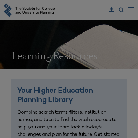
Learning Resources
Your Higher Education
Planning Library
Combine search terms, filters, institution
names, and tags to find the vital resources to
help you and your team tackle today’s
challenges and plan for the future. Get started