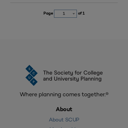
Page
of 1
1
Where planning comes together.®
About
About SCUP