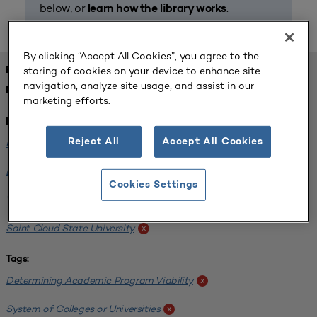
below, or
.
learn how the library works
By clicking “Accept All Cookies”, you agree to the
storing of cookies on your device to enhance site
FOUND 1 RESOURCES
navigation, analyze site usage, and assist in our
REFINED BY:
marketing efforts.
Institution:
Reject All
Accept All Cookies
Minnesota State University-Mankato
x
Bemidji State University
x
Cookies Settings
Winona State University
x
Saint Cloud State University
x
Tags:
Determining Academic Program Viability
x
System of Colleges or Universities
x