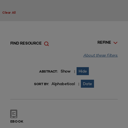
Clear All
REFINE
FIND RESOURCE
About these filters.
Show
Hide
|
ABSTRACT:
Alphabetical
Date
|
SORT BY:
EBOOK