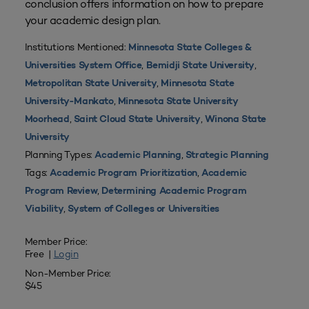
conclusion offers information on how to prepare
your academic design plan.
Institutions Mentioned:
Minnesota State Colleges &
,
,
Universities System Office
Bemidji State University
,
Metropolitan State University
Minnesota State
,
University-Mankato
Minnesota State University
,
,
Moorhead
Saint Cloud State University
Winona State
University
Planning Types:
,
Academic Planning
Strategic Planning
Tags:
,
Academic Program Prioritization
Academic
,
Program Review
Determining Academic Program
,
Viability
System of Colleges or Universities
Member Price:
Free |
Login
Non-Member Price:
$45