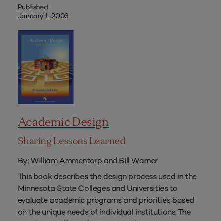
Published
January 1, 2003
Academic Design
Sharing Lessons Learned
By: William Ammentorp and Bill Warner
This book describes the design process used in the
Minnesota State Colleges and Universities to
evaluate academic programs and priorities based
on the unique needs of individual institutions. The