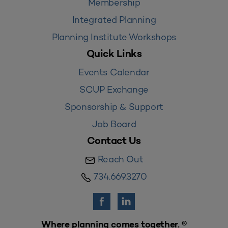
Membership
Integrated Planning
Planning Institute Workshops
Quick Links
Events Calendar
SCUP Exchange
Sponsorship & Support
Job Board
Contact Us
Reach Out
734.669.3270
Where planning comes together. ®