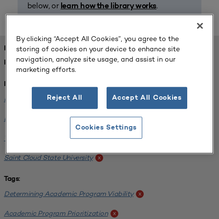
below, or
.
learn how the library works
By clicking “Accept All Cookies”, you agree to the
storing of cookies on your device to enhance site
FOUND 1 RESOURCES
navigation, analyze site usage, and assist in our
REFINED BY:
marketing efforts.
Institution:
Reject All
Accept All Cookies
Minnesota State University-Mankato
x
Bemidji State University
x
Cookies Settings
Winona State University
x
Saint Cloud State University
x
Tags:
Determining Academic Program Viability
x
Academic Program Prioritization
x