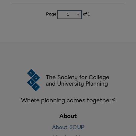
Page
of 1
1
Where planning comes together.®
About
About SCUP