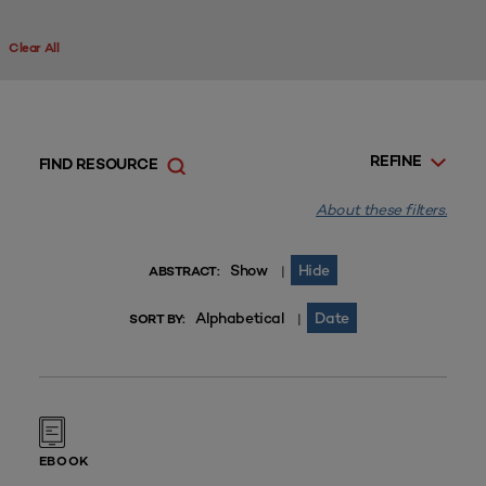
Clear All
REFINE
FIND RESOURCE
About these filters.
Show
Hide
|
ABSTRACT:
Alphabetical
Date
|
SORT BY:
EBOOK