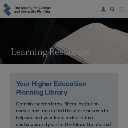
Learning Resources
Your Higher Education
Planning Library
Combine search terms, filters, institution
names, and tags to find the vital resources to
help you and your team tackle today’s
challenges and plan for the future. Get started