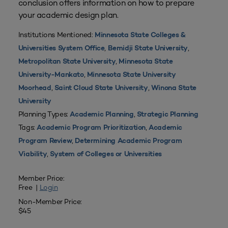
conclusion offers information on how to prepare
your academic design plan.
Institutions Mentioned:
Minnesota State Colleges &
,
,
Universities System Office
Bemidji State University
,
Metropolitan State University
Minnesota State
,
University-Mankato
Minnesota State University
,
,
Moorhead
Saint Cloud State University
Winona State
University
Planning Types:
,
Academic Planning
Strategic Planning
Tags:
,
Academic Program Prioritization
Academic
,
Program Review
Determining Academic Program
,
Viability
System of Colleges or Universities
Member Price:
Free |
Login
Non-Member Price:
$45