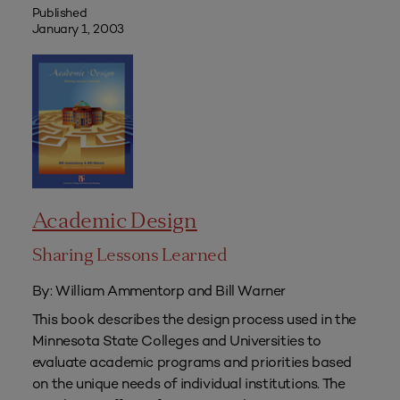
Published
January 1, 2003
Academic Design
Sharing Lessons Learned
By: William Ammentorp and Bill Warner
This book describes the design process used in the
Minnesota State Colleges and Universities to
evaluate academic programs and priorities based
on the unique needs of individual institutions. The