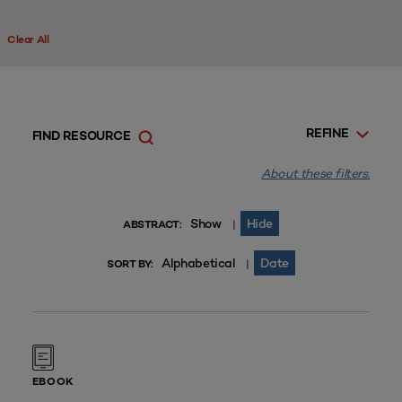
Clear All
REFINE
FIND RESOURCE
About these filters.
Show
Hide
|
ABSTRACT:
Alphabetical
Date
|
SORT BY:
EBOOK