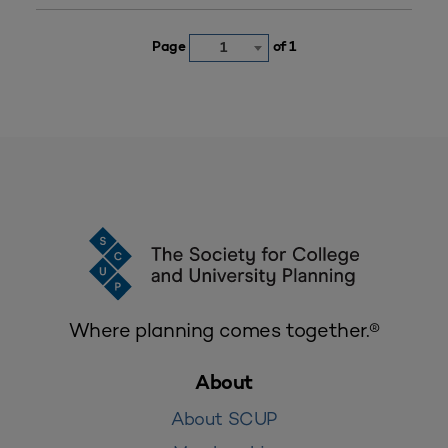
Page
of 1
1
Where planning comes together.®
About
About SCUP