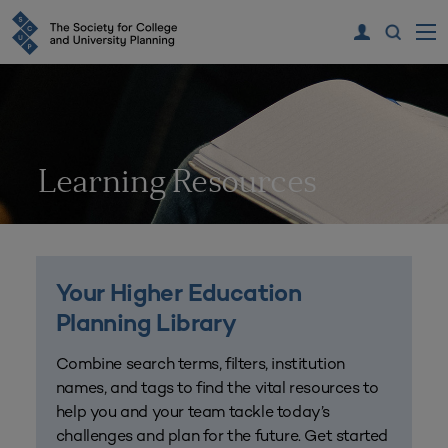
Learning Resources
Your Higher Education
Planning Library
Combine search terms, filters, institution
names, and tags to find the vital resources to
help you and your team tackle today’s
challenges and plan for the future. Get started