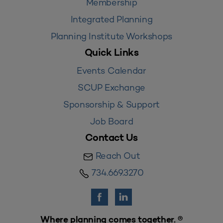
Membership
Integrated Planning
Planning Institute Workshops
Quick Links
Events Calendar
SCUP Exchange
Sponsorship & Support
Job Board
Contact Us
Reach Out
734.669.3270
Where planning comes together. ®