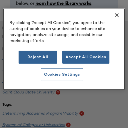
below, or
.
learn how the library works
By clicking “Accept All Cookies”, you agree to the
storing of cookies on your device to enhance site
FOUND 1 RESOURCES
navigation, analyze site usage, and assist in our
REFINED BY:
marketing efforts.
Institution:
Reject All
Accept All Cookies
Minnesota State University-Mankato
x
Bemidji State University
x
Cookies Settings
Winona State University
x
Saint Cloud State University
x
Tags:
Determining Academic Program Viability
x
System of Colleges or Universities
x