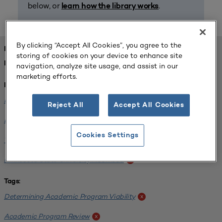
below, or
.
learn how the library works
By clicking “Accept All Cookies”, you agree to the
FOUND 1 RESOURCES
storing of cookies on your device to enhance site
REFINED BY:
navigation, analyze site usage, and assist in our
marketing efforts.
Institution:
Minnesota State University-Mankato
x
Reject All
Accept All Cookies
Bemidji State University
x
Cookies Settings
Winona State University
x
Minnesota State University Moorhead
x
Tags:
Determining Academic Program Viability
x
Academic Program Review
x