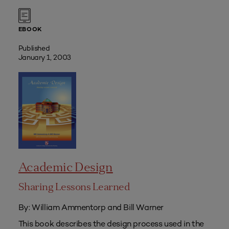
EBOOK
Published
January 1, 2003
Academic Design
Sharing Lessons Learned
By: William Ammentorp and Bill Warner
This book describes the design process used in the