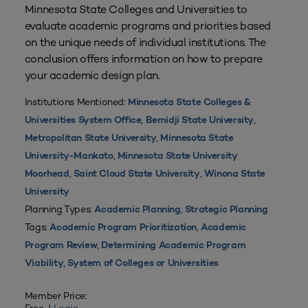
Minnesota State Colleges and Universities to
evaluate academic programs and priorities based
on the unique needs of individual institutions. The
conclusion offers information on how to prepare
your academic design plan.
Institutions Mentioned:
Minnesota State Colleges &
,
,
Universities System Office
Bemidji State University
,
Metropolitan State University
Minnesota State
,
University-Mankato
Minnesota State University
,
,
Moorhead
Saint Cloud State University
Winona State
University
Planning Types:
,
Academic Planning
Strategic Planning
Tags:
,
Academic Program Prioritization
Academic
,
Program Review
Determining Academic Program
,
Viability
System of Colleges or Universities
Member Price: