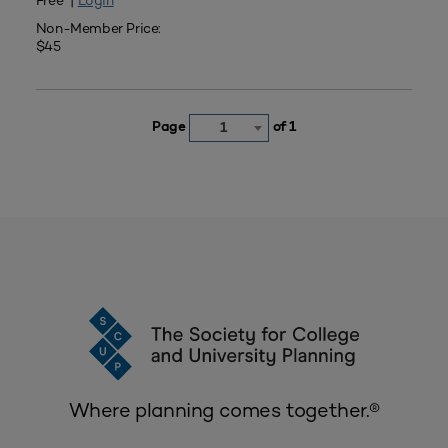
Free |
Login
Non-Member Price:
$45
Page
of 1
1
Where planning comes together.®