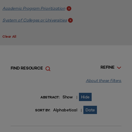
Academic Program Prioritization
x
System of Colleges or Universities
x
Clear All
REFINE
FIND RESOURCE
About these filters.
Show
Hide
|
ABSTRACT:
Alphabetical
Date
|
SORT BY: