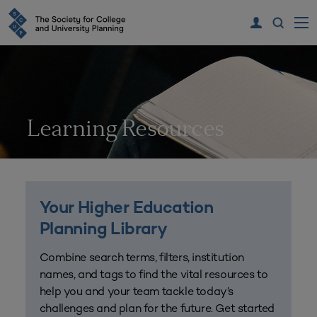
Learning Resources
Your Higher Education
Planning Library
Combine search terms, filters, institution
names, and tags to find the vital resources to
help you and your team tackle today’s
challenges and plan for the future. Get started