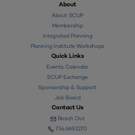
About
About SCUP
Membership
Integrated Planning
Planning Institute Workshops
Quick Links
Events Calendar
SCUP Exchange
Sponsorship & Support
Job Board
Contact Us
Reach Out
734.669.3270