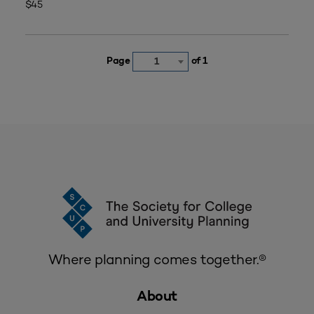
$45
Page
of 1
1
Where planning comes together.®
About