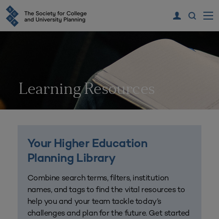
Learning Resources
Your Higher Education
Planning Library
Combine search terms, filters, institution
names, and tags to find the vital resources to
help you and your team tackle today’s
challenges and plan for the future. Get started