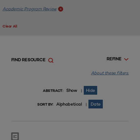
Academic Program Review
x
Clear All
REFINE
FIND RESOURCE
About these filters.
Show
Hide
|
ABSTRACT:
Alphabetical
Date
|
SORT BY: