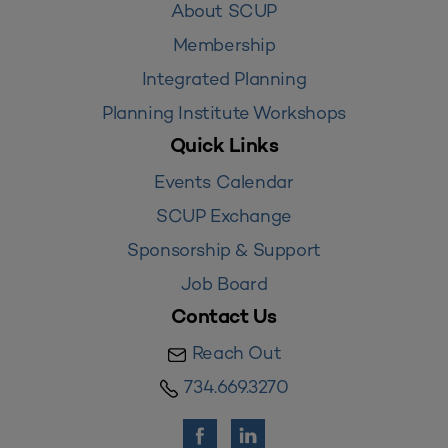
About SCUP
Membership
Integrated Planning
Planning Institute Workshops
Quick Links
Events Calendar
SCUP Exchange
Sponsorship & Support
Job Board
Contact Us
Reach Out
734.669.3270