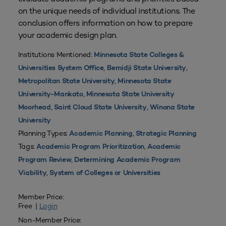
on the unique needs of individual institutions. The
conclusion offers information on how to prepare
your academic design plan.
Institutions Mentioned:
Minnesota State Colleges &
,
,
Universities System Office
Bemidji State University
,
Metropolitan State University
Minnesota State
,
University-Mankato
Minnesota State University
,
,
Moorhead
Saint Cloud State University
Winona State
University
Planning Types:
,
Academic Planning
Strategic Planning
Tags:
,
Academic Program Prioritization
Academic
,
Program Review
Determining Academic Program
,
Viability
System of Colleges or Universities
Member Price:
Free |
Login
Non-Member Price: