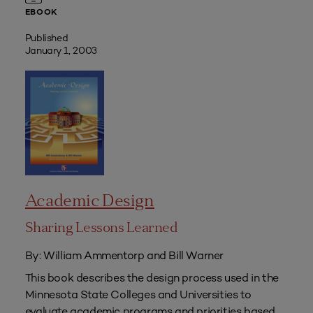
EBOOK
Published
January 1, 2003
Academic Design
Sharing Lessons Learned
By: William Ammentorp and Bill Warner
This book describes the design process used in the
Minnesota State Colleges and Universities to
evaluate academic programs and priorities based