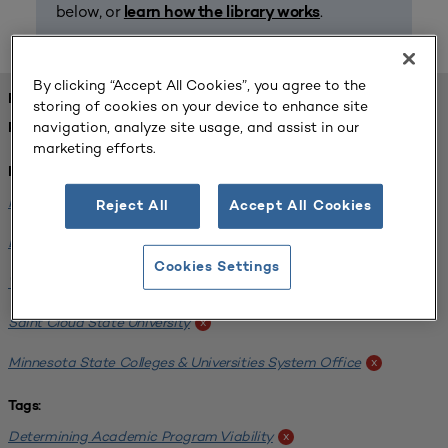
below, or
.
learn how the library works
By clicking “Accept All Cookies”, you agree to the
FOUND 1 RESOURCES
storing of cookies on your device to enhance site
navigation, analyze site usage, and assist in our
REFINED BY:
marketing efforts.
Institution:
Minnesota State University-Mankato
x
Reject All
Accept All Cookies
Bemidji State University
x
Cookies Settings
Winona State University
x
Saint Cloud State University
x
Minnesota State Colleges & Universities System Office
x
Tags:
Determining Academic Program Viability
x