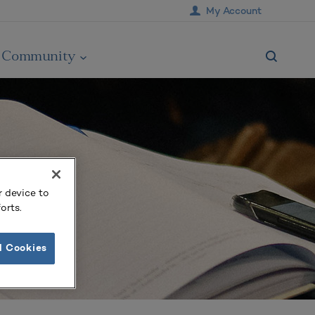
My Account
Community
r device to
orts.
l Cookies