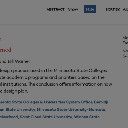
Show
Hide
Al
|
ABSTRACT:
SORT BY:
Me
n
Fr
arned
No
$4
nd Bill Warner
design process used in the Minnesota State Colleges
uate academic programs and priorities based on the
l institutions. The conclusion offers information on how
c design plan.
,
esota State Colleges & Universities System Office
Bemidji
,
,
an State University
Minnesota State University-Mankato
,
,
y Moorhead
Saint Cloud State University
Winona State