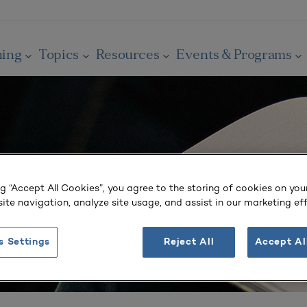
ning
Topics
Resources
Events & Programs
ng “Accept All Cookies”, you agree to the storing of cookies on you
ite navigation, analyze site usage, and assist in our marketing eff
s Settings
Reject All
Accept Al