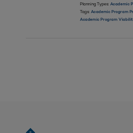
Planning Types:
Academic P
Tags:
Academic Program Pri
Academic Program Viabili