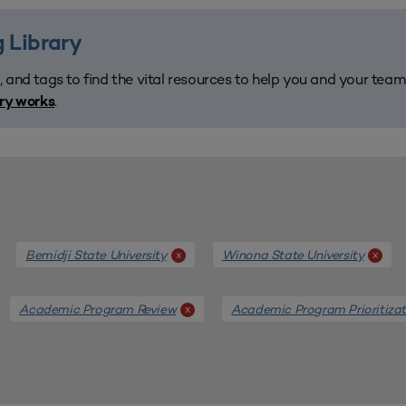
 Library
, and tags to find the vital resources to help you and your tea
.
ary works
Bemidji State University
Winona State University
x
x
Academic Program Review
Academic Program Prioritizat
x