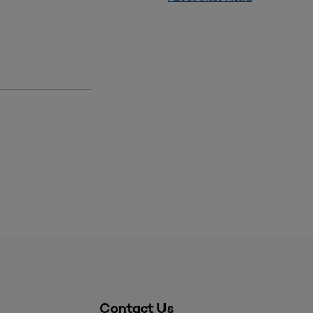
Contact Us