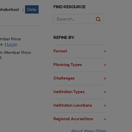
FIND RESOURCE
phabetical
Date
|
REFINE BY:
mber Price:
ee |
Login
Format
n-Member Price:
5
Planning Types
Challenges
Institution Types
Institution Locations
Regional Accreditors
About these filters.