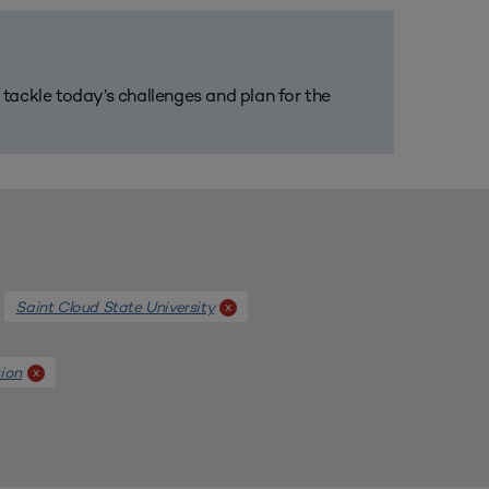
m tackle today’s challenges and plan for the
Saint Cloud State University
x
ion
x