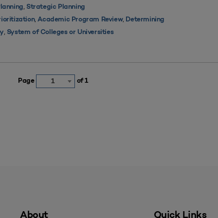
,
lanning
Strategic Planning
,
,
oritization
Academic Program Review
Determining
,
ty
System of Colleges or Universities
Page
of 1
1
About
Quick Links