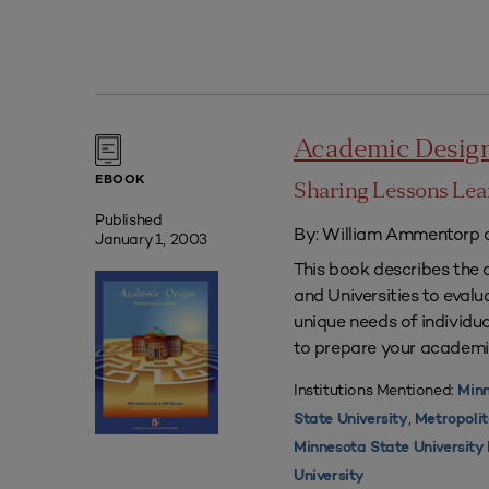
Academic Desig
EBOOK
Sharing Lessons Le
Published
By: William Ammentorp a
January 1, 2003
This book describes the 
and Universities to eval
unique needs of individua
to prepare your academi
Institutions Mentioned:
Minn
,
State University
Metropolit
Minnesota State Universit
University