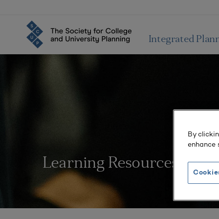
Integrated Plan
By clicki
enhance s
Learning Resources
Cookie