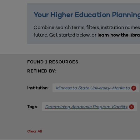
Your Higher Education Planning
Combine search terms, filters, institution names
future. Get started below, or
learn how the libr
FOUND 1 RESOURCES
REFINED BY:
Minnesota State University-Mankato
x
Institution:
Determining Academic Program Viability
x
Tags:
Clear All