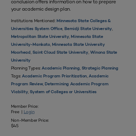
conclusion offers information on how to prepare
your academic design plan.
Institutions Mentioned:
Minnesota State Colleges &
,
,
Universities System Office
Bemidji State University
,
Metropolitan State University
Minnesota State
,
University-Mankato
Minnesota State University
,
,
Moorhead
Saint Cloud State University
Winona State
University
Planning Types:
,
Academic Planning
Strategic Planning
Tags:
,
Academic Program Prioritization
Academic
,
Program Review
Determining Academic Program
,
Viability
System of Colleges or Universities
Member Price:
Free |
Login
Non-Member Price:
$45