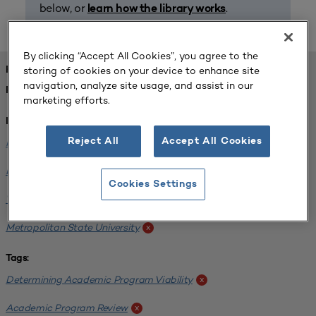
below, or
.
learn how the library works
By clicking “Accept All Cookies”, you agree to the
storing of cookies on your device to enhance site
FOUND 1 RESOURCES
navigation, analyze site usage, and assist in our
REFINED BY:
marketing efforts.
Institution:
Reject All
Accept All Cookies
Minnesota State University-Mankato
x
Bemidji State University
x
Cookies Settings
Winona State University
x
Metropolitan State University
x
Tags:
Determining Academic Program Viability
x
Academic Program Review
x