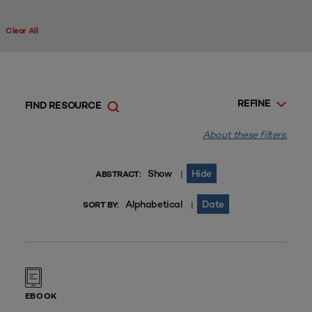
Clear All
REFINE
FIND RESOURCE
About these filters.
Show
Hide
|
ABSTRACT:
Alphabetical
Date
|
SORT BY:
EBOOK