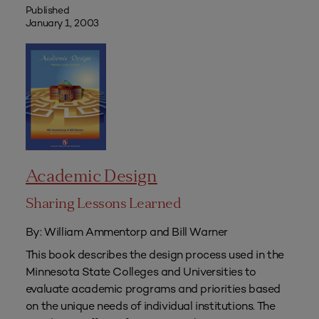
Published
January 1, 2003
Academic Design
Sharing Lessons Learned
By: William Ammentorp and Bill Warner
This book describes the design process used in the
Minnesota State Colleges and Universities to
evaluate academic programs and priorities based
on the unique needs of individual institutions. The