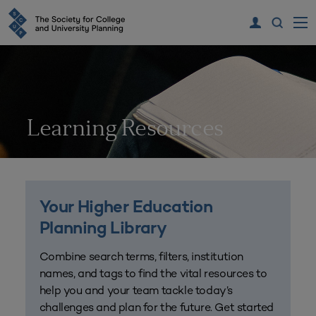
Learning Resources
Your Higher Education
Planning Library
Combine search terms, filters, institution
names, and tags to find the vital resources to
help you and your team tackle today’s
challenges and plan for the future. Get started