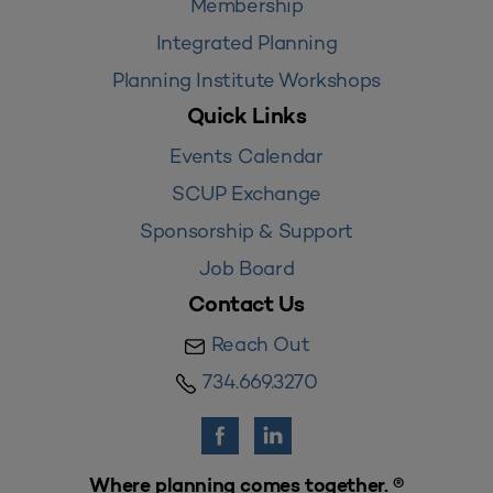
Membership
Integrated Planning
Planning Institute Workshops
Quick Links
Events Calendar
SCUP Exchange
Sponsorship & Support
Job Board
Contact Us
Reach Out
734.669.3270
Where planning comes together. ®