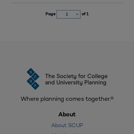
Page
of 1
1
Where planning comes together.®
About
About SCUP