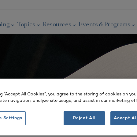
ning
Topics
Resources
Events & Programs
ng “Accept All Cookies”, you agree to the storing of cookies on you
ite navigation, analyze site usage, and assist in our marketing eff
s Settings
Reject All
Accept Al