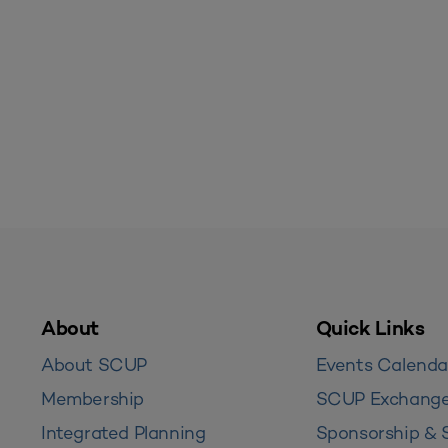
About
Quick Links
About SCUP
Events Calenda
Membership
SCUP Exchang
Integrated Planning
Sponsorship & 