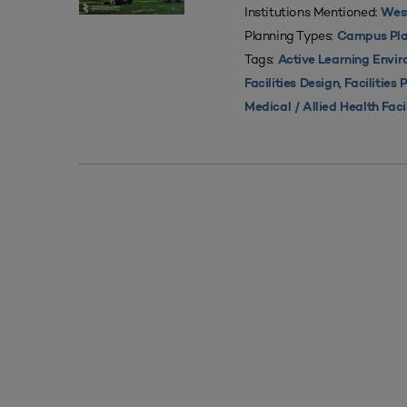
Institutions Mentioned:
West
Planning Types:
Campus Pla
Tags:
Active Learning Envi
,
Facilities Design
Facilities 
Medical / Allied Health Faci