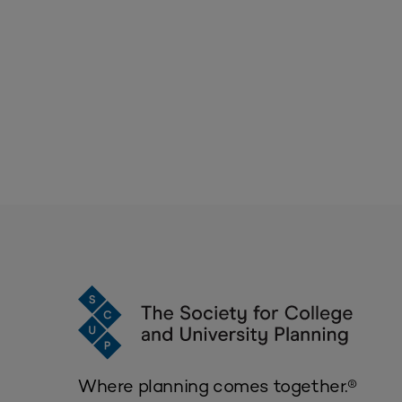
Where planning comes together.®