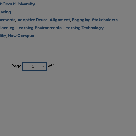
 Coast University
nning
,
,
,
,
ronments
Adaptive Reuse
Alignment
Engaging Stakeholders
,
,
,
Planning
Learning Environments
Learning Technology
,
lity
New Campus
Page
of 1
1