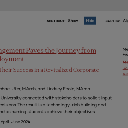
Show
Hide
Al
|
ABSTRACT:
SORT BY:
Me
agement Paves the Journey from
Fr
ployment
Me
Jo
Their Success in a Revitalized Corporate
ac
chael Ufer, MArch, and Lindsey Feola, MArch
University connected with stakeholders to solicit input
isions. The result is a technology-rich building and
lps nursing students achieve their objectives
 April–June 2024