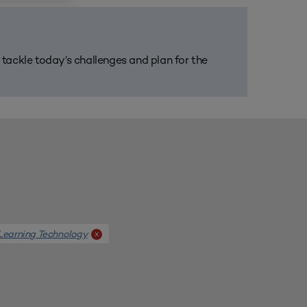
m tackle today’s challenges and plan for the
Learning Technology
x