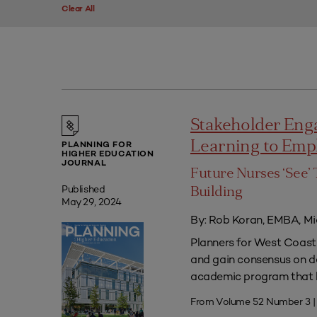
Clear All
Stakeholder Eng
Learning to Em
PLANNING FOR
HIGHER EDUCATION
JOURNAL
Future Nurses ‘See’ 
Published
Building
May 29, 2024
By: Rob Koran, EMBA, Mi
Planners for West Coast 
and gain consensus on dec
academic program that he
From Volume 52 Number 3 |