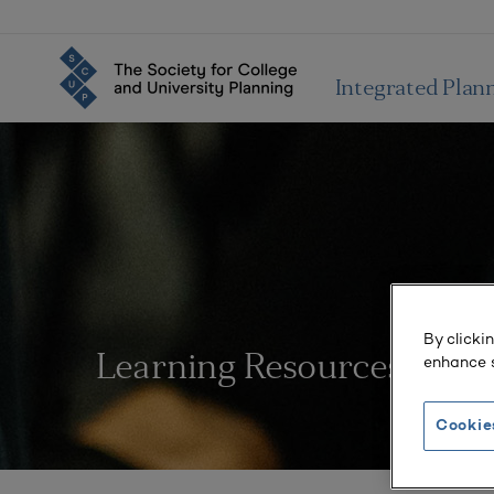
Integrated Plan
By clicki
enhance s
Learning Resources
Cookie