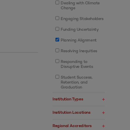
Dealing with Climate
Change
Engaging Stakeholders
Funding Uncertainty
Planning Alignment
Resolving Inequities
Responding to
Disruptive Events
Student Success,
Retention, and
Graduation
Institution Types
Institution Locations
Regional Accreditors