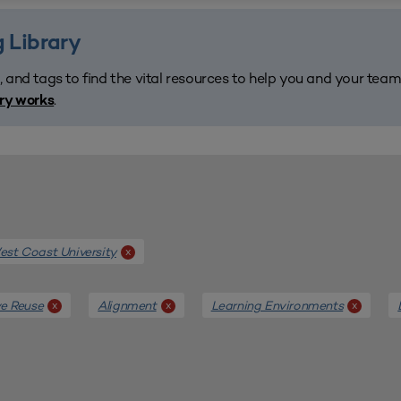
 Library
, and tags to find the vital resources to help you and your tea
.
ary works
st Coast University
x
e Reuse
Alignment
Learning Environments
x
x
x