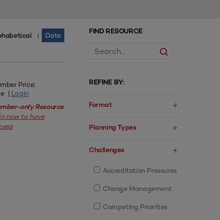
FIND RESOURCE
phabetical
Date
|
REFINE BY:
mber Price:
ee |
Login
Format
mber-only Resource
in now to have
cess
Planning Types
Challenges
Accreditation Pressures
Change Management
Competing Priorities