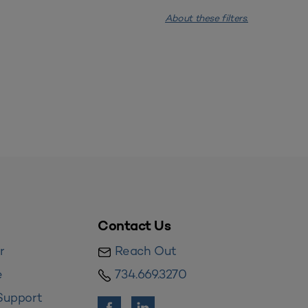
About these filters.
Contact Us
r
Reach Out
e
734.669.3270
Support