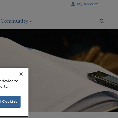
My Account
Community
r device to
orts.
l Cookies