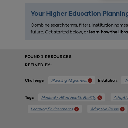
Your Higher Education Planning
Combine search terms, filters, institution names
future. Get started below, or
learn how the libr
FOUND 1 RESOURCES
REFINED BY:
Planning Alignment
We
x
Challenge:
Institution:
Medical / Allied Health Facility
Adaptiv
x
Tags:
Learning Environments
Adaptive Reuse
x
x