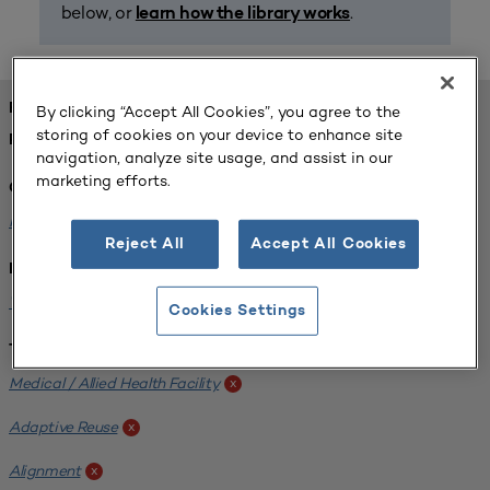
below, or
.
learn how the library works
FOUND 1 RESOURCES
By clicking “Accept All Cookies”, you agree to the
storing of cookies on your device to enhance site
REFINED BY:
navigation, analyze site usage, and assist in our
marketing efforts.
Challenge:
Planning Alignment
x
Reject All
Accept All Cookies
Institution:
West Coast University
x
Cookies Settings
Tags:
Medical / Allied Health Facility
x
Adaptive Reuse
x
Alignment
x