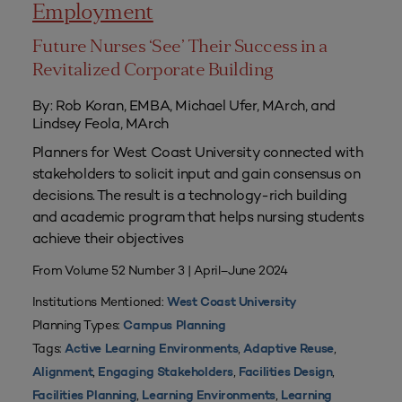
Employment
Future Nurses ‘See’ Their Success in a
Revitalized Corporate Building
By: Rob Koran, EMBA, Michael Ufer, MArch, and
Lindsey Feola, MArch
Planners for West Coast University connected with
stakeholders to solicit input and gain consensus on
decisions. The result is a technology-rich building
and academic program that helps nursing students
achieve their objectives
From Volume 52 Number 3 | April–June 2024
Institutions Mentioned:
West Coast University
Planning Types:
Campus Planning
Tags:
,
,
Active Learning Environments
Adaptive Reuse
,
,
,
Alignment
Engaging Stakeholders
Facilities Design
,
,
Facilities Planning
Learning Environments
Learning