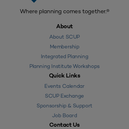
Where planning comes together.®
About
About SCUP
Membership
Integrated Planning
Planning Institute Workshops
Quick Links
Events Calendar
SCUP Exchange
Sponsorship & Support
Job Board
Contact Us