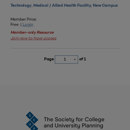
,
,
Technology
Medical / Allied Health Facility
New Campus
Member Price:
Free |
Login
Member-only Resource
Join now to have access
Page
of 1
1