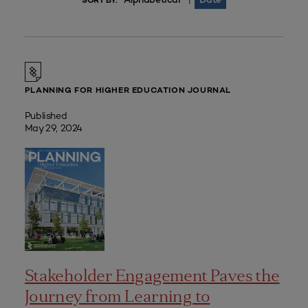
|
SORT BY:
PLANNING FOR HIGHER EDUCATION JOURNAL
Published
May 29, 2024
Stakeholder Engagement Paves the
Journey from Learning to