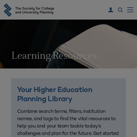
Learning Resources
Your Higher Education
Planning Library
Combine search terms, filters, institution
names, and tags to find the vital resources to
help you and your team tackle today’s
challenges and plan for the future. Get started