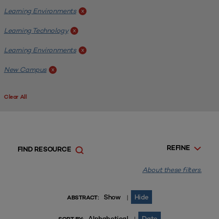
Learning Environments
x
Learning Technology
x
Learning Environments
x
New Campus
x
Clear All
REFINE
FIND RESOURCE
About these filters.
Show
Hide
|
ABSTRACT:
Alphabetical
Date