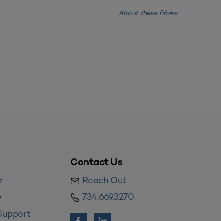
About these filters.
Contact Us
r
Reach Out
e
734.669.3270
Support