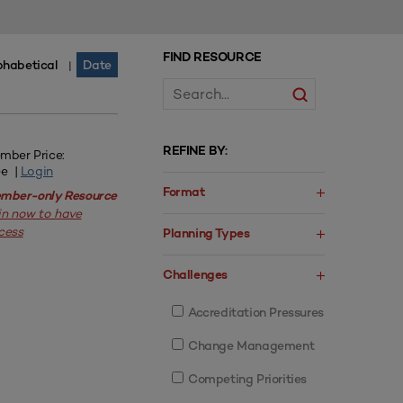
FIND RESOURCE
phabetical
Date
|
REFINE BY:
mber Price:
ee |
Login
Format
mber-only Resource
in now to have
cess
Planning Types
Challenges
Accreditation Pressures
Change Management
Competing Priorities