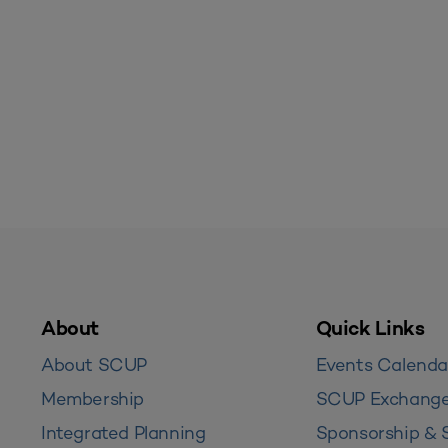
About
Quick Links
About SCUP
Events Calenda
Membership
SCUP Exchang
Integrated Planning
Sponsorship & 