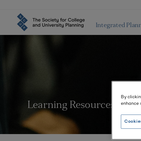
Integrated Plan
By clicki
enhance s
Learning Resources
Cookie