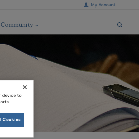
My Account
Community
r device to
orts.
l Cookies