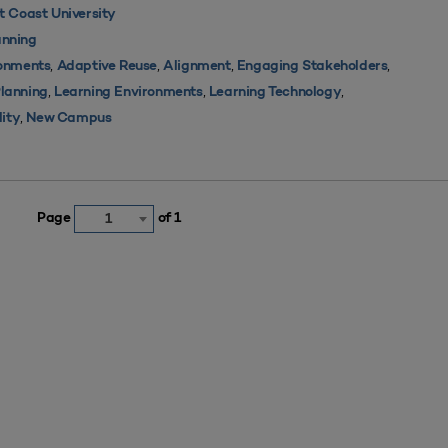
 Coast University
nning
,
,
,
,
ronments
Adaptive Reuse
Alignment
Engaging Stakeholders
,
,
,
Planning
Learning Environments
Learning Technology
,
lity
New Campus
Page
of 1
1