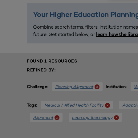
Your Higher Education Planning
Combine search terms, filters, institution names
future. Get started below, or
learn how the libr
FOUND 1 RESOURCES
REFINED BY:
Planning Alignment
We
x
Challenge:
Institution:
Medical / Allied Health Facility
Adaptiv
x
Tags:
Alignment
Learning Technology
x
x