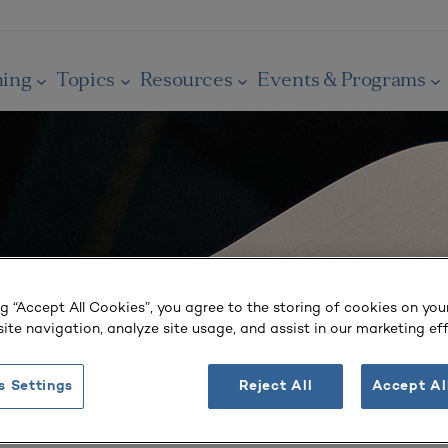
ning
Topics
Resources
Events & Programs
ng “Accept All Cookies”, you agree to the storing of cookies on you
ite navigation, analyze site usage, and assist in our marketing eff
s Settings
Reject All
Accept Al