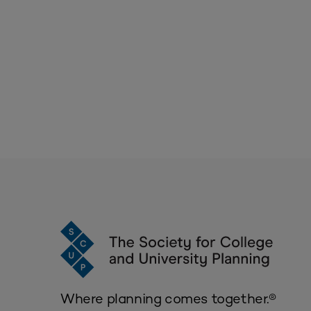
Where planning comes together.®