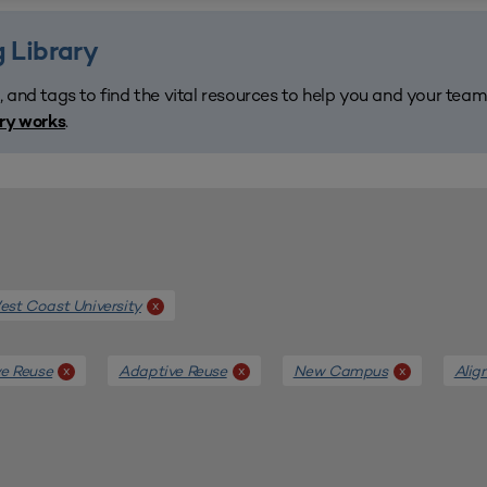
 Library
, and tags to find the vital resources to help you and your tea
.
ary works
st Coast University
x
e Reuse
Adaptive Reuse
New Campus
Alig
x
x
x