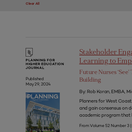
Clear All
Stakeholder Eng
Learning to Em
PLANNING FOR
HIGHER EDUCATION
JOURNAL
Future Nurses ‘See’ 
Published
Building
May 29, 2024
By: Rob Koran, EMBA, Mi
Planners for West Coast 
and gain consensus on dec
academic program that he
From Volume 52 Number 3 |