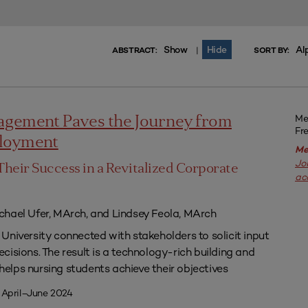
Show
Hide
Al
|
ABSTRACT:
SORT BY:
Me
agement Paves the Journey from
Fr
ployment
Me
Jo
Their Success in a Revitalized Corporate
ac
chael Ufer, MArch, and Lindsey Feola, MArch
University connected with stakeholders to solicit input
isions. The result is a technology-rich building and
lps nursing students achieve their objectives
 April–June 2024