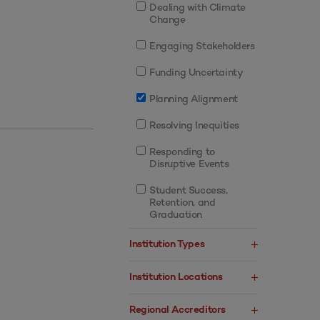
Dealing with Climate
Change
Engaging Stakeholders
Funding Uncertainty
Planning Alignment
Resolving Inequities
Responding to
Disruptive Events
Student Success,
Retention, and
Graduation
Institution Types
Institution Locations
Regional Accreditors