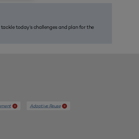
m tackle today’s challenges and plan for the
nment
Adaptive Reuse
x
x