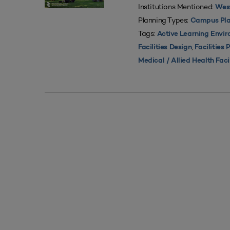
Institutions Mentioned:
West
Planning Types:
Campus Pla
Tags:
Active Learning Envi
,
Facilities Design
Facilities 
Medical / Allied Health Faci