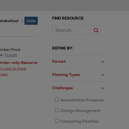
FIND RESOURCE
phabetical
Date
|
REFINE BY:
mber Price:
ee |
Login
Format
mber-only Resource
in now to have
cess
Planning Types
Challenges
Accreditation Pressures
Change Management
Competing Priorities