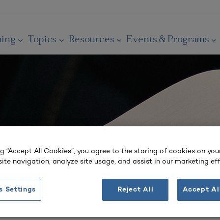
ning
Topics
Resources
Events & Programs
ng “Accept All Cookies”, you agree to the storing of cookies on you
ite navigation, analyze site usage, and assist in our marketing eff
s Settings
Reject All
Accept Al