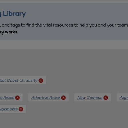
 Library
, and tags to find the vital resources to help you and your tea
.
ary works
st Coast University
x
e Reuse
Adaptive Reuse
New Campus
Alig
x
x
x
ironments
x