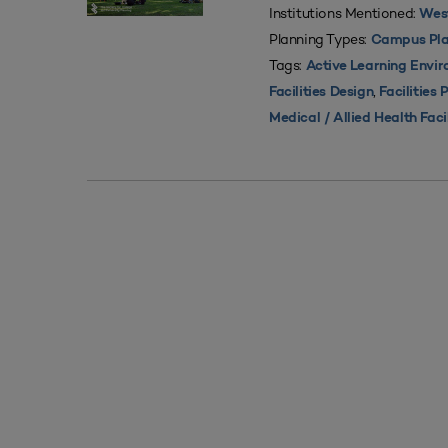
Institutions Mentioned:
West
Planning Types:
Campus Pla
Tags:
Active Learning Envi
,
Facilities Design
Facilities 
Medical / Allied Health Faci