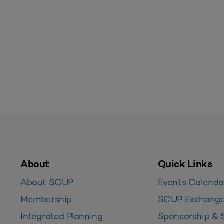
About
Quick Links
About SCUP
Events Calenda
Membership
SCUP Exchang
Integrated Planning
Sponsorship & 