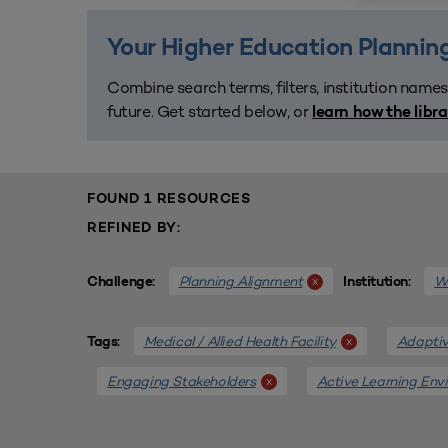
Your Higher Education Planning
Combine search terms, filters, institution names
future. Get started below, or
learn how the libr
FOUND 1 RESOURCES
REFINED BY:
Planning Alignment
We
x
Challenge:
Institution:
Medical / Allied Health Facility
Adaptiv
x
Tags:
Engaging Stakeholders
Active Learning Env
x