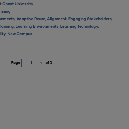
 Coast University
nning
,
,
,
,
ronments
Adaptive Reuse
Alignment
Engaging Stakeholders
,
,
,
Planning
Learning Environments
Learning Technology
,
lity
New Campus
Page
of 1
1