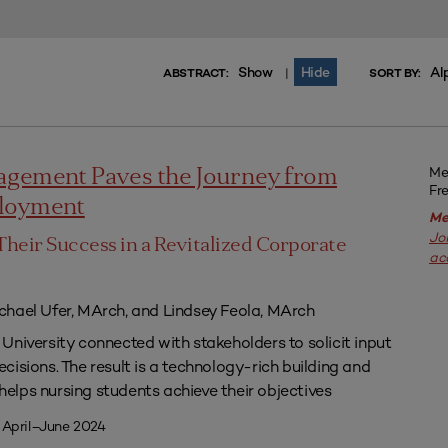
Show
Hide
Al
|
ABSTRACT:
SORT BY:
Me
agement Paves the Journey from
Fr
ployment
Me
Jo
Their Success in a Revitalized Corporate
ac
chael Ufer, MArch, and Lindsey Feola, MArch
University connected with stakeholders to solicit input
isions. The result is a technology-rich building and
lps nursing students achieve their objectives
 April–June 2024