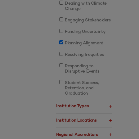
Dealing with Climate
Change
Engaging Stakeholders
Funding Uncertainty
Planning Alignment
Resolving Inequities
Responding to
Disruptive Events
Student Success,
Retention, and
Graduation
Institution Types
Institution Locations
Regional Accreditors