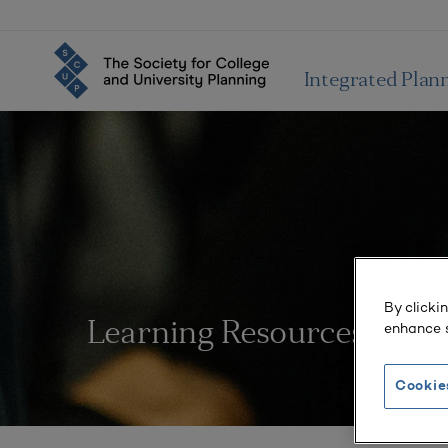
Integrated Plan
By clicki
enhance s
Learning Resources
Cookie