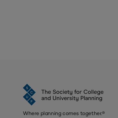
Where planning comes together.®