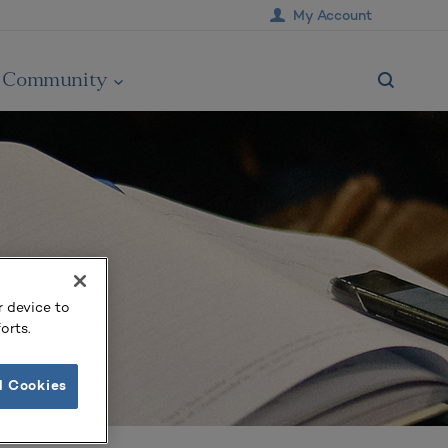
My Account
Community
r device to
orts.
l Cookies