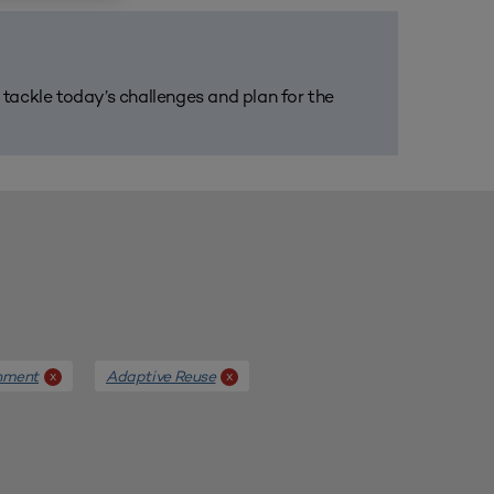
m tackle today’s challenges and plan for the
nment
Adaptive Reuse
x
x