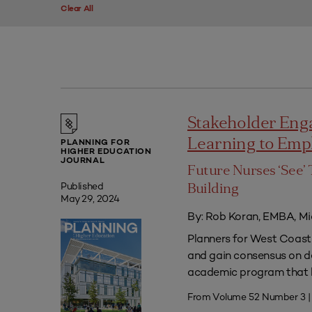
Clear All
Stakeholder Eng
Learning to Em
PLANNING FOR
HIGHER EDUCATION
JOURNAL
Future Nurses ‘See’ 
Published
Building
May 29, 2024
By: Rob Koran, EMBA, Mi
Planners for West Coast 
and gain consensus on dec
academic program that he
From Volume 52 Number 3 |