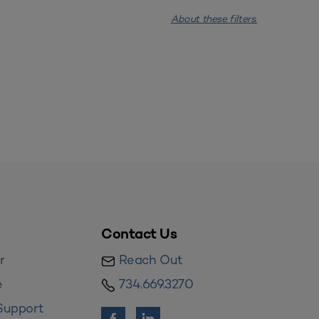
About these filters.
Contact Us
r
Reach Out
e
734.669.3270
Support