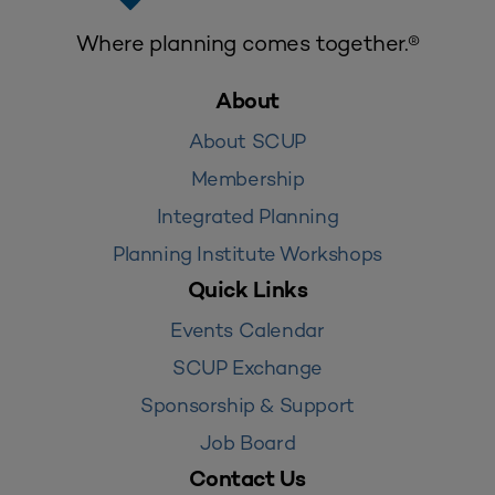
Where planning comes together.®
About
About SCUP
Membership
Integrated Planning
Planning Institute Workshops
Quick Links
Events Calendar
SCUP Exchange
Sponsorship & Support
Job Board
Contact Us