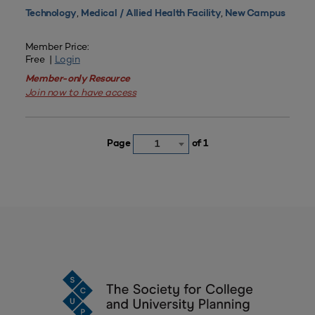
,
,
Technology
Medical / Allied Health Facility
New Campus
Member Price:
Free |
Login
Member-only Resource
Join now to have access
Page
of 1
1