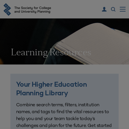
Learning Resources
Your Higher Education
Planning Library
Combine search terms, filters, institution
names, and tags to find the vital resources to
help you and your team tackle today’s
challenges and plan for the future. Get started