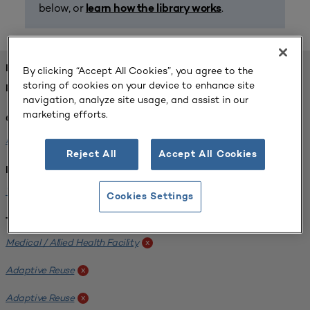
below, or
.
learn how the library works
FOUND 1 RESOURCES
By clicking “Accept All Cookies”, you agree to the
storing of cookies on your device to enhance site
REFINED BY:
navigation, analyze site usage, and assist in our
marketing efforts.
Challenge:
Planning Alignment
x
Reject All
Accept All Cookies
Institution:
West Coast University
x
Cookies Settings
Tags:
Medical / Allied Health Facility
x
Adaptive Reuse
x
Adaptive Reuse
x