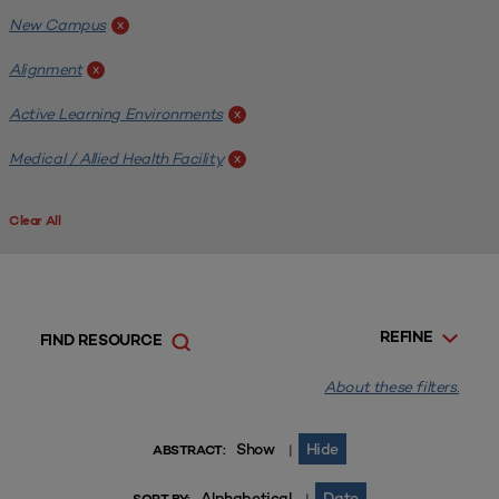
New Campus
x
Alignment
x
Active Learning Environments
x
Medical / Allied Health Facility
x
Clear All
REFINE
FIND RESOURCE
About these filters.
Show
Hide
|
ABSTRACT:
Alphabetical
Date