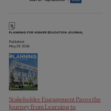
|
SORT BY:
PLANNING FOR HIGHER EDUCATION JOURNAL
Published
May 29, 2024
Stakeholder Engagement Paves the
Journey from Learning to