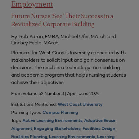
Employment
Future Nurses ‘See’ Their Success in a
Revitalized Corporate Building
By: Rob Koran, EMBA, Michael Ufer, MArch, and
Lindsey Feola, MArch
Planners for West Coast University connected with
stakeholders to solicit input and gain consensus on
decisions. The result is a technology-rich building
and academic program that helps nursing students
achieve their objectives
From Volume 52 Number 3 | April–June 2024
Institutions Mentioned:
West Coast University
Planning Types:
Campus Planning
Tags:
,
,
Active Learning Environments
Adaptive Reuse
,
,
,
Alignment
Engaging Stakeholders
Facilities Design
,
,
Facilities Planning
Learning Environments
Learning