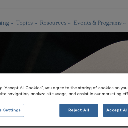
ning
Topics
Resources
Events & Programs
ng “Accept All Cookies”, you agree to the storing of cookies on you
ite navigation, analyze site usage, and assist in our marketing eff
s Settings
Reject All
Accept Al