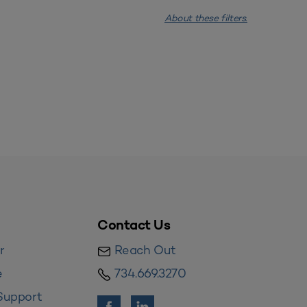
About these filters.
Contact Us
r
Reach Out
e
734.669.3270
Support