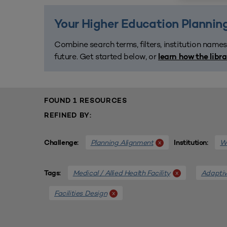
Your Higher Education Planning
Combine search terms, filters, institution names
future. Get started below, or
learn how the libr
FOUND 1 RESOURCES
REFINED BY:
Planning Alignment
We
x
Challenge:
Institution:
Medical / Allied Health Facility
Adaptiv
x
Tags:
Facilities Design
x