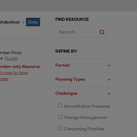
FIND RESOURCE
phabetical
Date
|
REFINE BY:
mber Price:
ee |
Login
Format
mber-only Resource
in now to have
cess
Planning Types
Challenges
Accreditation Pressures
Change Management
Competing Priorities