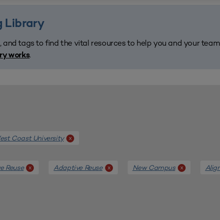
 Library
, and tags to find the vital resources to help you and your tea
.
ary works
st Coast University
x
e Reuse
Adaptive Reuse
New Campus
Alig
x
x
x