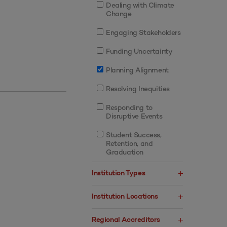
Dealing with Climate
Change
Engaging Stakeholders
Funding Uncertainty
Planning Alignment
Resolving Inequities
Responding to
Disruptive Events
Student Success,
Retention, and
Graduation
Institution Types
Institution Locations
Regional Accreditors