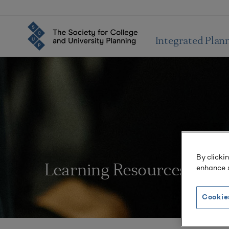
Integrated Plan
By clicki
enhance s
Learning Resources
Cookie