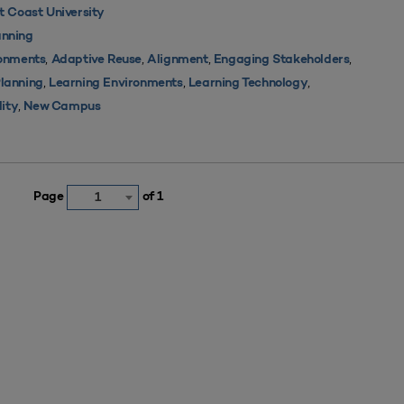
 Coast University
nning
,
,
,
,
ronments
Adaptive Reuse
Alignment
Engaging Stakeholders
,
,
,
Planning
Learning Environments
Learning Technology
,
lity
New Campus
Page
of 1
1