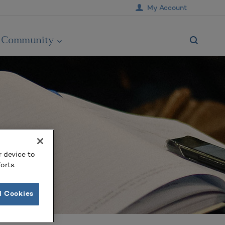
My Account
Community
r device to
orts.
l Cookies