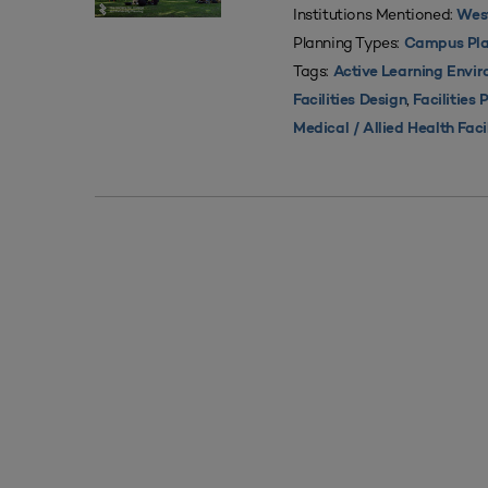
Institutions Mentioned:
West
Planning Types:
Campus Pla
Tags:
Active Learning Envi
,
Facilities Design
Facilities 
Medical / Allied Health Faci