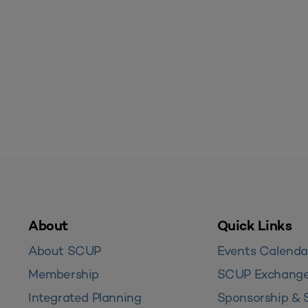
About
Quick Links
About SCUP
Events Calenda
Membership
SCUP Exchang
Integrated Planning
Sponsorship & 