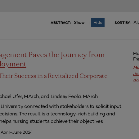
Show
Hide
Al
|
ABSTRACT:
SORT BY:
Me
agement Paves the Journey from
Fr
ployment
Me
Jo
Their Success in a Revitalized Corporate
ac
chael Ufer, MArch, and Lindsey Feola, MArch
University connected with stakeholders to solicit input
isions. The result is a technology-rich building and
lps nursing students achieve their objectives
 April–June 2024