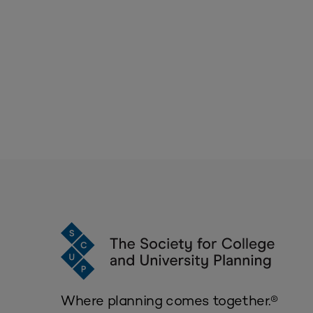
Where planning comes together.®