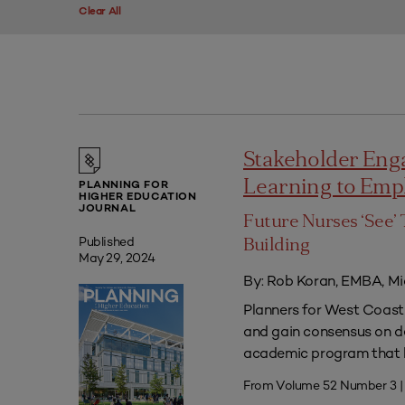
Clear All
Stakeholder Eng
Learning to Em
PLANNING FOR
HIGHER EDUCATION
JOURNAL
Future Nurses ‘See’ 
Published
Building
May 29, 2024
By: Rob Koran, EMBA, Mi
Planners for West Coast 
and gain consensus on dec
academic program that he
From Volume 52 Number 3 |