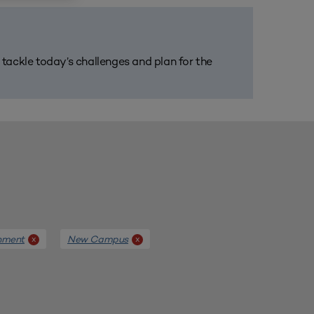
m tackle today’s challenges and plan for the
nment
New Campus
x
x