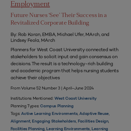
Employment
Future Nurses ‘See’ Their Success in a
Revitalized Corporate Building
By: Rob Koran, EMBA, Michael Ufer, MArch, and
Lindsey Feola, MArch
Planners for West Coast University connected with
stakeholders to solicit input and gain consensus on
decisions. The result is a technology-rich building
and academic program that helps nursing students
achieve their objectives
From Volume 52 Number 3 | April–June 2024
Institutions Mentioned:
West Coast University
Planning Types:
Campus Planning
Tags:
,
,
Active Learning Environments
Adaptive Reuse
,
,
,
Alignment
Engaging Stakeholders
Facilities Design
,
,
Facilities Planning
Learning Environments
Learning