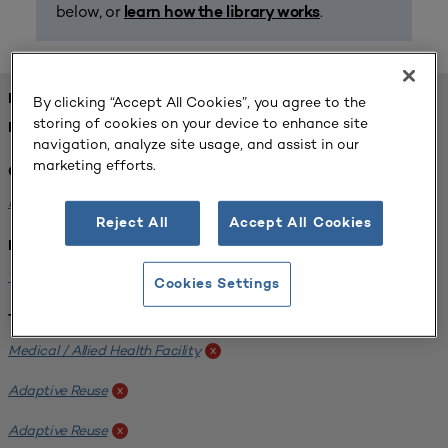
below, or
.
learn how the library works
FOUND 1 RESOURCES
By clicking “Accept All Cookies”, you agree to the
storing of cookies on your device to enhance site
REFINED BY:
navigation, analyze site usage, and assist in our
marketing efforts.
Challenge:
Planning Alignment
x
Reject All
Accept All Cookies
Institution:
West Coast University
x
Cookies Settings
Tags:
Medical / Allied Health Facility
x
Adaptive Reuse
x
Adaptive Reuse
x