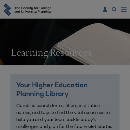
Learning Resources
Your Higher Education
Planning Library
Combine search terms, filters, institution
names, and tags to find the vital resources to
help you and your team tackle today’s
challenges and plan for the future. Get started