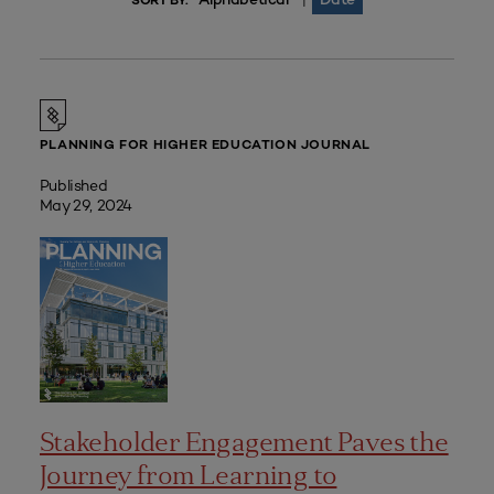
|
SORT BY:
PLANNING FOR HIGHER EDUCATION JOURNAL
Published
May 29, 2024
Stakeholder Engagement Paves the
Journey from Learning to