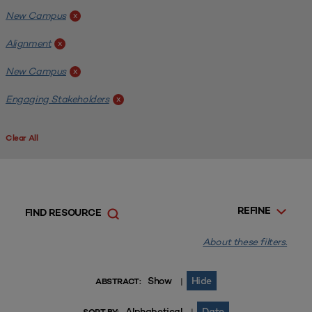
New Campus
x
Alignment
x
New Campus
x
Engaging Stakeholders
x
Clear All
REFINE
FIND RESOURCE
About these filters.
Show
Hide
|
ABSTRACT:
Alphabetical
Date