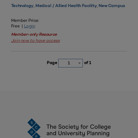
,
,
Technology
Medical / Allied Health Facility
New Campus
Member Price:
Free |
Login
Member-only Resource
Join now to have access
Page
of 1
1