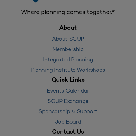
Where planning comes together.®
About
About SCUP
Membership
Integrated Planning
Planning Institute Workshops
Quick Links
Events Calendar
SCUP Exchange
Sponsorship & Support
Job Board
Contact Us