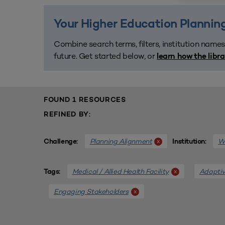
Your Higher Education Planning
Combine search terms, filters, institution names
future. Get started below, or
learn how the libr
FOUND 1 RESOURCES
REFINED BY:
Planning Alignment
We
x
Challenge:
Institution:
Medical / Allied Health Facility
Adaptiv
x
Tags:
Engaging Stakeholders
x