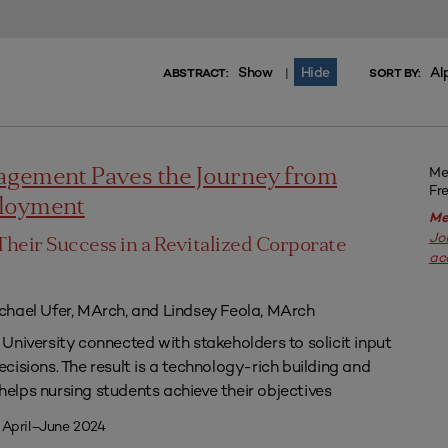
Show
Hide
Al
|
ABSTRACT:
SORT BY:
Me
agement Paves the Journey from
Fr
ployment
Me
Jo
Their Success in a Revitalized Corporate
ac
chael Ufer, MArch, and Lindsey Feola, MArch
University connected with stakeholders to solicit input
isions. The result is a technology-rich building and
lps nursing students achieve their objectives
 April–June 2024