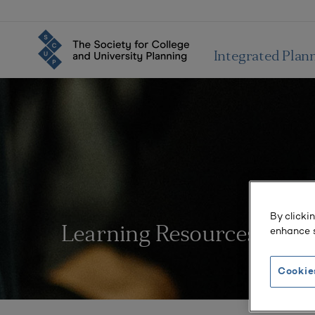
Integrated Plan
By clicki
enhance s
Learning Resources
Cookie