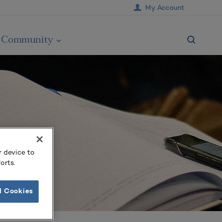
My Account
Community
r device to
orts.
l Cookies