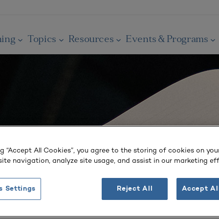
ning
Topics
Resources
Events & Programs
ng “Accept All Cookies”, you agree to the storing of cookies on you
ite navigation, analyze site usage, and assist in our marketing eff
s Settings
Reject All
Accept Al