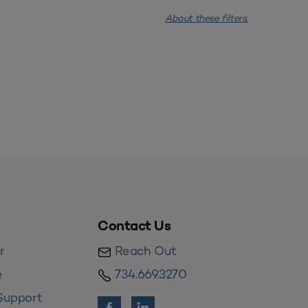
About these filters.
Contact Us
r
Reach Out
e
734.669.3270
Support