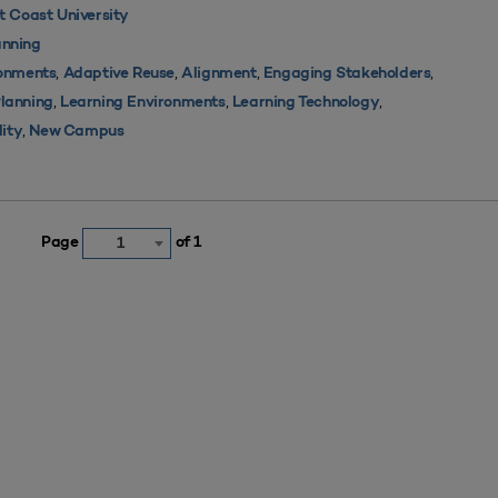
 Coast University
nning
,
,
,
,
ronments
Adaptive Reuse
Alignment
Engaging Stakeholders
,
,
,
Planning
Learning Environments
Learning Technology
,
lity
New Campus
Page
of 1
1