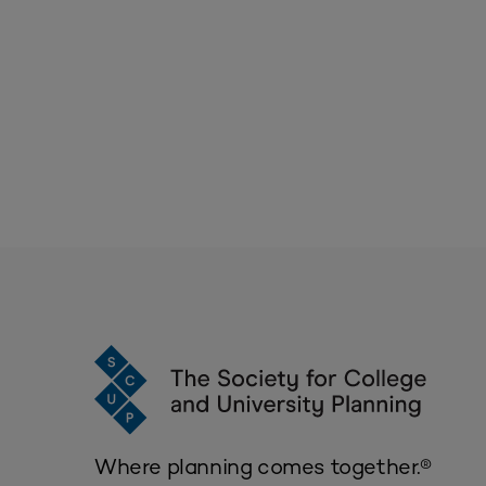
Where planning comes together.®