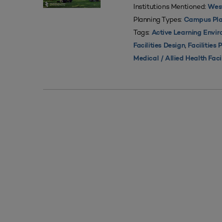
Institutions Mentioned:
West
Planning Types:
Campus Pla
Tags:
Active Learning Envi
,
Facilities Design
Facilities 
Medical / Allied Health Faci