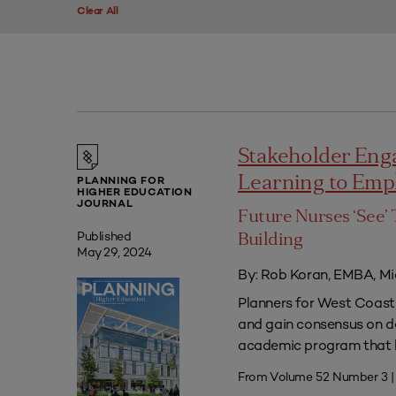
Clear All
Stakeholder Eng
Learning to Em
PLANNING FOR
HIGHER EDUCATION
JOURNAL
Future Nurses ‘See’ 
Published
Building
May 29, 2024
By: Rob Koran, EMBA, Mi
Planners for West Coast 
and gain consensus on dec
academic program that he
From Volume 52 Number 3 |