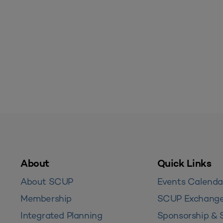
About
Quick Links
About SCUP
Events Calenda
Membership
SCUP Exchang
Integrated Planning
Sponsorship & 