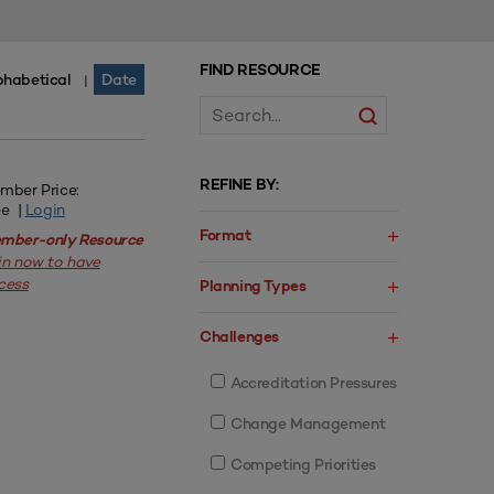
FIND RESOURCE
phabetical
Date
|
REFINE BY:
mber Price:
ee |
Login
Format
mber-only Resource
in now to have
cess
Planning Types
Challenges
Accreditation Pressures
Change Management
Competing Priorities