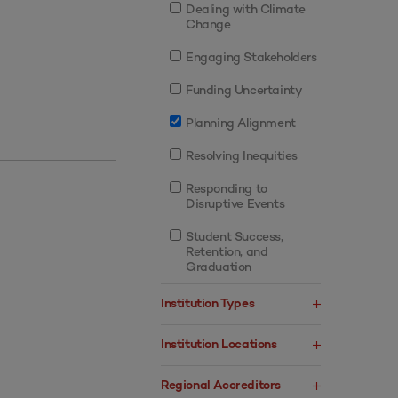
Dealing with Climate
Change
Engaging Stakeholders
Funding Uncertainty
Planning Alignment
Resolving Inequities
Responding to
Disruptive Events
Student Success,
Retention, and
Graduation
Institution Types
Institution Locations
Regional Accreditors