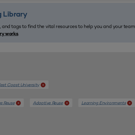
 Library
, and tags to find the vital resources to help you and your tea
.
ary works
st Coast University
x
e Reuse
Adaptive Reuse
Learning Environments
x
x
x