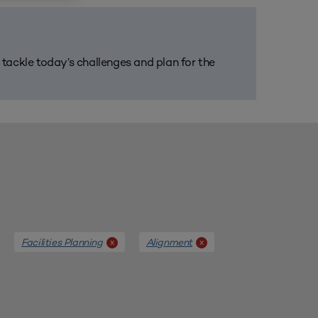
m tackle today’s challenges and plan for the
Facilities Planning
Alignment
x
x