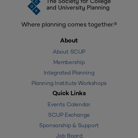
Where planning comes together.®
About
About SCUP
Membership
Integrated Planning
Planning Institute Workshops
Quick Links
Events Calendar
SCUP Exchange
Sponsorship & Support
Job Board