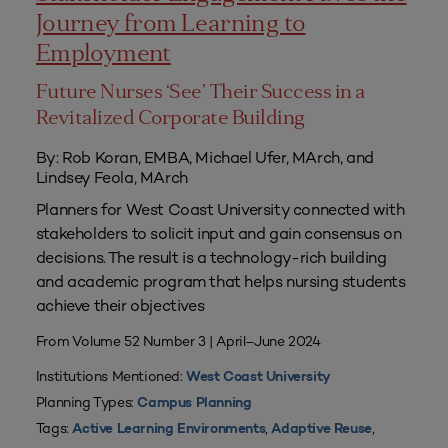
Journey from Learning to
Employment
Future Nurses ‘See’ Their Success in a
Revitalized Corporate Building
By: Rob Koran, EMBA, Michael Ufer, MArch, and
Lindsey Feola, MArch
Planners for West Coast University connected with
stakeholders to solicit input and gain consensus on
decisions. The result is a technology-rich building
and academic program that helps nursing students
achieve their objectives
From Volume 52 Number 3 | April–June 2024
Institutions Mentioned:
West Coast University
Planning Types:
Campus Planning
Tags:
,
,
Active Learning Environments
Adaptive Reuse