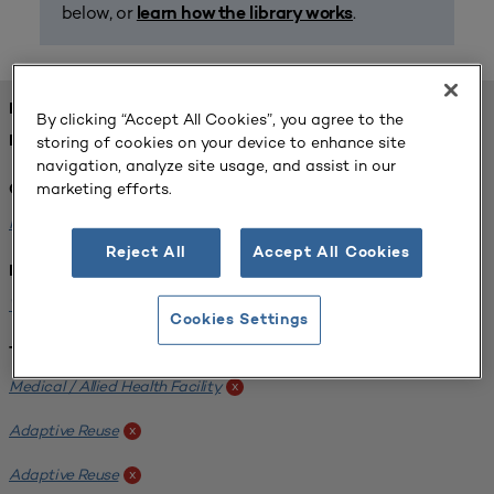
below, or
.
learn how the library works
FOUND 1 RESOURCES
By clicking “Accept All Cookies”, you agree to the
storing of cookies on your device to enhance site
REFINED BY:
navigation, analyze site usage, and assist in our
marketing efforts.
Challenge:
Planning Alignment
x
Reject All
Accept All Cookies
Institution:
West Coast University
x
Cookies Settings
Tags:
Medical / Allied Health Facility
x
Adaptive Reuse
x
Adaptive Reuse
x