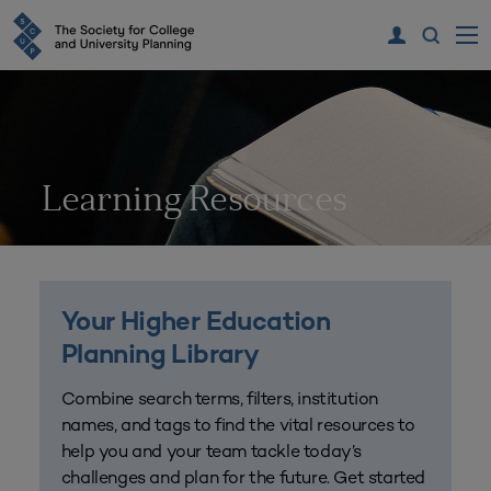
Learning Resources
Your Higher Education
Planning Library
Combine search terms, filters, institution
names, and tags to find the vital resources to
help you and your team tackle today’s
challenges and plan for the future. Get started