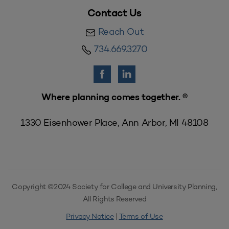
Contact Us
Reach Out
734.669.3270
Where planning comes together. ®
1330 Eisenhower Place, Ann Arbor, MI 48108
Copyright ©2024 Society for College and University Planning,
All Rights Reserved
Privacy Notice
|
Terms of Use