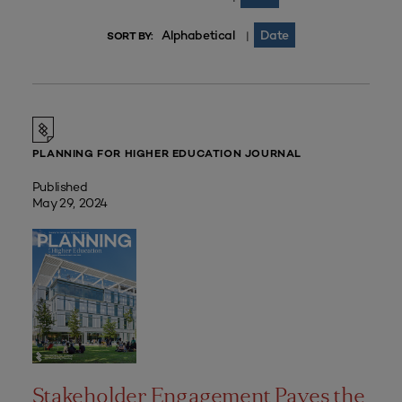
Alphabetical
Date
|
SORT BY:
PLANNING FOR HIGHER EDUCATION JOURNAL
Published
May 29, 2024
Stakeholder Engagement Paves the