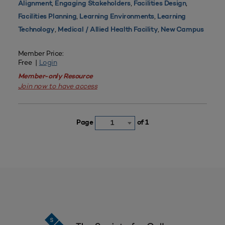
,
,
,
Alignment
Engaging Stakeholders
Facilities Design
,
,
Facilities Planning
Learning Environments
Learning
,
,
Technology
Medical / Allied Health Facility
New Campus
Member Price:
Free |
Login
Member-only Resource
Join now to have access
Page
of 1
1