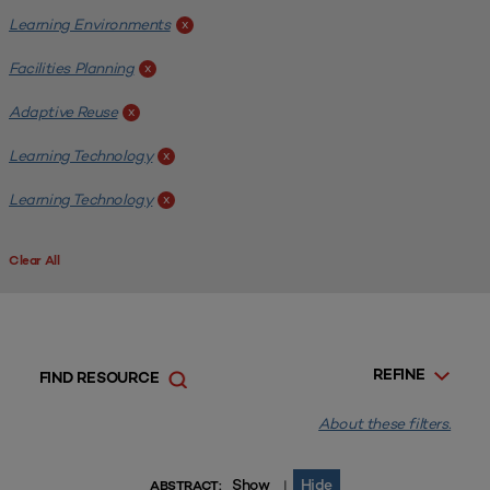
Learning Environments
x
Facilities Planning
x
Adaptive Reuse
x
Learning Technology
x
Learning Technology
x
Clear All
REFINE
FIND RESOURCE
About these filters.
Show
Hide
|
ABSTRACT: