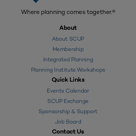
Where planning comes together.®
About
About SCUP
Membership
Integrated Planning
Planning Institute Workshops
Quick Links
Events Calendar
SCUP Exchange
Sponsorship & Support
Job Board
Contact Us