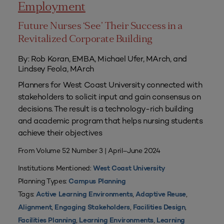
Employment
Future Nurses ‘See’ Their Success in a
Revitalized Corporate Building
By: Rob Koran, EMBA, Michael Ufer, MArch, and
Lindsey Feola, MArch
Planners for West Coast University connected with
stakeholders to solicit input and gain consensus on
decisions. The result is a technology-rich building
and academic program that helps nursing students
achieve their objectives
From Volume 52 Number 3 | April–June 2024
Institutions Mentioned:
West Coast University
Planning Types:
Campus Planning
Tags:
,
,
Active Learning Environments
Adaptive Reuse
,
,
,
Alignment
Engaging Stakeholders
Facilities Design
,
,
Facilities Planning
Learning Environments
Learning