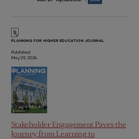
|
SORT BY:
PLANNING FOR HIGHER EDUCATION JOURNAL
Published
May 29, 2024
Stakeholder Engagement Paves the
Journey from Learning to