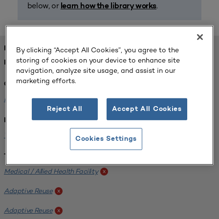
below, or
.
learn how the library works
FOUND 1 RESOURCES
By clicking “Accept All Cookies”, you agree to the
storing of cookies on your device to enhance site
REFINED BY:
navigation, analyze site usage, and assist in our
marketing efforts.
Challenge:
Planning Alignment
x
Reject All
Accept All Cookies
Institution:
West Coast University
x
Cookies Settings
Tags:
Medical / Allied Health Facility
x
Adaptive Reuse
x
Adaptive Reuse
x