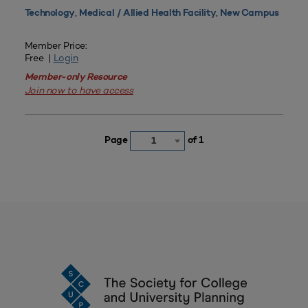
,
,
Technology
Medical / Allied Health Facility
New Campus
Member Price:
Free |
Login
Member-only Resource
Join now to have access
Page
of 1
1