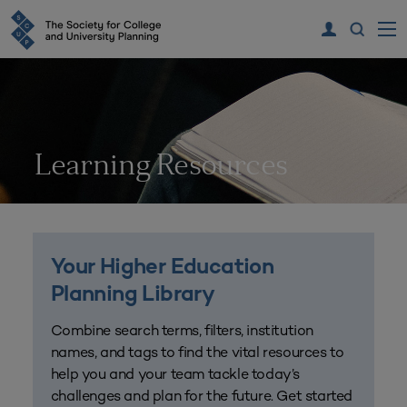
Learning Resources
Your Higher Education
Planning Library
Combine search terms, filters, institution
names, and tags to find the vital resources to
help you and your team tackle today’s
challenges and plan for the future. Get started