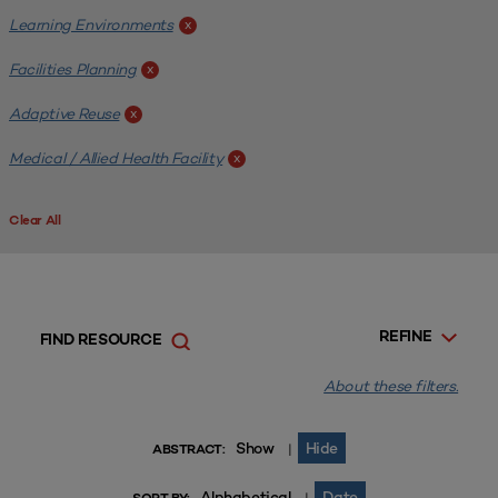
Learning Environments
x
Facilities Planning
x
Adaptive Reuse
x
Medical / Allied Health Facility
x
Clear All
REFINE
FIND RESOURCE
About these filters.
Show
Hide
|
ABSTRACT:
Alphabetical
Date