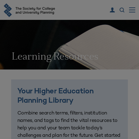
Learning Resources
Your Higher Education
Planning Library
Combine search terms, filters, institution
names, and tags to find the vital resources to
help you and your team tackle today’s
challenges and plan for the future. Get started