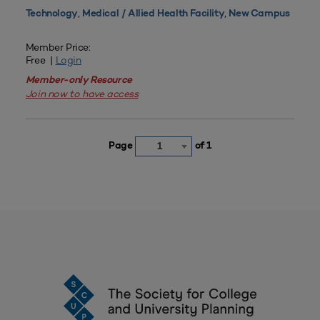
,
,
Technology
Medical / Allied Health Facility
New Campus
Member Price:
Free |
Login
Member-only Resource
Join now to have access
Page
of 1
1