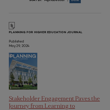
|
SORT BY:
PLANNING FOR HIGHER EDUCATION JOURNAL
Published
May 29, 2024
Stakeholder Engagement Paves the
Journey from Learning to