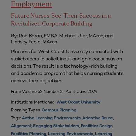
Employment
Future Nurses ‘See’ Their Success in a
Revitalized Corporate Building
By: Rob Koran, EMBA, Michael Ufer, MArch, and
Lindsey Feola, MArch
Planners for West Coast University connected with
stakeholders to solicit input and gain consensus on
decisions. The result is a technology-rich building
and academic program that helps nursing students
achieve their objectives
From Volume 52 Number 3 | April–June 2024
Institutions Mentioned:
West Coast University
Planning Types:
Campus Planning
Tags:
,
,
Active Learning Environments
Adaptive Reuse
,
,
,
Alignment
Engaging Stakeholders
Facilities Design
,
,
Facilities Planning
Learning Environments
Learning