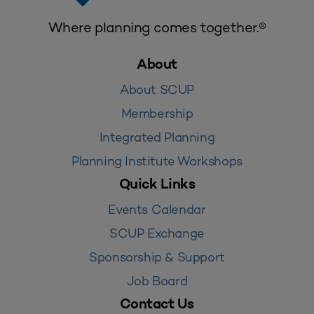
Where planning comes together.®
About
About SCUP
Membership
Integrated Planning
Planning Institute Workshops
Quick Links
Events Calendar
SCUP Exchange
Sponsorship & Support
Job Board
Contact Us