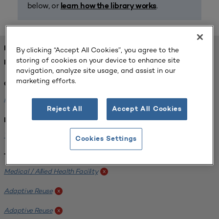
below, or
.
learn how the library works
FOUND 1 RESOURCES
By clicking “Accept All Cookies”, you agree to the
storing of cookies on your device to enhance site
REFINED BY:
navigation, analyze site usage, and assist in our
marketing efforts.
Challenge:
Planning Alignment
x
Reject All
Accept All Cookies
Institution:
West Coast University
x
Cookies Settings
Tags:
Medical / Allied Health Facility
x
Adaptive Reuse
x
Adaptive Reuse
x