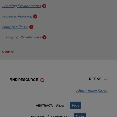
Learning Environments
x
Facilities Planning
x
Adaptive Reuse
x
Engaging Stakeholders
x
Clear All
REFINE
FIND RESOURCE
About these filters.
Show
Hide
|
ABSTRACT:
Alphabetical
Date