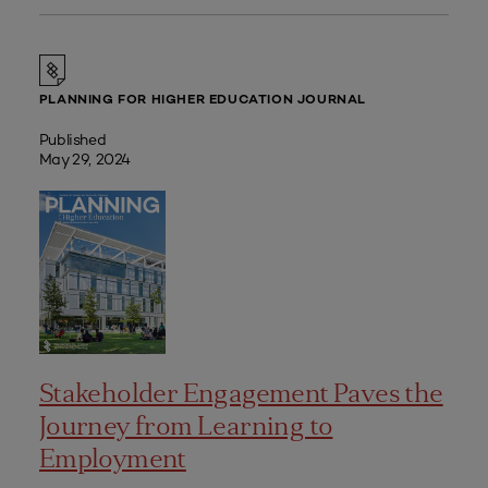
PLANNING FOR HIGHER EDUCATION JOURNAL
Published
May 29, 2024
Stakeholder Engagement Paves the
Journey from Learning to
Employment