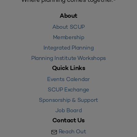
About
About SCUP
Membership
Integrated Planning
Planning Institute Workshops
Quick Links
Events Calendar
SCUP Exchange
Sponsorship & Support
Job Board
Contact Us
Reach Out