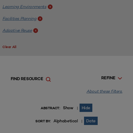
Learning Environments
x
Facilities Planning
x
Adaptive Reuse
x
Clear All
REFINE
FIND RESOURCE
About these filters.
Show
Hide
|
ABSTRACT:
Alphabetical
Date
|
SORT BY: