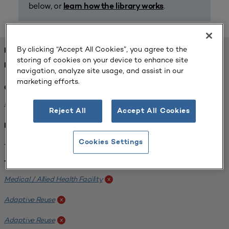
below, or
.
learn how the library works
By clicking “Accept All Cookies”, you agree to the
FOUND 1 RESOURCES
storing of cookies on your device to enhance site
REFINED BY:
navigation, analyze site usage, and assist in our
marketing efforts.
Challenge:
Planning Alignment
x
Reject All
Accept All Cookies
Institution:
West Coast University
x
Cookies Settings
Tags:
Medical / Allied Health Facility
x
Adaptive Reuse
x
Adaptive Reuse
x