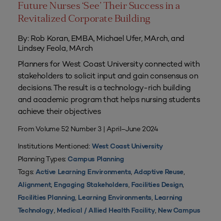
Future Nurses ‘See’ Their Success in a
Revitalized Corporate Building
By: Rob Koran, EMBA, Michael Ufer, MArch, and
Lindsey Feola, MArch
Planners for West Coast University connected with
stakeholders to solicit input and gain consensus on
decisions. The result is a technology-rich building
and academic program that helps nursing students
achieve their objectives
From Volume 52 Number 3 | April–June 2024
Institutions Mentioned:
West Coast University
Planning Types:
Campus Planning
Tags:
,
,
Active Learning Environments
Adaptive Reuse
,
,
,
Alignment
Engaging Stakeholders
Facilities Design
,
,
Facilities Planning
Learning Environments
Learning
,
,
Technology
Medical / Allied Health Facility
New Campus