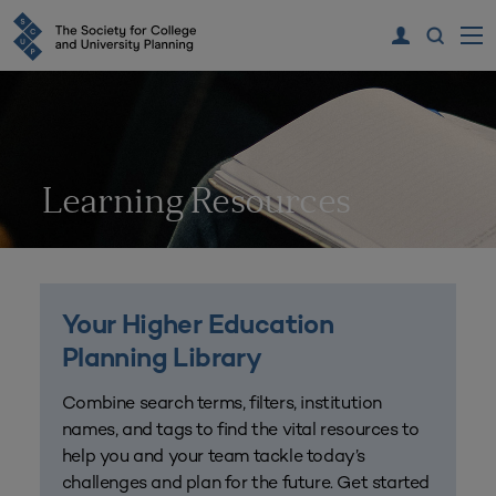
Learning Resources
Your Higher Education
Planning Library
Combine search terms, filters, institution
names, and tags to find the vital resources to
help you and your team tackle today’s
challenges and plan for the future. Get started