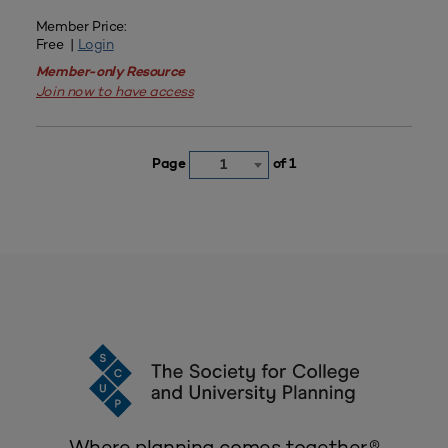
Member Price:
Free |
Login
Member-only Resource
Join now to have access
Page
of 1
1
Where planning comes together.®