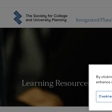
Integrated Plan
By clicki
enhance s
Learning Resources
Cookie