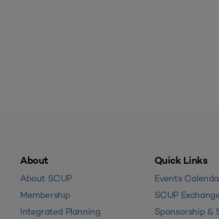
About
Quick Links
About SCUP
Events Calenda
Membership
SCUP Exchang
Integrated Planning
Sponsorship & 