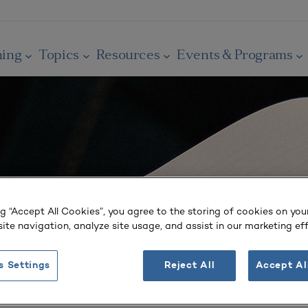
ning
Topics
Resources
Events & Programs
ng “Accept All Cookies”, you agree to the storing of cookies on you
ite navigation, analyze site usage, and assist in our marketing eff
s Settings
Reject All
Accept Al