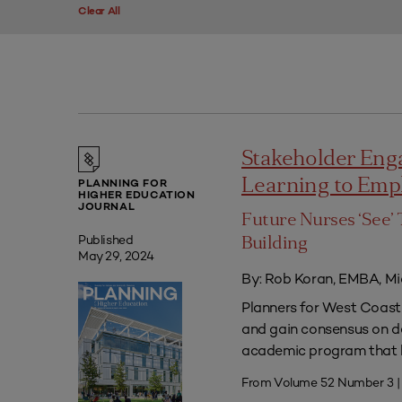
Clear All
Stakeholder Eng
Learning to Em
PLANNING FOR
HIGHER EDUCATION
JOURNAL
Future Nurses ‘See’ 
Published
Building
May 29, 2024
By: Rob Koran, EMBA, Mi
Planners for West Coast 
and gain consensus on dec
academic program that he
From Volume 52 Number 3 |