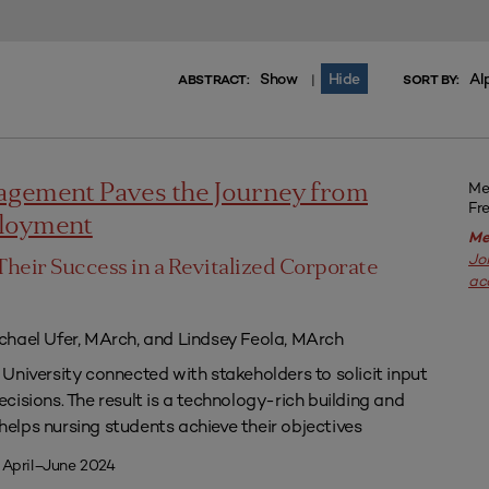
Show
Hide
Al
|
ABSTRACT:
SORT BY:
Me
agement Paves the Journey from
Fr
ployment
Me
Jo
Their Success in a Revitalized Corporate
ac
chael Ufer, MArch, and Lindsey Feola, MArch
University connected with stakeholders to solicit input
isions. The result is a technology-rich building and
lps nursing students achieve their objectives
 April–June 2024