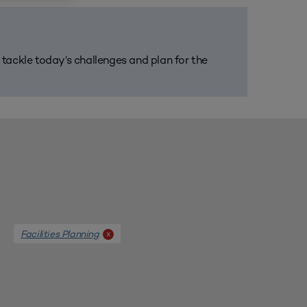
m tackle today’s challenges and plan for the
Facilities Planning
x