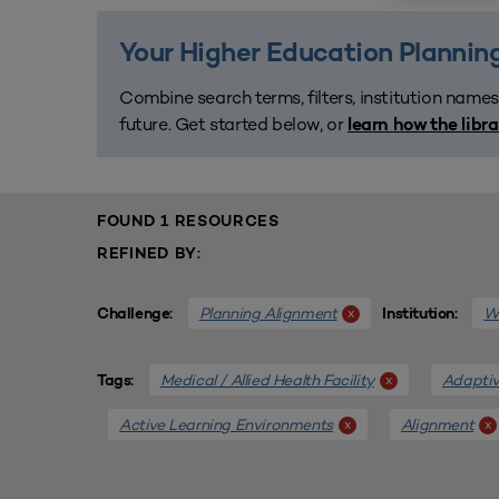
Your Higher Education Planning
Combine search terms, filters, institution names
future. Get started below, or
learn how the libr
FOUND 1 RESOURCES
REFINED BY:
Planning Alignment
We
x
Challenge:
Institution:
Medical / Allied Health Facility
Adaptiv
x
Tags:
Active Learning Environments
Alignment
x
x