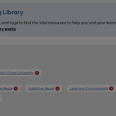
 Library
, and tags to find the vital resources to help you and your tea
.
ary works
st Coast University
x
e Reuse
Adaptive Reuse
Learning Environments
x
x
x