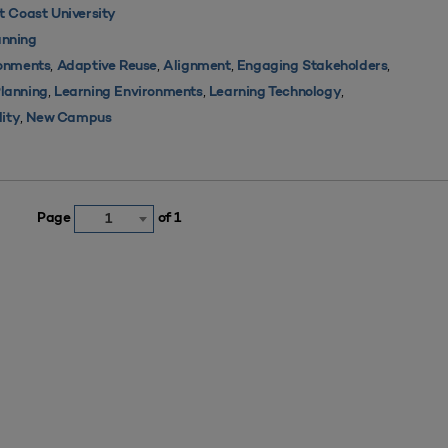
 Coast University
nning
,
,
,
,
ronments
Adaptive Reuse
Alignment
Engaging Stakeholders
,
,
,
Planning
Learning Environments
Learning Technology
,
lity
New Campus
Page
of 1
1