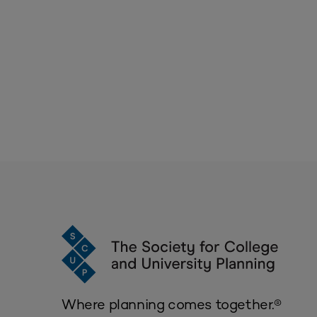
Where planning comes together.®