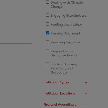
Dealing with Climate
Change
Engaging Stakeholders
Funding Uncertainty
Planning Alignment
Resolving Inequities
Responding to
Disruptive Events
Student Success,
Retention, and
Graduation
Institution Types
Institution Locations
Regional Accreditors