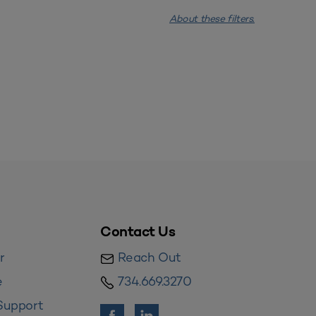
About these filters.
Contact Us
r
Reach Out
e
734.669.3270
Support