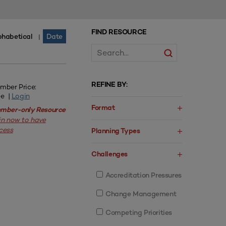
FIND RESOURCE
phabetical
Date
|
REFINE BY:
mber Price:
ee |
Login
Format
mber-only Resource
in now to have
cess
Planning Types
Challenges
Accreditation Pressures
Change Management
Competing Priorities