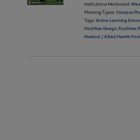
Institutions Mentioned:
West
Planning Types:
Campus Pla
Tags:
Active Learning Envi
,
Facilities Design
Facilities 
Medical / Allied Health Faci