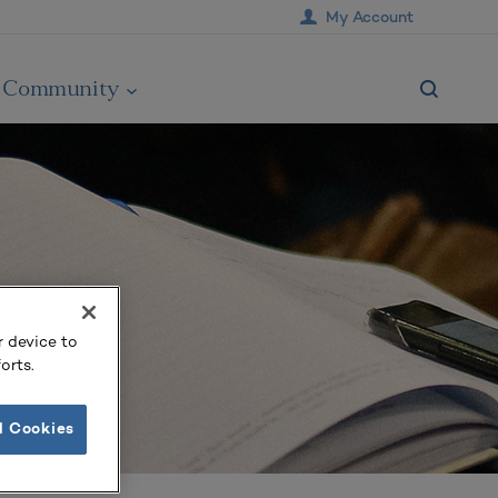
My Account
Community
r device to
orts.
l Cookies