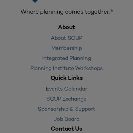
Where planning comes together.®
About
About SCUP
Membership
Integrated Planning
Planning Institute Workshops
Quick Links
Events Calendar
SCUP Exchange
Sponsorship & Support
Job Board
Contact Us