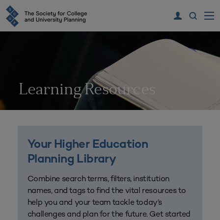
Learning Resources
Your Higher Education
Planning Library
Combine search terms, filters, institution
names, and tags to find the vital resources to
help you and your team tackle today’s
challenges and plan for the future. Get started