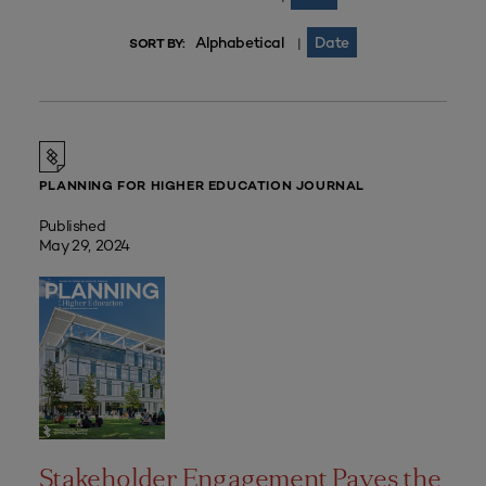
Alphabetical
Date
|
SORT BY:
PLANNING FOR HIGHER EDUCATION JOURNAL
Published
May 29, 2024
Stakeholder Engagement Paves the