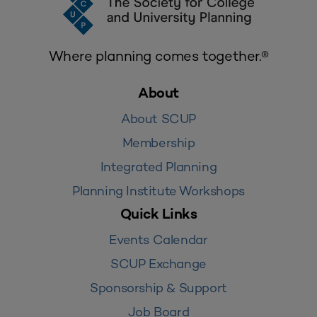
Where planning comes together.®
About
About SCUP
Membership
Integrated Planning
Planning Institute Workshops
Quick Links
Events Calendar
SCUP Exchange
Sponsorship & Support
Job Board