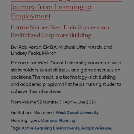
Journey from Learning to
Employment
Future Nurses ‘See’ Their Success in a
Revitalized Corporate Building
By: Rob Koran, EMBA, Michael Ufer, MArch, and
Lindsey Feola, MArch
Planners for West Coast University connected with
stakeholders to solicit input and gain consensus on
decisions. The result is a technology-rich building
and academic program that helps nursing students
achieve their objectives
From Volume 52 Number 3 | April–June 2024
Institutions Mentioned:
West Coast University
Planning Types:
Campus Planning
Tags:
,
,
Active Learning Environments
Adaptive Reuse