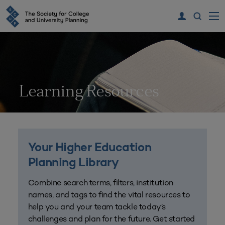
Learning Resources
Your Higher Education
Planning Library
Combine search terms, filters, institution
names, and tags to find the vital resources to
help you and your team tackle today’s
challenges and plan for the future. Get started