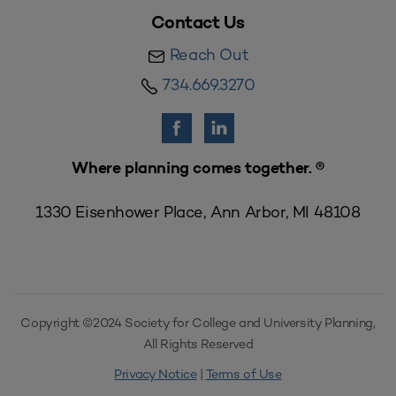
Contact Us
Reach Out
734.669.3270
Where planning comes together. ®
1330 Eisenhower Place, Ann Arbor, MI 48108
Copyright ©2024 Society for College and University Planning,
All Rights Reserved
Privacy Notice
|
Terms of Use