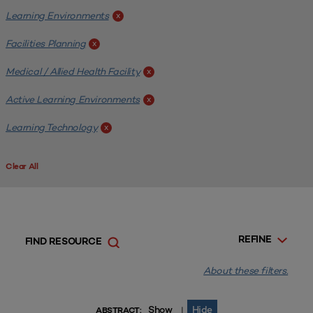
Learning Environments
x
Facilities Planning
x
Medical / Allied Health Facility
x
Active Learning Environments
x
Learning Technology
x
Clear All
REFINE
FIND RESOURCE
About these filters.
Show
Hide
|
ABSTRACT: