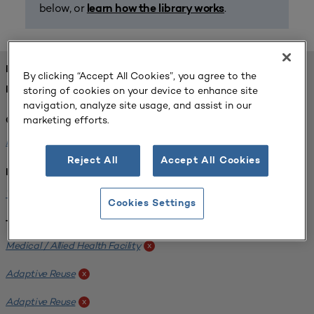
below, or
.
learn how the library works
FOUND 1 RESOURCES
By clicking “Accept All Cookies”, you agree to the
storing of cookies on your device to enhance site
REFINED BY:
navigation, analyze site usage, and assist in our
marketing efforts.
Challenge:
Planning Alignment
x
Reject All
Accept All Cookies
Institution:
West Coast University
x
Cookies Settings
Tags:
Medical / Allied Health Facility
x
Adaptive Reuse
x
Adaptive Reuse
x