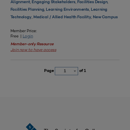
,
,
,
Alignment
Engaging Stakeholders
Facilities Design
,
,
Facilities Planning
Learning Environments
Learning
,
,
Technology
Medical / Allied Health Facility
New Campus
Member Price:
Free |
Login
Member-only Resource
Join now to have access
Page
of 1
1