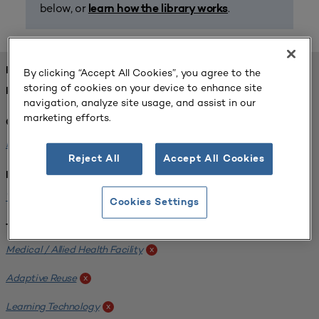
below, or
.
learn how the library works
FOUND 1 RESOURCES
By clicking “Accept All Cookies”, you agree to the
storing of cookies on your device to enhance site
REFINED BY:
navigation, analyze site usage, and assist in our
marketing efforts.
Challenge:
Planning Alignment
x
Reject All
Accept All Cookies
Institution:
West Coast University
x
Cookies Settings
Tags:
Medical / Allied Health Facility
x
Adaptive Reuse
x
Learning Technology
x