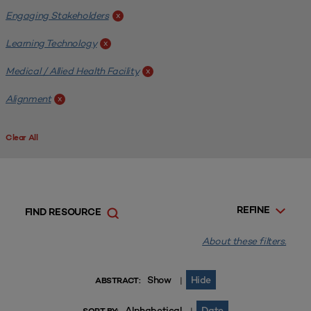
Engaging Stakeholders
x
Learning Technology
x
Medical / Allied Health Facility
x
Alignment
x
Clear All
REFINE
FIND RESOURCE
About these filters.
Show
Hide
|
ABSTRACT:
Alphabetical
Date