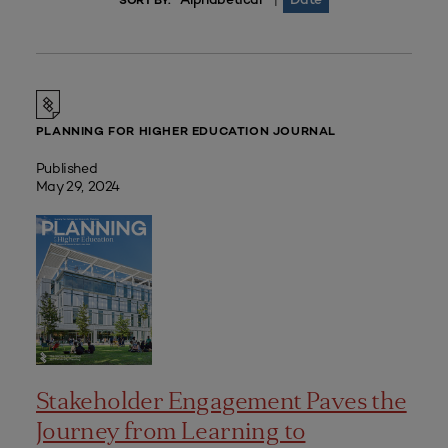
|
SORT BY:
PLANNING FOR HIGHER EDUCATION JOURNAL
Published
May 29, 2024
Stakeholder Engagement Paves the
Journey from Learning to