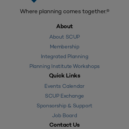
Where planning comes together.®
About
About SCUP
Membership
Integrated Planning
Planning Institute Workshops
Quick Links
Events Calendar
SCUP Exchange
Sponsorship & Support
Job Board
Contact Us