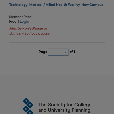
,
,
Technology
Medical / Allied Health Facility
New Campus
Member Price:
Free |
Login
Member-only Resource
Join now to have access
Page
of 1
1