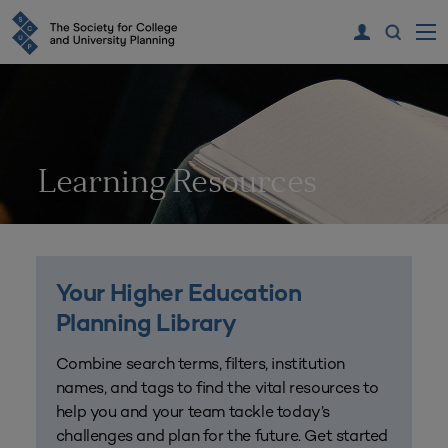
Learning Resources
Your Higher Education
Planning Library
Combine search terms, filters, institution
names, and tags to find the vital resources to
help you and your team tackle today’s
challenges and plan for the future. Get started