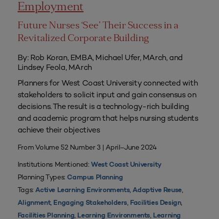
Employment
Future Nurses ‘See’ Their Success in a
Revitalized Corporate Building
By: Rob Koran, EMBA, Michael Ufer, MArch, and
Lindsey Feola, MArch
Planners for West Coast University connected with
stakeholders to solicit input and gain consensus on
decisions. The result is a technology-rich building
and academic program that helps nursing students
achieve their objectives
From Volume 52 Number 3 | April–June 2024
Institutions Mentioned:
West Coast University
Planning Types:
Campus Planning
Tags:
,
,
Active Learning Environments
Adaptive Reuse
,
,
,
Alignment
Engaging Stakeholders
Facilities Design
,
,
Facilities Planning
Learning Environments
Learning