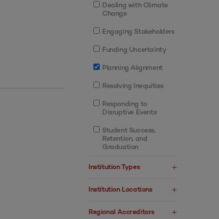
Dealing with Climate
Change
Engaging Stakeholders
Funding Uncertainty
Planning Alignment
Resolving Inequities
Responding to
Disruptive Events
Student Success,
Retention, and
Graduation
Institution Types
Institution Locations
Regional Accreditors