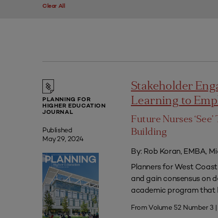
Clear All
Stakeholder Eng
Learning to Em
PLANNING FOR
HIGHER EDUCATION
JOURNAL
Future Nurses ‘See’ 
Published
Building
May 29, 2024
By: Rob Koran, EMBA, Mi
Planners for West Coast 
and gain consensus on dec
academic program that he
From Volume 52 Number 3 |