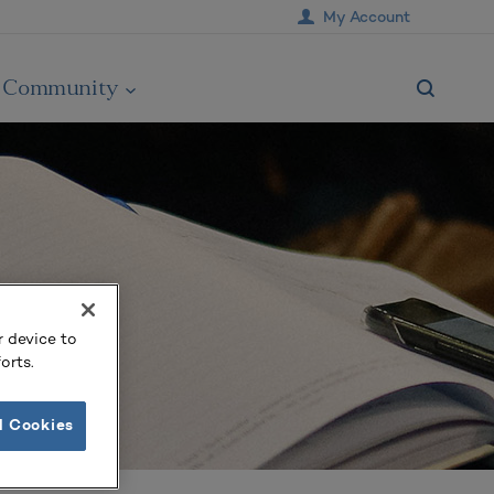
My Account
Community
r device to
orts.
l Cookies