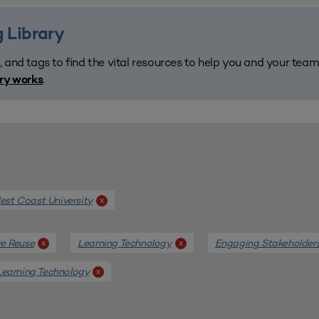
 Library
, and tags to find the vital resources to help you and your tea
.
ary works
st Coast University
x
e Reuse
Learning Technology
Engaging Stakeholder
x
x
Learning Technology
x