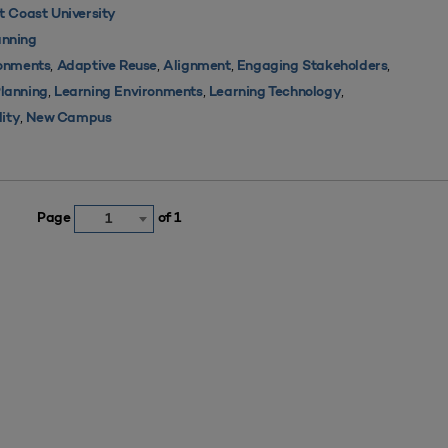
 Coast University
nning
,
,
,
,
ronments
Adaptive Reuse
Alignment
Engaging Stakeholders
,
,
,
Planning
Learning Environments
Learning Technology
,
lity
New Campus
Page
of 1
1