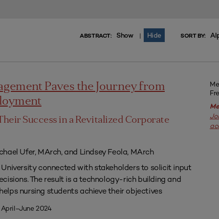
Show
Hide
Al
|
ABSTRACT:
SORT BY:
Me
agement Paves the Journey from
Fr
ployment
Me
Jo
Their Success in a Revitalized Corporate
ac
chael Ufer, MArch, and Lindsey Feola, MArch
University connected with stakeholders to solicit input
isions. The result is a technology-rich building and
lps nursing students achieve their objectives
 April–June 2024