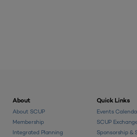
About
Quick Links
About SCUP
Events Calenda
Membership
SCUP Exchang
Integrated Planning
Sponsorship & 