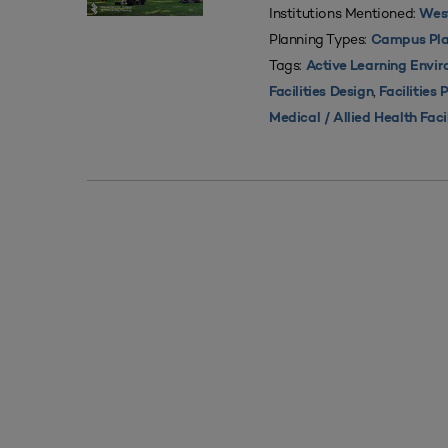
Institutions Mentioned:
West
Planning Types:
Campus Pla
Tags:
Active Learning Envi
,
Facilities Design
Facilities 
Medical / Allied Health Faci