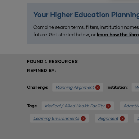
Your Higher Education Planning
Combine search terms, filters, institution names
future. Get started below, or
learn how the libr
FOUND 1 RESOURCES
REFINED BY:
Planning Alignment
We
x
Challenge:
Institution:
Medical / Allied Health Facility
Adaptiv
x
Tags:
Learning Environments
Alignment
x
x