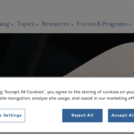
ning
Topics
Resources
Events & Programs
ng “Accept All Cookies”, you agree to the storing of cookies on you
ite navigation, analyze site usage, and assist in our marketing eff
s Settings
Reject All
Accept Al