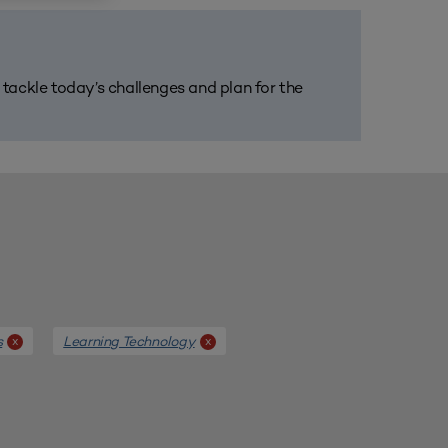
m tackle today’s challenges and plan for the
s
Learning Technology
x
x