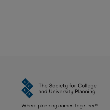
Where planning comes together.®