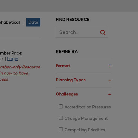
FIND RESOURCE
phabetical
Date
|
REFINE BY:
mber Price:
ee |
Login
Format
mber-only Resource
in now to have
cess
Planning Types
Challenges
Accreditation Pressures
Change Management
Competing Priorities