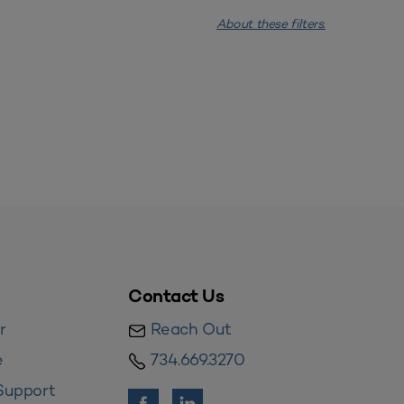
About these filters.
Contact Us
r
Reach Out
e
734.669.3270
Support