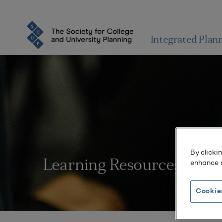
Integrated Plan
By clicki
enhance s
Learning Resources
Cookie