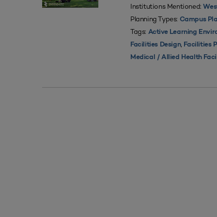
Institutions Mentioned:
West
Planning Types:
Campus Pla
Tags:
Active Learning Envi
,
Facilities Design
Facilities 
Medical / Allied Health Faci