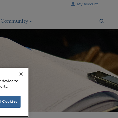
My Account
Community
r device to
orts.
l Cookies