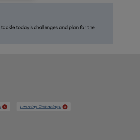
m tackle today’s challenges and plan for the
s
Learning Technology
x
x