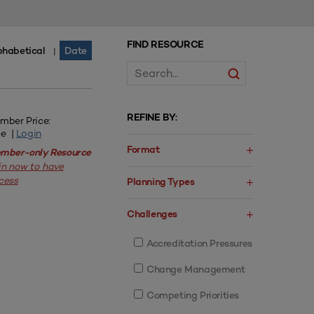
FIND RESOURCE
phabetical
Date
|
REFINE BY:
mber Price:
ee |
Login
Format
mber-only Resource
in now to have
cess
Planning Types
Challenges
Accreditation Pressures
Change Management
Competing Priorities