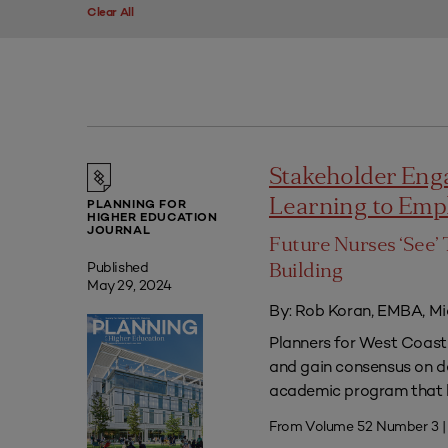
Clear All
Stakeholder Eng
Learning to Em
PLANNING FOR
HIGHER EDUCATION
JOURNAL
Future Nurses ‘See’ 
Published
Building
May 29, 2024
By: Rob Koran, EMBA, Mi
Planners for West Coast 
and gain consensus on dec
academic program that he
From Volume 52 Number 3 |