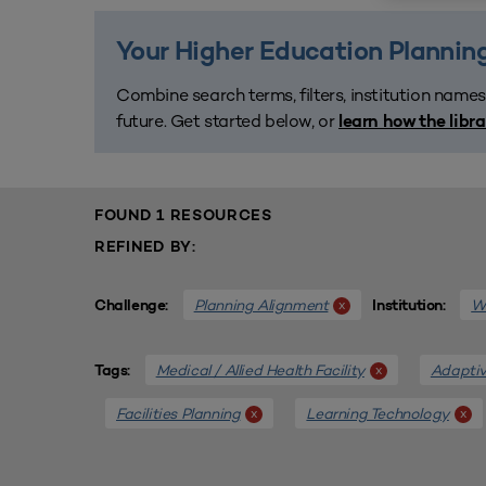
Your Higher Education Planning
Combine search terms, filters, institution names
future. Get started below, or
learn how the libr
FOUND 1 RESOURCES
REFINED BY:
Planning Alignment
We
x
Challenge:
Institution:
Medical / Allied Health Facility
Adaptiv
x
Tags:
Facilities Planning
Learning Technology
x
x