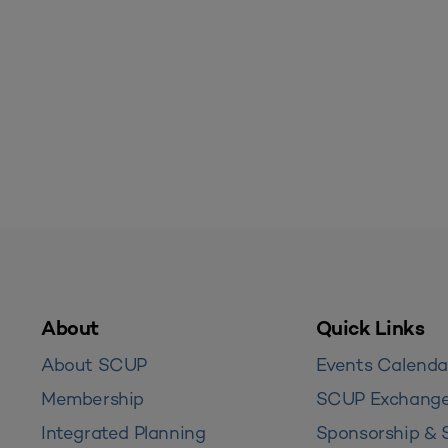
About
Quick Links
About SCUP
Events Calenda
Membership
SCUP Exchang
Integrated Planning
Sponsorship & 