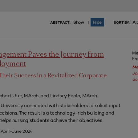
Show
Hide
Al
|
ABSTRACT:
SORT BY:
Me
agement Paves the Journey from
Fr
ployment
Me
Jo
Their Success in a Revitalized Corporate
ac
chael Ufer, MArch, and Lindsey Feola, MArch
University connected with stakeholders to solicit input
isions. The result is a technology-rich building and
lps nursing students achieve their objectives
 April–June 2024