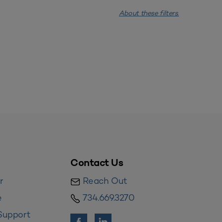
About these filters.
Contact Us
r
Reach Out
e
734.669.3270
Support