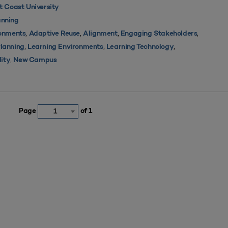
 Coast University
nning
,
,
,
,
ronments
Adaptive Reuse
Alignment
Engaging Stakeholders
,
,
,
Planning
Learning Environments
Learning Technology
,
lity
New Campus
Page
of 1
1