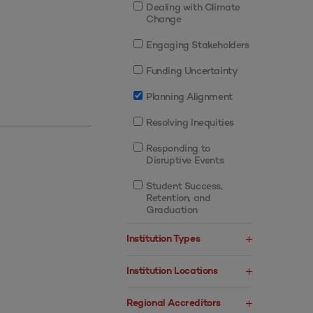
Dealing with Climate
Change
Engaging Stakeholders
Funding Uncertainty
Planning Alignment
Resolving Inequities
Responding to
Disruptive Events
Student Success,
Retention, and
Graduation
Institution Types
Institution Locations
Regional Accreditors