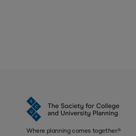
Where planning comes together.®