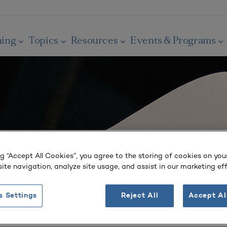
ning
Topics
Resources
Events & Programs
ng “Accept All Cookies”, you agree to the storing of cookies on you
ite navigation, analyze site usage, and assist in our marketing eff
s Settings
Reject All
Accept Al