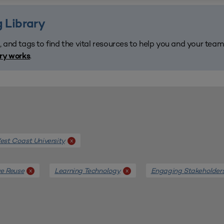
 Library
, and tags to find the vital resources to help you and your tea
.
ary works
st Coast University
x
e Reuse
Learning Technology
Engaging Stakeholder
x
x