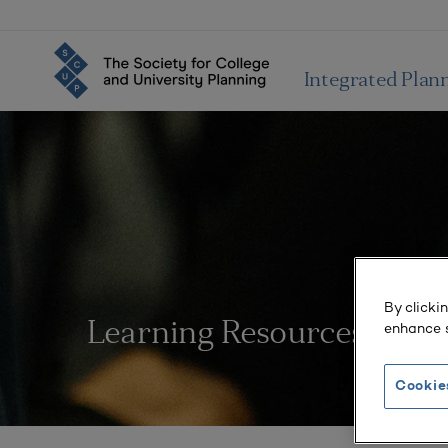
Integrated Plan
By clicki
enhance s
Learning Resources
Cookie