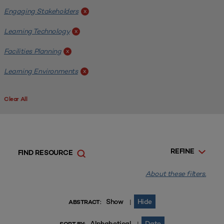
Engaging Stakeholders
x
Learning Technology
x
Facilities Planning
x
Learning Environments
x
Clear All
REFINE
FIND RESOURCE
About these filters.
Show
Hide
|
ABSTRACT:
Alphabetical
Date