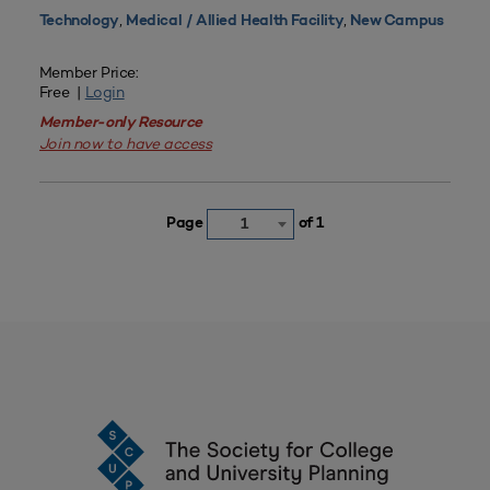
,
,
Technology
Medical / Allied Health Facility
New Campus
Member Price:
Free |
Login
Member-only Resource
Join now to have access
Page
of 1
1