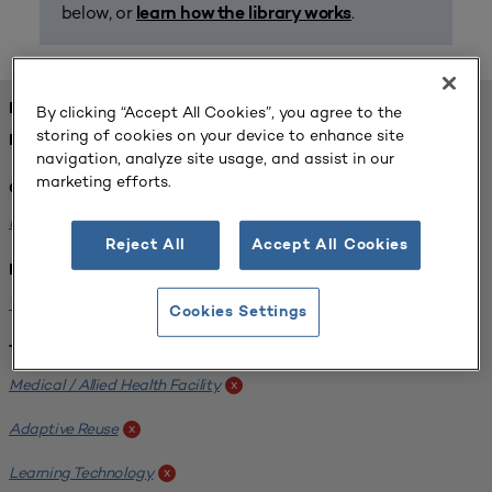
below, or
.
learn how the library works
FOUND 1 RESOURCES
By clicking “Accept All Cookies”, you agree to the
storing of cookies on your device to enhance site
REFINED BY:
navigation, analyze site usage, and assist in our
marketing efforts.
Challenge:
Planning Alignment
x
Reject All
Accept All Cookies
Institution:
West Coast University
x
Cookies Settings
Tags:
Medical / Allied Health Facility
x
Adaptive Reuse
x
Learning Technology
x