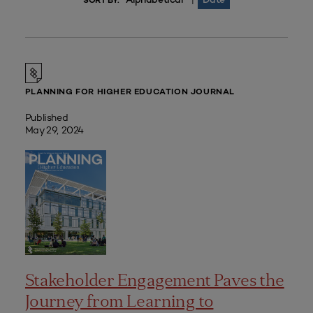
|
SORT BY:
PLANNING FOR HIGHER EDUCATION JOURNAL
Published
May 29, 2024
Stakeholder Engagement Paves the
Journey from Learning to