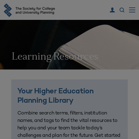
Learning Resources
Your Higher Education
Planning Library
Combine search terms, filters, institution
names, and tags to find the vital resources to
help you and your team tackle today’s
challenges and plan for the future. Get started