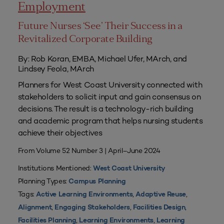
Employment
Future Nurses ‘See’ Their Success in a
Revitalized Corporate Building
By: Rob Koran, EMBA, Michael Ufer, MArch, and
Lindsey Feola, MArch
Planners for West Coast University connected with
stakeholders to solicit input and gain consensus on
decisions. The result is a technology-rich building
and academic program that helps nursing students
achieve their objectives
From Volume 52 Number 3 | April–June 2024
Institutions Mentioned:
West Coast University
Planning Types:
Campus Planning
Tags:
,
,
Active Learning Environments
Adaptive Reuse
,
,
,
Alignment
Engaging Stakeholders
Facilities Design
,
,
Facilities Planning
Learning Environments
Learning