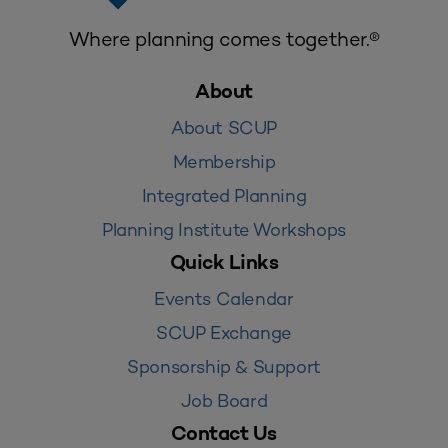
Where planning comes together.®
About
About SCUP
Membership
Integrated Planning
Planning Institute Workshops
Quick Links
Events Calendar
SCUP Exchange
Sponsorship & Support
Job Board
Contact Us