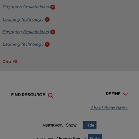
Engaging Stakeholders
x
Learning Technology
x
Engaging Stakeholders
x
Learning Technology
x
Clear All
REFINE
FIND RESOURCE
About these filters.
Show
Hide
|
ABSTRACT:
Alphabetical
Date