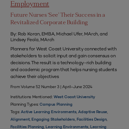
Employment
Future Nurses ‘See’ Their Success in a
Revitalized Corporate Building
By: Rob Koran, EMBA, Michael Ufer, MArch, and
Lindsey Feola, MArch
Planners for West Coast University connected with
stakeholders to solicit input and gain consensus on
decisions. The result is a technology-rich building
and academic program that helps nursing students
achieve their objectives
From Volume 52 Number 3 | April–June 2024
Institutions Mentioned:
West Coast University
Planning Types:
Campus Planning
Tags:
,
,
Active Learning Environments
Adaptive Reuse
,
,
,
Alignment
Engaging Stakeholders
Facilities Design
,
,
Facilities Planning
Learning Environments
Learning