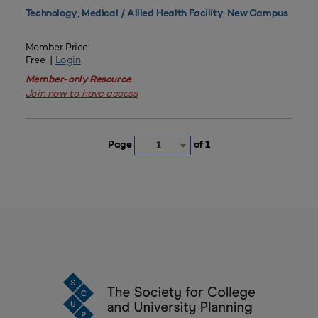
,
,
Technology
Medical / Allied Health Facility
New Campus
Member Price:
Free |
Login
Member-only Resource
Join now to have access
Page
of 1
1