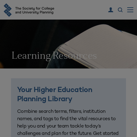
Learning Resources
Your Higher Education
Planning Library
Combine search terms, filters, institution
names, and tags to find the vital resources to
help you and your team tackle today’s
challenges and plan for the future. Get started