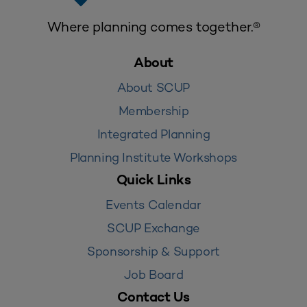
Where planning comes together.®
About
About SCUP
Membership
Integrated Planning
Planning Institute Workshops
Quick Links
Events Calendar
SCUP Exchange
Sponsorship & Support
Job Board
Contact Us