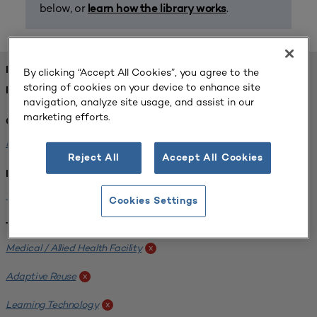
below, or
.
learn how the library works
FOUND 1 RESOURCES
By clicking “Accept All Cookies”, you agree to the
storing of cookies on your device to enhance site
REFINED BY:
navigation, analyze site usage, and assist in our
marketing efforts.
Challenge:
Planning Alignment
x
Reject All
Accept All Cookies
Institution:
West Coast University
x
Cookies Settings
Tags:
Medical / Allied Health Facility
x
Adaptive Reuse
x
Learning Technology
x