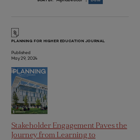
|
SORT BY:
PLANNING FOR HIGHER EDUCATION JOURNAL
Published
May 29, 2024
Stakeholder Engagement Paves the
Journey from Learning to