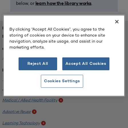
below, or
.
learn how the library works
FOUND 1 RESOURCES
By clicking “Accept All Cookies”, you agree to the
storing of cookies on your device to enhance site
REFINED BY:
navigation, analyze site usage, and assist in our
marketing efforts.
Challenge:
Planning Alignment
x
Reject All
Accept All Cookies
Institution:
West Coast University
x
Cookies Settings
Tags:
Medical / Allied Health Facility
x
Adaptive Reuse
x
Learning Technology
x