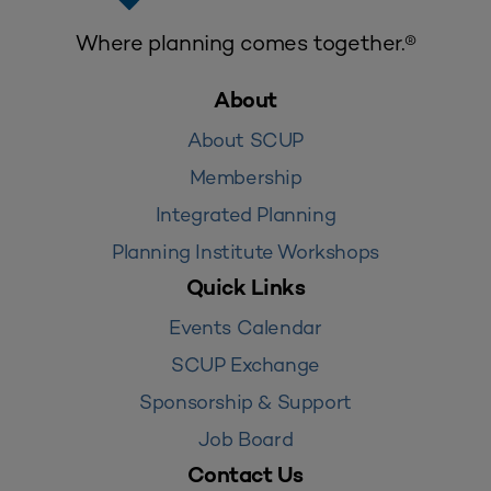
Where planning comes together.®
About
About SCUP
Membership
Integrated Planning
Planning Institute Workshops
Quick Links
Events Calendar
SCUP Exchange
Sponsorship & Support
Job Board
Contact Us