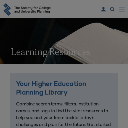
Learning Resources
Your Higher Education
Planning Library
Combine search terms, filters, institution
names, and tags to find the vital resources to
help you and your team tackle today’s
challenges and plan for the future. Get started