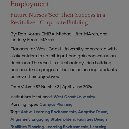
Employment
Future Nurses ‘See’ Their Success in a
Revitalized Corporate Building
By: Rob Koran, EMBA, Michael Ufer, MArch, and
Lindsey Feola, MArch
Planners for West Coast University connected with
stakeholders to solicit input and gain consensus on
decisions. The result is a technology-rich building
and academic program that helps nursing students
achieve their objectives
From Volume 52 Number 3 | April–June 2024
Institutions Mentioned:
West Coast University
Planning Types:
Campus Planning
Tags:
,
,
Active Learning Environments
Adaptive Reuse
,
,
,
Alignment
Engaging Stakeholders
Facilities Design
,
,
Facilities Planning
Learning Environments
Learning