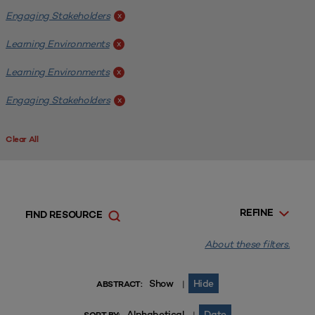
Engaging Stakeholders
x
Learning Environments
x
Learning Environments
x
Engaging Stakeholders
x
Clear All
REFINE
FIND RESOURCE
About these filters.
Show
Hide
|
ABSTRACT:
Alphabetical
Date