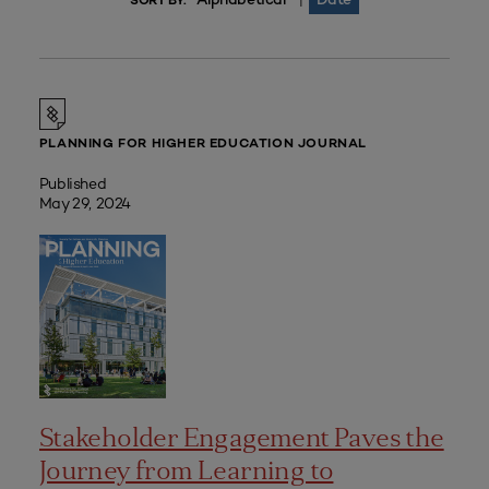
|
SORT BY:
PLANNING FOR HIGHER EDUCATION JOURNAL
Published
May 29, 2024
Stakeholder Engagement Paves the
Journey from Learning to