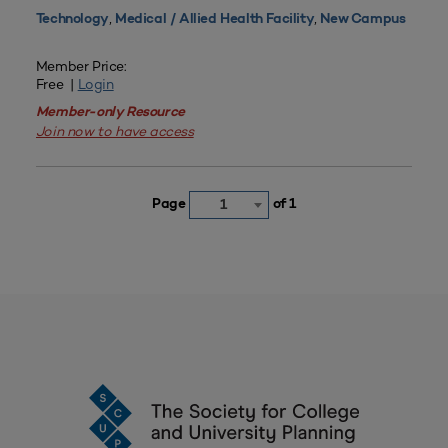
,
,
Technology
Medical / Allied Health Facility
New Campus
Member Price:
Free |
Login
Member-only Resource
Join now to have access
Page
of 1
1