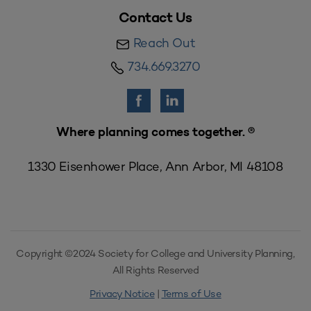
Contact Us
Reach Out
734.669.3270
Where planning comes together. ®
1330 Eisenhower Place, Ann Arbor, MI 48108
Copyright ©2024 Society for College and University Planning,
All Rights Reserved
Privacy Notice
|
Terms of Use