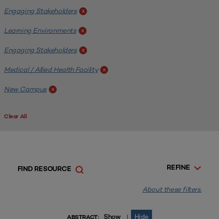
Engaging Stakeholders
x
Learning Environments
x
Engaging Stakeholders
x
Medical / Allied Health Facility
x
New Campus
x
Clear All
REFINE
FIND RESOURCE
About these filters.
Show
Hide
|
ABSTRACT: