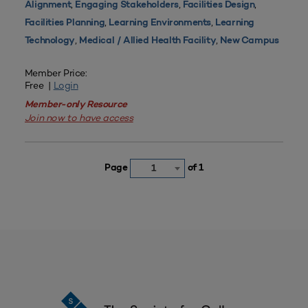
,
,
,
Alignment
Engaging Stakeholders
Facilities Design
,
,
Facilities Planning
Learning Environments
Learning
,
,
Technology
Medical / Allied Health Facility
New Campus
Member Price:
Free |
Login
Member-only Resource
Join now to have access
Page
of 1
1