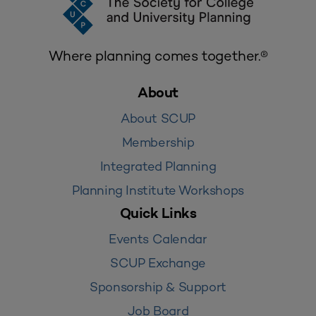
Where planning comes together.®
About
About SCUP
Membership
Integrated Planning
Planning Institute Workshops
Quick Links
Events Calendar
SCUP Exchange
Sponsorship & Support
Job Board