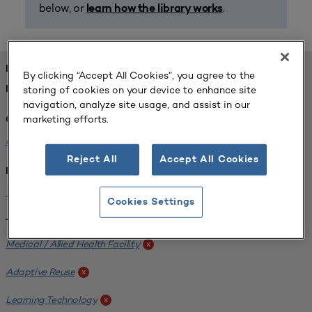
below, or
.
learn how the library works
FOUND 1 RESOURCES
By clicking “Accept All Cookies”, you agree to the
storing of cookies on your device to enhance site
REFINED BY:
navigation, analyze site usage, and assist in our
marketing efforts.
Challenge:
Planning Alignment
x
Reject All
Accept All Cookies
Institution:
West Coast University
x
Cookies Settings
Tags:
Medical / Allied Health Facility
x
Adaptive Reuse
x
Learning Technology
x