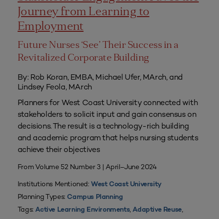
Journey from Learning to
Employment
Future Nurses ‘See’ Their Success in a
Revitalized Corporate Building
By: Rob Koran, EMBA, Michael Ufer, MArch, and
Lindsey Feola, MArch
Planners for West Coast University connected with
stakeholders to solicit input and gain consensus on
decisions. The result is a technology-rich building
and academic program that helps nursing students
achieve their objectives
From Volume 52 Number 3 | April–June 2024
Institutions Mentioned:
West Coast University
Planning Types:
Campus Planning
Tags:
,
,
Active Learning Environments
Adaptive Reuse