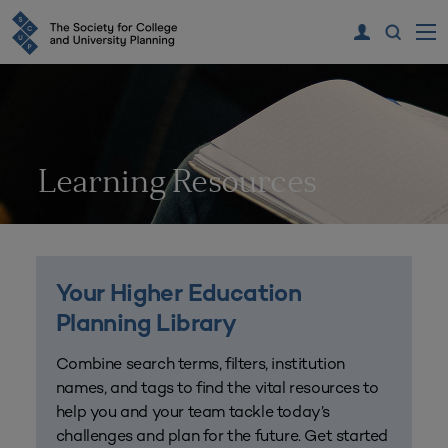
Learning Resources
Your Higher Education
Planning Library
Combine search terms, filters, institution
names, and tags to find the vital resources to
help you and your team tackle today’s
challenges and plan for the future. Get started