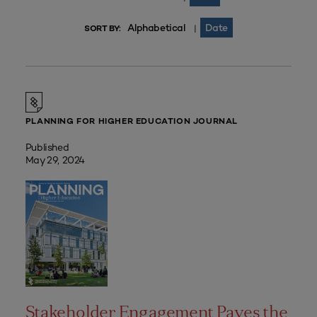
Alphabetical
Date
|
SORT BY:
PLANNING FOR HIGHER EDUCATION JOURNAL
Published
May 29, 2024
Stakeholder Engagement Paves the