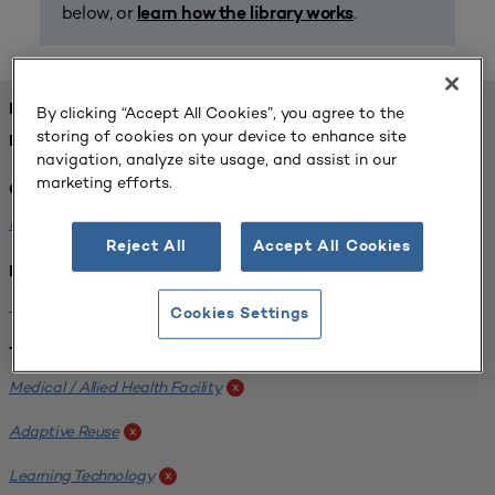
below, or
.
learn how the library works
FOUND 1 RESOURCES
By clicking “Accept All Cookies”, you agree to the
storing of cookies on your device to enhance site
REFINED BY:
navigation, analyze site usage, and assist in our
marketing efforts.
Challenge:
Planning Alignment
x
Reject All
Accept All Cookies
Institution:
West Coast University
x
Cookies Settings
Tags:
Medical / Allied Health Facility
x
Adaptive Reuse
x
Learning Technology
x