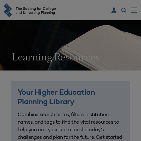
Learning Resources
Your Higher Education
Planning Library
Combine search terms, filters, institution
names, and tags to find the vital resources to
help you and your team tackle today’s
challenges and plan for the future. Get started