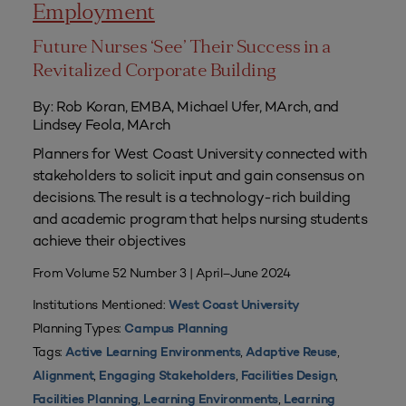
Employment
Future Nurses ‘See’ Their Success in a
Revitalized Corporate Building
By: Rob Koran, EMBA, Michael Ufer, MArch, and
Lindsey Feola, MArch
Planners for West Coast University connected with
stakeholders to solicit input and gain consensus on
decisions. The result is a technology-rich building
and academic program that helps nursing students
achieve their objectives
From Volume 52 Number 3 | April–June 2024
Institutions Mentioned:
West Coast University
Planning Types:
Campus Planning
Tags:
,
,
Active Learning Environments
Adaptive Reuse
,
,
,
Alignment
Engaging Stakeholders
Facilities Design
,
,
Facilities Planning
Learning Environments
Learning