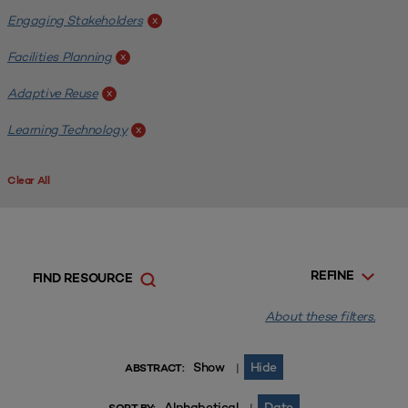
Engaging Stakeholders
x
Facilities Planning
x
Adaptive Reuse
x
Learning Technology
x
Clear All
REFINE
FIND RESOURCE
About these filters.
Show
Hide
|
ABSTRACT:
Alphabetical
Date