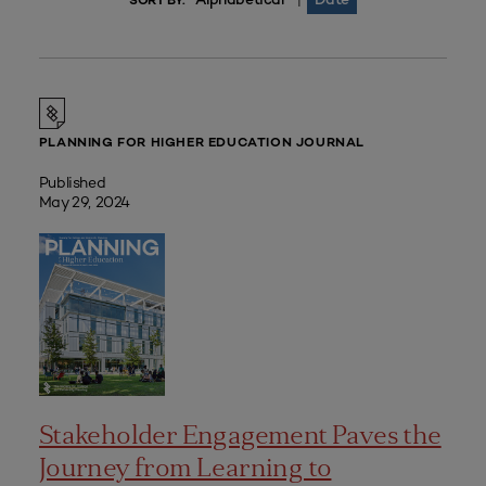
|
SORT BY:
PLANNING FOR HIGHER EDUCATION JOURNAL
Published
May 29, 2024
Stakeholder Engagement Paves the
Journey from Learning to