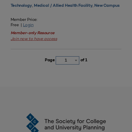
,
,
Technology
Medical / Allied Health Facility
New Campus
Member Price:
Free |
Login
Member-only Resource
Join now to have access
Page
of 1
1