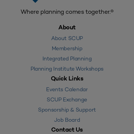
Where planning comes together.®
About
About SCUP
Membership
Integrated Planning
Planning Institute Workshops
Quick Links
Events Calendar
SCUP Exchange
Sponsorship & Support
Job Board
Contact Us