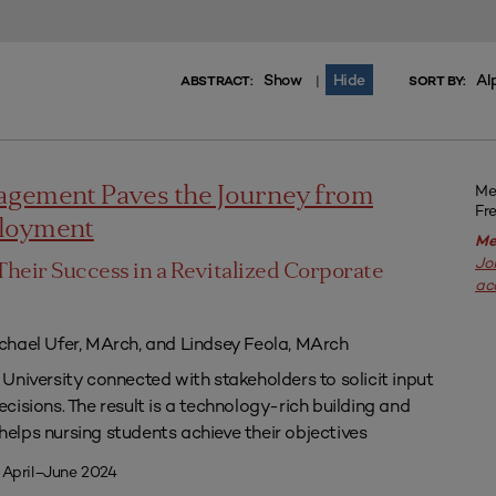
Show
Hide
Al
|
ABSTRACT:
SORT BY:
Me
agement Paves the Journey from
Fr
ployment
Me
Jo
Their Success in a Revitalized Corporate
ac
chael Ufer, MArch, and Lindsey Feola, MArch
University connected with stakeholders to solicit input
isions. The result is a technology-rich building and
lps nursing students achieve their objectives
 April–June 2024