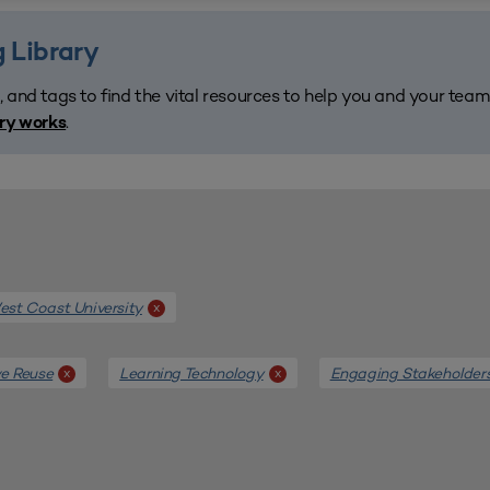
 Library
, and tags to find the vital resources to help you and your tea
.
ary works
st Coast University
x
e Reuse
Learning Technology
Engaging Stakeholder
x
x