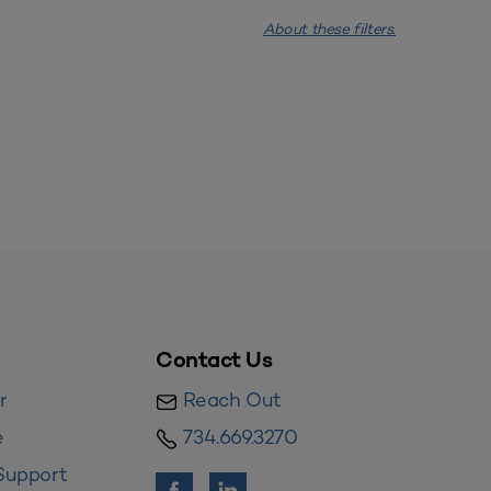
About these filters.
Contact Us
r
Reach Out
e
734.669.3270
Support