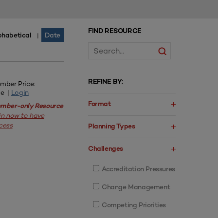
FIND RESOURCE
phabetical
Date
|
REFINE BY:
mber Price:
ee |
Login
Format
mber-only Resource
in now to have
cess
Planning Types
Challenges
Accreditation Pressures
Change Management
Competing Priorities