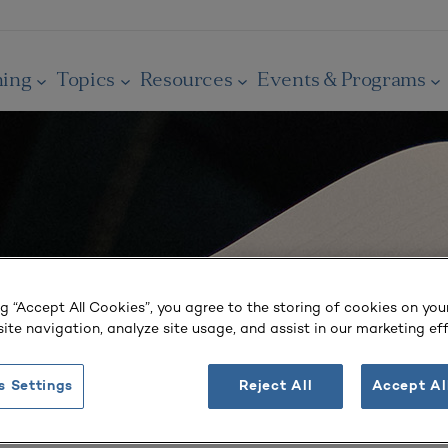
ning
Topics
Resources
Events & Programs
ng “Accept All Cookies”, you agree to the storing of cookies on you
ite navigation, analyze site usage, and assist in our marketing eff
s Settings
Reject All
Accept Al