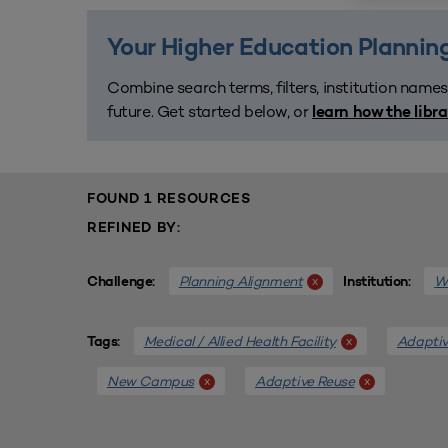
Your Higher Education Planning
Combine search terms, filters, institution names
future. Get started below, or
learn how the libr
FOUND 1 RESOURCES
REFINED BY:
Planning Alignment
We
x
Challenge:
Institution:
Medical / Allied Health Facility
Adaptiv
x
Tags:
New Campus
Adaptive Reuse
x
x