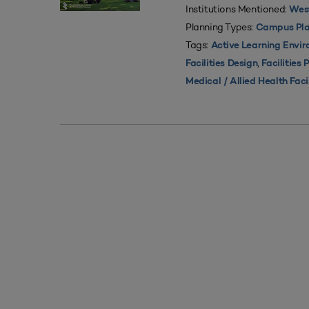
Institutions Mentioned:
West
Planning Types:
Campus Pla
Tags:
Active Learning Envi
,
Facilities Design
Facilities 
Medical / Allied Health Faci