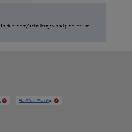
m tackle today’s challenges and plan for the
s
Facilities Planning
x
x