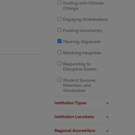
Dealing with Climate
Change
Engaging Stakeholders
Funding Uncertainty
Planning Alignment
Resolving Inequities
Responding to
Disruptive Events
Student Success,
Retention, and
Graduation
Institution Types
Institution Locations
Regional Accreditors