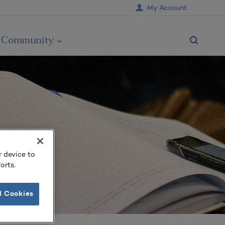
My Account
Community
r device to
orts.
l Cookies