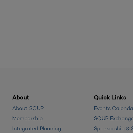
About
Quick Links
About SCUP
Events Calenda
Membership
SCUP Exchang
Integrated Planning
Sponsorship & 