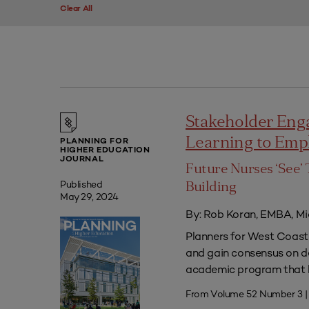
Clear All
Stakeholder Eng
Learning to Em
PLANNING FOR
HIGHER EDUCATION
JOURNAL
Future Nurses ‘See’ 
Published
Building
May 29, 2024
By: Rob Koran, EMBA, Mi
Planners for West Coast 
and gain consensus on dec
academic program that he
From Volume 52 Number 3 |