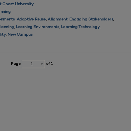
 Coast University
nning
,
,
,
,
ronments
Adaptive Reuse
Alignment
Engaging Stakeholders
,
,
,
Planning
Learning Environments
Learning Technology
,
lity
New Campus
Page
of 1
1