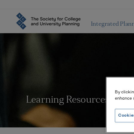
Integrated Plan
By clicki
enhance s
Learning Resources
Cookie