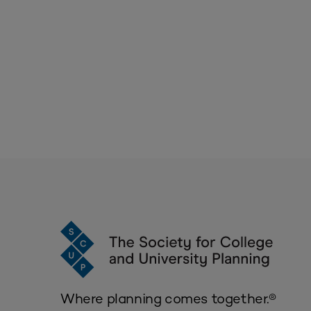
Where planning comes together.®