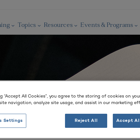
ning
Topics
Resources
Events & Programs
ng “Accept All Cookies”, you agree to the storing of cookies on you
ite navigation, analyze site usage, and assist in our marketing eff
s Settings
Reject All
Accept Al