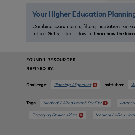
Your Higher Education Planning
Combine search terms, filters, institution names
future. Get started below, or
learn how the libr
FOUND 1 RESOURCES
REFINED BY:
Planning Alignment
We
x
Challenge:
Institution:
Medical / Allied Health Facility
Adaptiv
x
Tags:
Engaging Stakeholders
Medical / Allied Heal
x