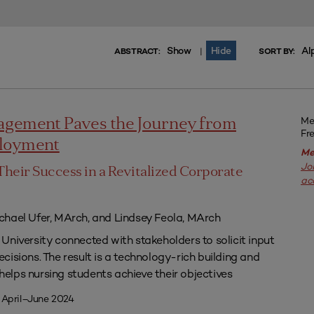
Show
Hide
Al
|
ABSTRACT:
SORT BY:
Me
agement Paves the Journey from
Fr
ployment
Me
Jo
Their Success in a Revitalized Corporate
ac
chael Ufer, MArch, and Lindsey Feola, MArch
University connected with stakeholders to solicit input
isions. The result is a technology-rich building and
lps nursing students achieve their objectives
 April–June 2024