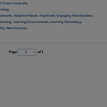
 Coast University
nning
,
,
,
,
ronments
Adaptive Reuse
Alignment
Engaging Stakeholders
,
,
,
Planning
Learning Environments
Learning Technology
,
lity
New Campus
Page
of 1
1