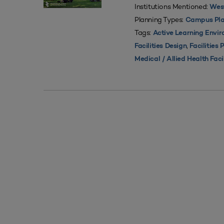
Institutions Mentioned:
West
Planning Types:
Campus Pla
Tags:
Active Learning Envi
,
Facilities Design
Facilities 
Medical / Allied Health Faci