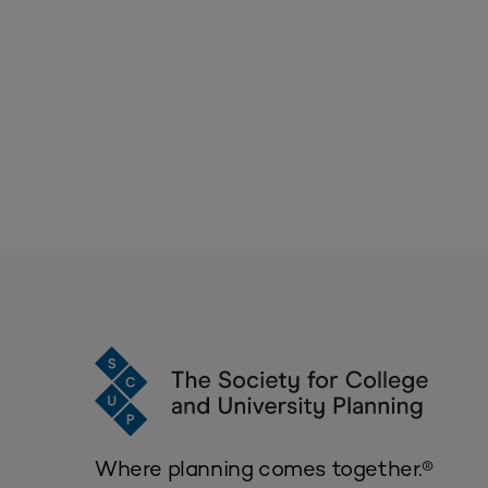
Where planning comes together.®