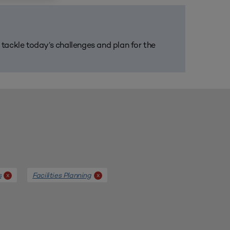
m tackle today’s challenges and plan for the
s
Facilities Planning
x
x