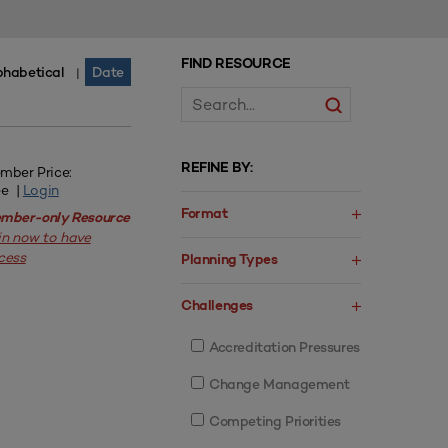
FIND RESOURCE
phabetical
Date
|
REFINE BY:
mber Price:
ee |
Login
Format
mber-only Resource
in now to have
cess
Planning Types
Challenges
Accreditation Pressures
Change Management
Competing Priorities