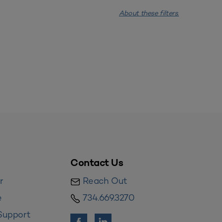
About these filters.
Contact Us
r
Reach Out
e
734.669.3270
Support