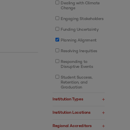
Dealing with Climate
Change
Engaging Stakeholders
Funding Uncertainty
Planning Alignment
Resolving Inequities
Responding to
Disruptive Events
Student Success,
Retention, and
Graduation
Institution Types
Institution Locations
Regional Accreditors