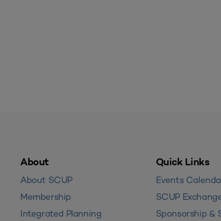
About
Quick Links
About SCUP
Events Calenda
Membership
SCUP Exchang
Integrated Planning
Sponsorship & 