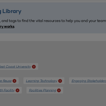
 Library
, and tags to find the vital resources to help you and your tea
.
ary works
st Coast University
x
e Reuse
Learning Technology
Engaging Stakeholder
x
x
th Facility
Facilities Planning
x
x