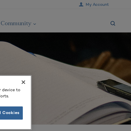
My Account
Community
r device to
orts.
l Cookies