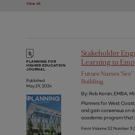
Clear All
Stakeholder Eng
Learning to Em
PLANNING FOR
HIGHER EDUCATION
JOURNAL
Future Nurses ‘See’ 
Published
Building
May 29, 2024
By: Rob Koran, EMBA, Mi
Planners for West Coast 
and gain consensus on dec
academic program that he
From Volume 52 Number 3 |