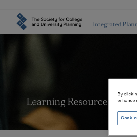
Integrated Plan
By clicki
enhance s
Learning Resources
Cookie