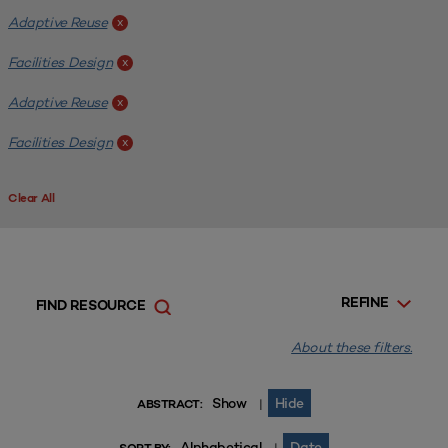
Adaptive Reuse
x
Facilities Design
x
Adaptive Reuse
x
Facilities Design
x
Clear All
REFINE
FIND RESOURCE
About these filters.
Show
Hide
|
ABSTRACT:
Alphabetical
Date