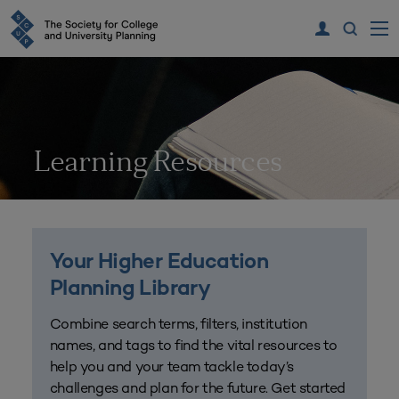
Learning Resources
Your Higher Education
Planning Library
Combine search terms, filters, institution
names, and tags to find the vital resources to
help you and your team tackle today’s
challenges and plan for the future. Get started