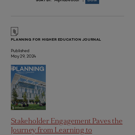
|
SORT BY:
PLANNING FOR HIGHER EDUCATION JOURNAL
Published
May 29, 2024
Stakeholder Engagement Paves the
Journey from Learning to