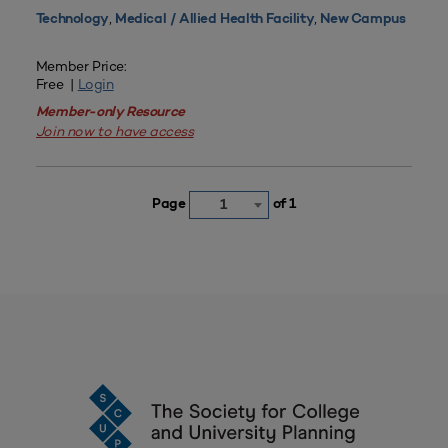
,
,
Technology
Medical / Allied Health Facility
New Campus
Member Price:
Free |
Login
Member-only Resource
Join now to have access
Page
of 1
1