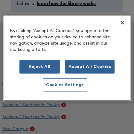
below, or
.
learn how the library works
FOUND 1 RESOURCES
By clicking “Accept All Cookies”, you agree to the
storing of cookies on your device to enhance site
REFINED BY:
navigation, analyze site usage, and assist in our
marketing efforts.
Challenge:
Planning Alignment
x
Reject All
Accept All Cookies
Institution:
West Coast University
x
Cookies Settings
Tags:
Medical / Allied Health Facility
x
Medical / Allied Health Facility
x
New Campus
x