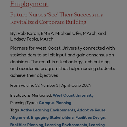
Employment
Future Nurses ‘See’ Their Success in a
Revitalized Corporate Building
By: Rob Koran, EMBA, Michael Ufer, MArch, and
Lindsey Feola, MArch
Planners for West Coast University connected with
stakeholders to solicit input and gain consensus on
decisions. The result is a technology-rich building
and academic program that helps nursing students
achieve their objectives
From Volume 52 Number 3 | April–June 2024
Institutions Mentioned:
West Coast University
Planning Types:
Campus Planning
Tags:
,
,
Active Learning Environments
Adaptive Reuse
,
,
,
Alignment
Engaging Stakeholders
Facilities Design
,
,
Facilities Planning
Learning Environments
Learning