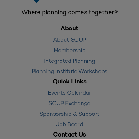
Where planning comes together.®
About
About SCUP
Membership
Integrated Planning
Planning Institute Workshops
Quick Links
Events Calendar
SCUP Exchange
Sponsorship & Support
Job Board
Contact Us